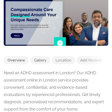
Overview
Gallery
Location
Add Review
Need an ADHD assessment in London? Our ADHD
assessment online in London service provides
convenient, confidential, and evidence-based
evaluations by experienced professionals. Get timely
diagnosis, personalised recommendations, and expert
support from the comfort of your home.