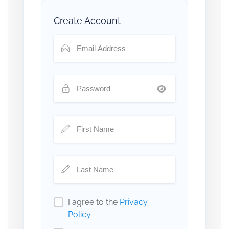
Create Account
I agree to the
Privacy
Policy