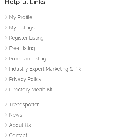
Helpful Links
My Profile
My Listings
Register Listing
Free Listing
Premium Listing
Industry Expert Marketing & PR
Privacy Policy
Directory Media Kit
Trendspotter
News
About Us
Contact