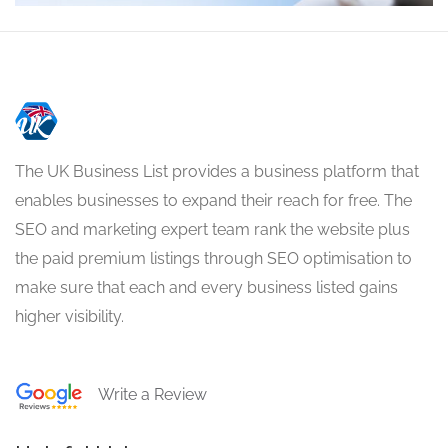
The UK Business List provides a business platform that
enables businesses to expand their reach for free. The
SEO and marketing expert team rank the website plus
the paid premium listings through SEO optimisation to
make sure that each and every business listed gains
higher visibility.
Write a Review