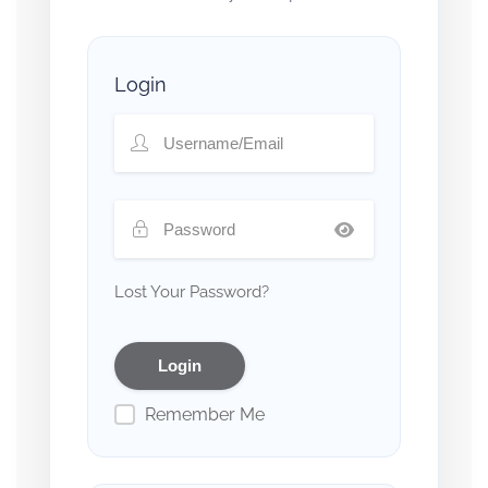
Login
Lost Your Password?
Remember Me