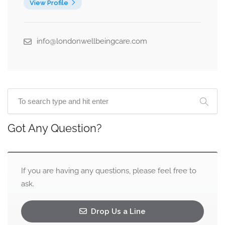
View Profile
info@londonwellbeingcare.com
Got Any Question?
If you are having any questions, please feel free to
ask.
Drop Us a Line