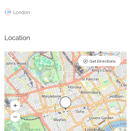
London
Location
Get Directions