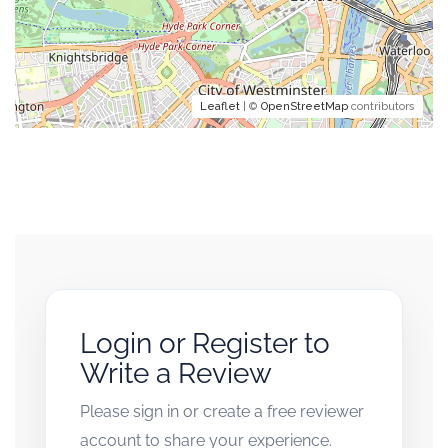
Leaflet
| ©
OpenStreetMap
contributors
Login or Register to
Write a Review
Please sign in or create a free reviewer
account to share your experience.