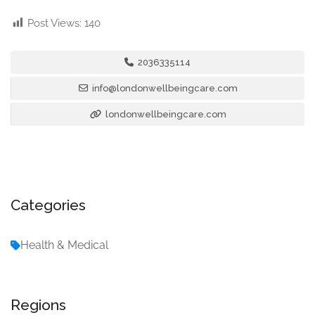
Post Views:
140
2036335114
info@londonwellbeingcare.com
londonwellbeingcare.com
Categories
Health & Medical
Regions