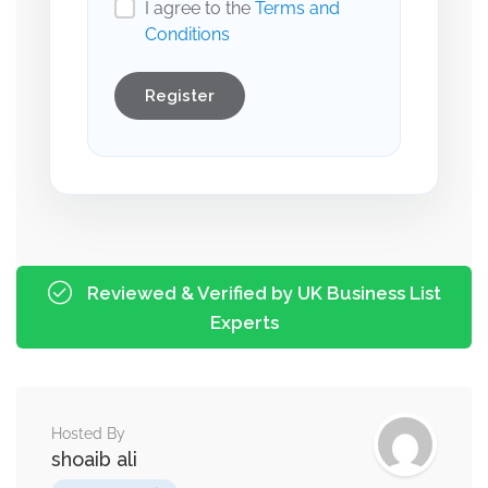
I agree to the
Terms and
Conditions
Register
Reviewed & Verified by UK Business List
Experts
Hosted By
shoaib ali