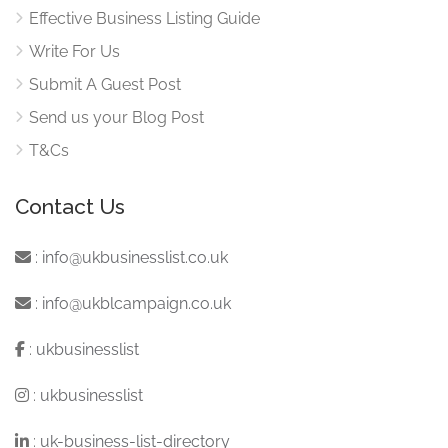
Effective Business Listing Guide
Write For Us
Submit A Guest Post
Send us your Blog Post
T&Cs
Contact Us
:
info@ukbusinesslist.co.uk
:
info@ukblcampaign.co.uk
:
ukbusinesslist
:
ukbusinesslist
:
uk-business-list-directory