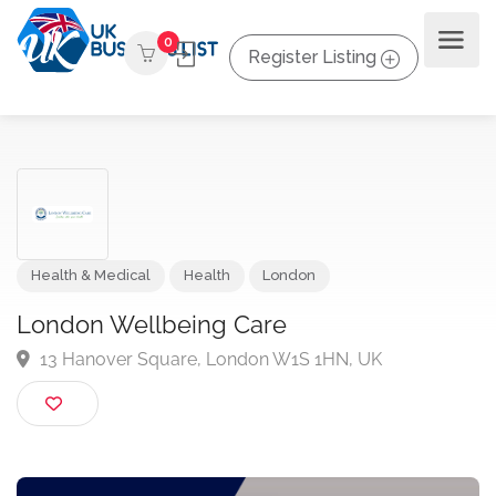
0
Register Listing
Health & Medical
Health
London
London Wellbeing Care
13 Hanover Square, London W1S 1HN, UK