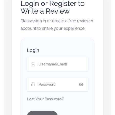
Login or Register to
Write a Review
Please sign in or create a free reviewer
account to share your experience.
Login
Lost Your Password?