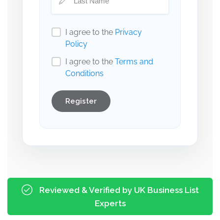
I agree to the
Privacy
Policy
I agree to the
Terms and
Conditions
Register
Reviewed & Verified by UK Business List
Experts