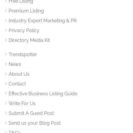
Free Listing
Premium Listing
Industry Expert Marketing & PR
Privacy Policy
Directory Media Kit
Trendspotter
News
About Us
Contact
Effective Business Listing Guide
Write For Us
Submit A Guest Post
Send us your Blog Post
T&Cs