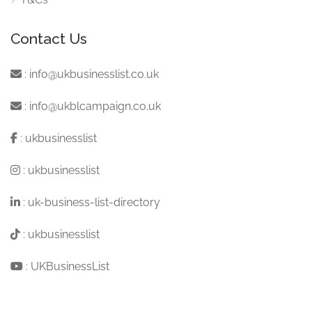
Contact Us
:
info@ukbusinesslist.co.uk
:
info@ukblcampaign.co.uk
:
ukbusinesslist
:
ukbusinesslist
:
uk-business-list-directory
:
ukbusinesslist
:
UKBusinessList