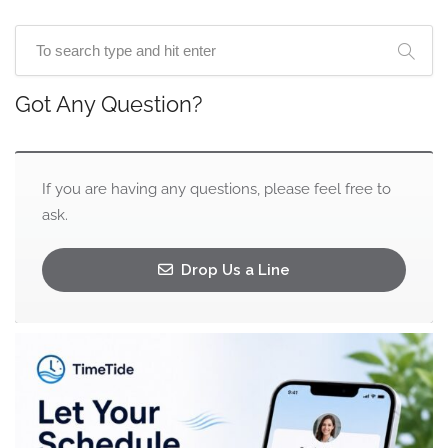
Got Any Question?
If you are having any questions, please feel free to
ask.
Drop Us a Line