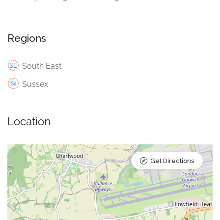
Regions
South East
Sussex
Location
Get Directions