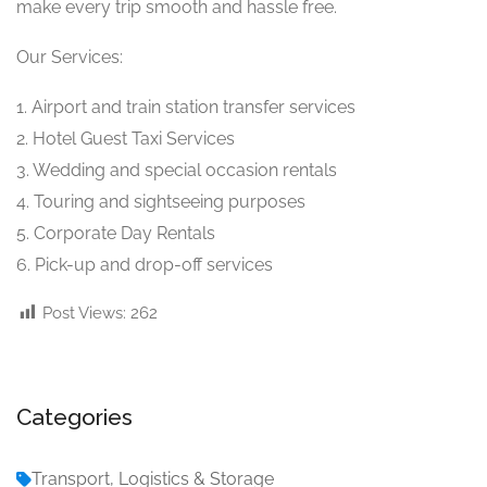
make every trip smooth and hassle free.
Our Services:
1. Airport and train station transfer services
2. Hotel Guest Taxi Services
3. Wedding and special occasion rentals
4. Touring and sightseeing purposes
5. Corporate Day Rentals
6. Pick-up and drop-off services
Post Views:
262
Categories
Transport, Logistics & Storage