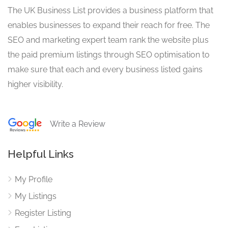
The UK Business List provides a business platform that
enables businesses to expand their reach for free. The
SEO and marketing expert team rank the website plus
the paid premium listings through SEO optimisation to
make sure that each and every business listed gains
higher visibility.
Write a Review
Helpful Links
My Profile
My Listings
Register Listing