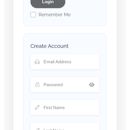
Remember Me
Create Account