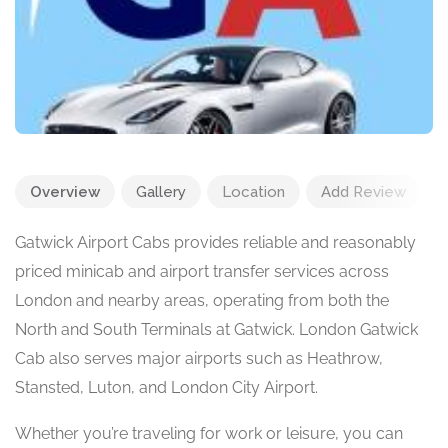
Overview
Gallery
Location
Add Review
Gatwick Airport Cabs provides reliable and reasonably
priced minicab and airport transfer services across
London and nearby areas, operating from both the
North and South Terminals at Gatwick. London Gatwick
Cab also serves major airports such as Heathrow,
Stansted, Luton, and London City Airport.
Whether you’re traveling for work or leisure, you can