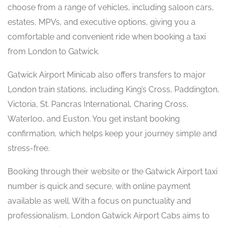
choose from a range of vehicles, including saloon cars,
estates, MPVs, and executive options, giving you a
comfortable and convenient ride when booking a taxi
from London to Gatwick.
Gatwick Airport Minicab also offers transfers to major
London train stations, including King’s Cross, Paddington,
Victoria, St. Pancras International, Charing Cross,
Waterloo, and Euston. You get instant booking
confirmation, which helps keep your journey simple and
stress-free.
Booking through their website or the Gatwick Airport taxi
number is quick and secure, with online payment
available as well. With a focus on punctuality and
professionalism, London Gatwick Airport Cabs aims to