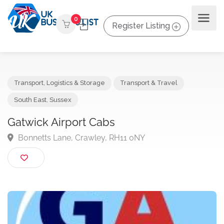
0
Register Listing
Transport, Logistics & Storage
Transport & Travel
South East
,
Sussex
Gatwick Airport Cabs
Bonnetts Lane, Crawley, RH11 0NY