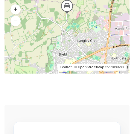
Leaflet
| ©
OpenStreetMap
contributors