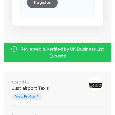
Register
Reviewed & Verified by UK Business List
Experts
Hosted By
Just airport Taxis
View Profile