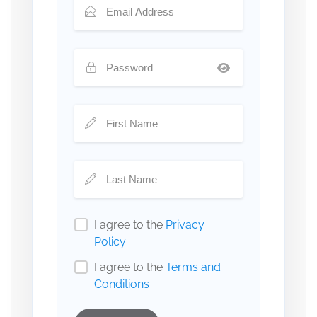
I agree to the
Privacy
Policy
I agree to the
Terms and
Conditions