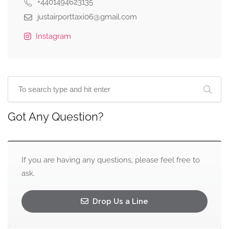
+4401494623135
justairporttaxi06@gmail.com
Instagram
Got Any Question?
If you are having any questions, please feel free to
ask.
Drop Us a Line