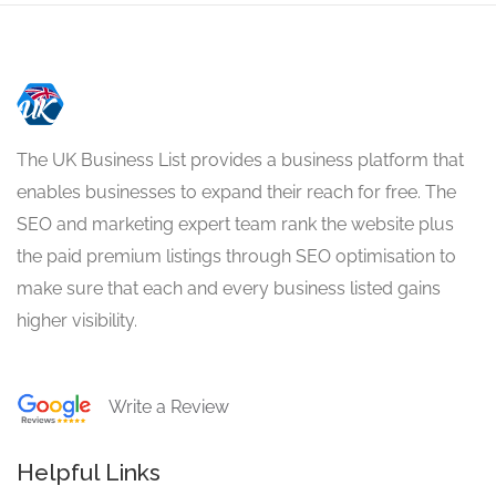
The UK Business List provides a business platform that
enables businesses to expand their reach for free. The
SEO and marketing expert team rank the website plus
the paid premium listings through SEO optimisation to
make sure that each and every business listed gains
higher visibility.
Write a Review
Helpful Links