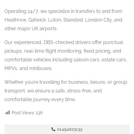
Operating 24/7, we specialize in transfers to and from
Heathrow, Gatwick, Luton, Stansted, London City, and
other major UK airports.
Our experienced, DBS-checked drivers offer punctual
pickups, real-time flight monitoring, fixed pricing, and
comfortable vehicles including saloon cars, estate cars,
MPVs, and minibuses.
Whether you’re travelling for business, leisure, or group
transport, we ensure a safe, stress-free, and
comfortable journey every time.
Post Views:
136
01494623135