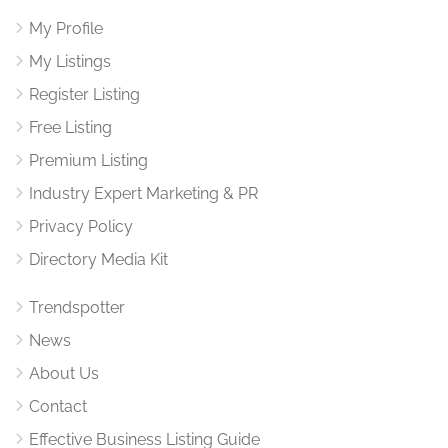
My Profile
My Listings
Register Listing
Free Listing
Premium Listing
Industry Expert Marketing & PR
Privacy Policy
Directory Media Kit
Trendspotter
News
About Us
Contact
Effective Business Listing Guide