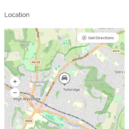
Location
Get Directions