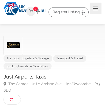
0
Register Listing
Transport, Logistics & Storage
Transport & Travel
Buckinghamshire
,
South East
Just Airports Taxis
The Garage, Unit 2 Arnison Ave, High Wycombe H
6DD