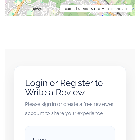
Leaflet
| ©
OpenStreetMap
contributors
Login or Register to
Write a Review
Please sign in or create a free reviewer
account to share your experience.
Login