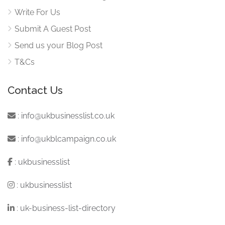
Write For Us
Submit A Guest Post
Send us your Blog Post
T&Cs
Contact Us
:
info@ukbusinesslist.co.uk
:
info@ukblcampaign.co.uk
:
ukbusinesslist
:
ukbusinesslist
:
uk-business-list-directory