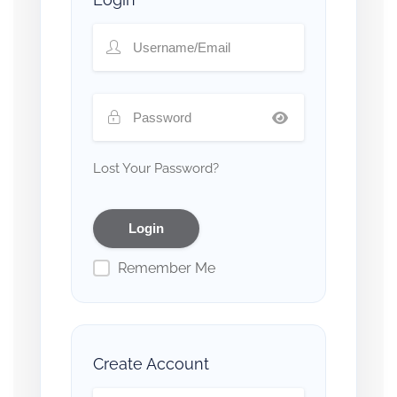
Lost Your Password?
Remember Me
Create Account