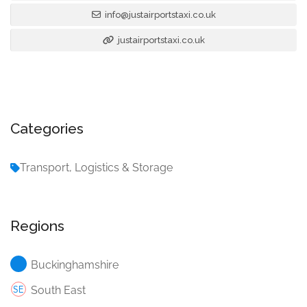
info@justairportstaxi.co.uk
justairportstaxi.co.uk
Categories
Transport, Logistics & Storage
Regions
Buckinghamshire
South East