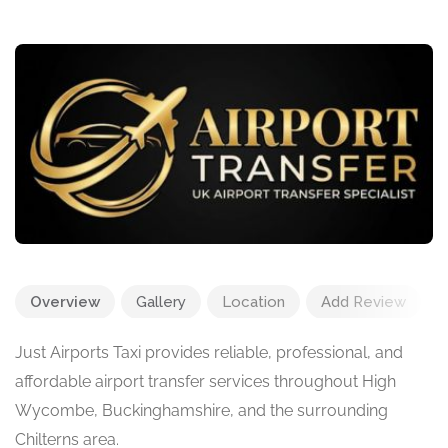
Overview
Gallery
Location
Add Review
Just Airports Taxi provides reliable, professional, and
affordable airport transfer services throughout High
Wycombe, Buckinghamshire, and the surrounding
Chilterns area.