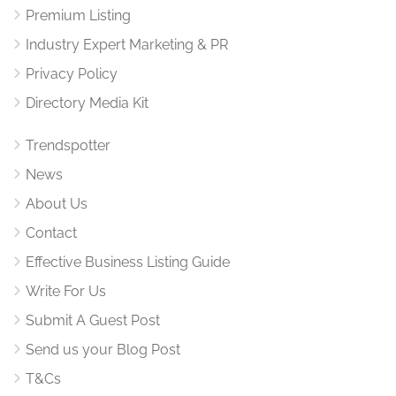
Premium Listing
Industry Expert Marketing & PR
Privacy Policy
Directory Media Kit
Trendspotter
News
About Us
Contact
Effective Business Listing Guide
Write For Us
Submit A Guest Post
Send us your Blog Post
T&Cs