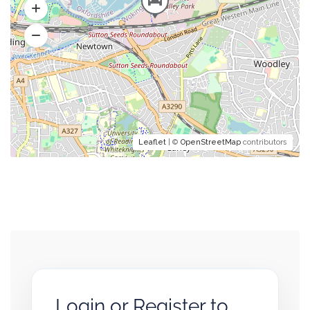
Leaflet
| ©
OpenStreetMap
contributors
Login or Register to