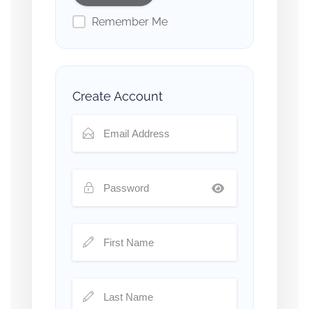
Remember Me
Create Account