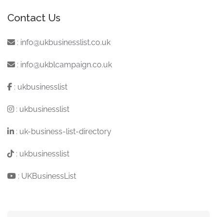
Contact Us
:
info@ukbusinesslist.co.uk
:
info@ukblcampaign.co.uk
:
ukbusinesslist
:
ukbusinesslist
:
uk-business-list-directory
:
ukbusinesslist
:
UKBusinessList