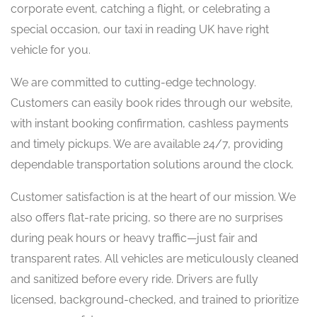
corporate event, catching a flight, or celebrating a
special occasion, our taxi in reading UK have right
vehicle for you.
We are committed to cutting-edge technology.
Customers can easily book rides through our website,
with instant booking confirmation, cashless payments
and timely pickups. We are available 24/7, providing
dependable transportation solutions around the clock.
Customer satisfaction is at the heart of our mission. We
also offers flat-rate pricing, so there are no surprises
during peak hours or heavy traffic—just fair and
transparent rates. All vehicles are meticulously cleaned
and sanitized before every ride. Drivers are fully
licensed, background-checked, and trained to prioritize