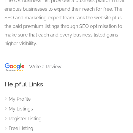
The UK Business List provides a business platform that
enables businesses to expand their reach for free. The
SEO and marketing expert team rank the website plus
the paid premium listings through SEO optimisation to
make sure that each and every business listed gains
higher visibility.
Write a Review
Helpful Links
My Profile
My Listings
Register Listing
Free Listing