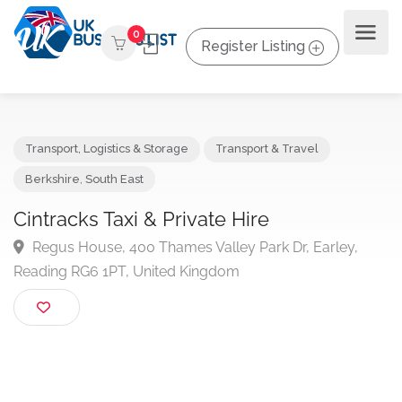
0
Register Listing
Transport, Logistics & Storage
Transport & Travel
Berkshire
,
South East
Cintracks Taxi & Private Hire
Regus House, 400 Thames Valley Park Dr, Earley,
Reading RG6 1PT, United Kingdom