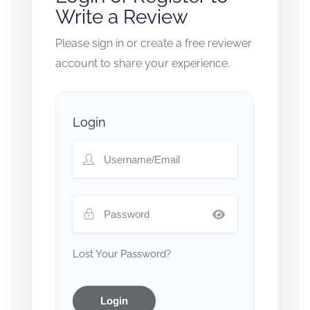
Write a Review
Please sign in or create a free reviewer
account to share your experience.
Login
Lost Your Password?