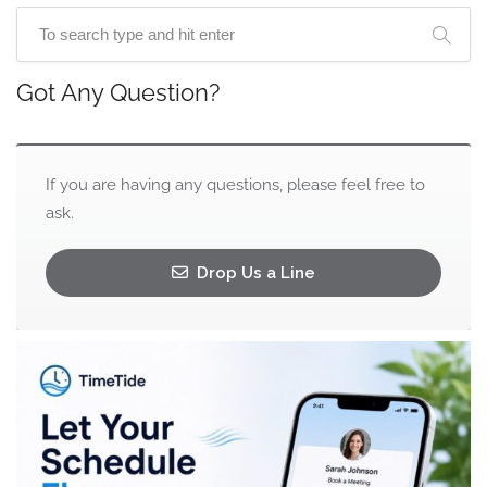
Got Any Question?
If you are having any questions, please feel free to
ask.
Drop Us a Line