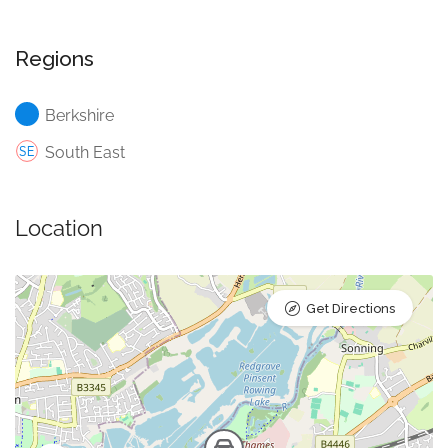
Regions
Berkshire
South East
Location
Get Directions