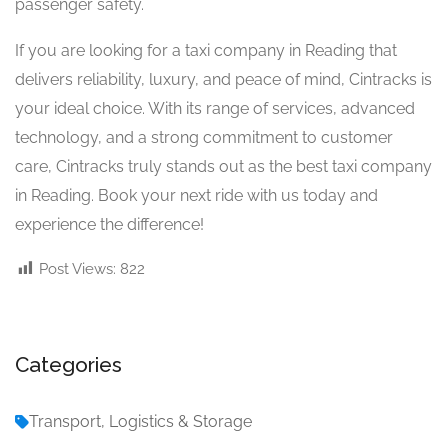
passenger safety.
If you are looking for a taxi company in Reading that
delivers reliability, luxury, and peace of mind, Cintracks is
your ideal choice. With its range of services, advanced
technology, and a strong commitment to customer
care, Cintracks truly stands out as the best taxi company
in Reading. Book your next ride with us today and
experience the difference!
Post Views:
822
Categories
Transport, Logistics & Storage