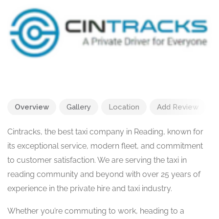
Overview
Gallery
Location
Add Review
Cintracks, the best taxi company in Reading, known for
its exceptional service, modern fleet, and commitment
to customer satisfaction. We are serving the taxi in
reading community and beyond with over 25 years of
experience in the private hire and taxi industry.
Whether you’re commuting to work, heading to a