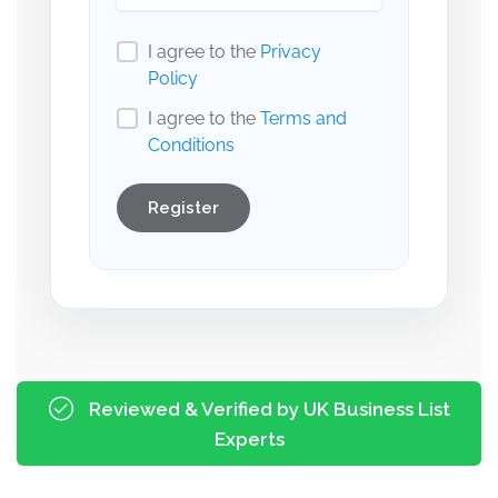
I agree to the
Privacy
Policy
I agree to the
Terms and
Conditions
Register
Reviewed & Verified by UK Business List
Experts