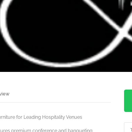
view
niture for Leading Hospitality Venues
ctures premium conference and banqueting