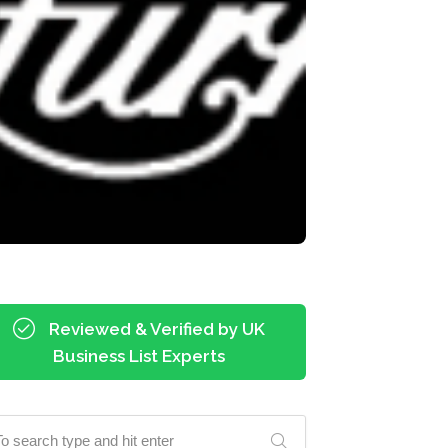
Reviewed & Verified by UK
Business List Experts