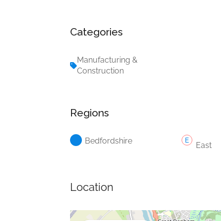
Categories
Manufacturing &
Construction
Regions
Bedfordshire
East
Location