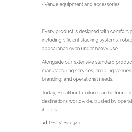
• Venue equipment and accessories
Every product is designed with comfort, pra
including efficient stacking systems, robus
appearance even under heavy use.
Alongside our extensive standard produc
manufacturing services, enabling venues to
branding, and operational needs.
Today, Excalibur furniture can be found i
destinations worldwide, trusted by operat
it looks.
Post Views:
340