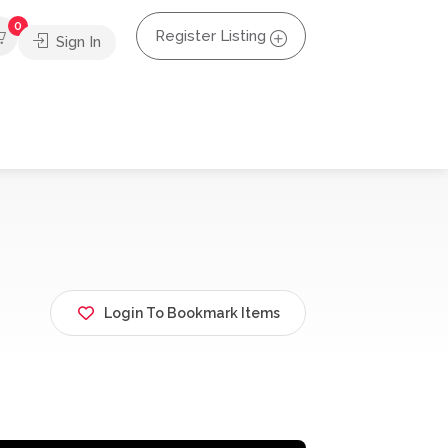
0
Register Listing
Sign In
Login To Bookmark Items