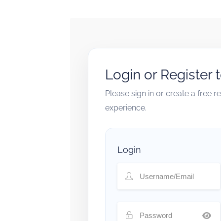
Login or Register 
Please sign in or create a free 
experience.
Login