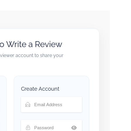
to Write a Review
reviewer account to share your
Create Account