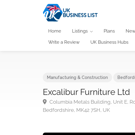
Home
Listings
Plans
New
Write a Review
UK Business Hubs
Manufacturing & Construction
Bedford
Excalibur Furniture Ltd
Columbia Metals Building, Unit E, R
Bedfordshire, MK42 7SH, UK