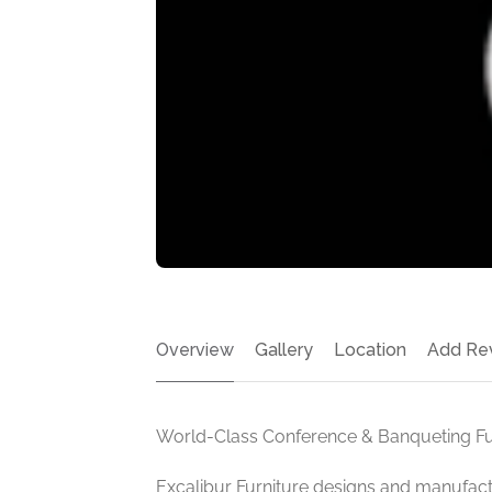
Overview
Gallery
Location
Add Re
World-Class Conference & Banqueting Fur
Excalibur Furniture designs and manufa