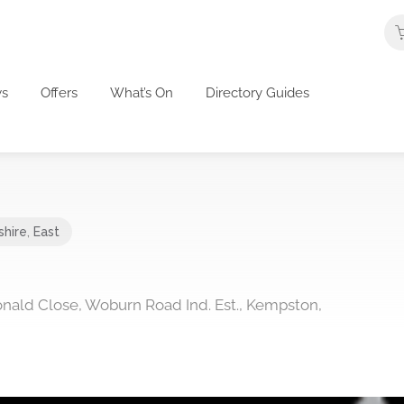
s
Offers
What’s On
Directory Guides
shire
,
East
onald Close, Woburn Road Ind. Est., Kempston,