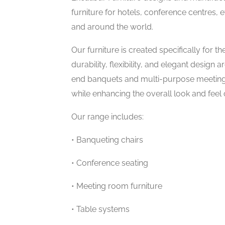
furniture for hotels, conference centres,
and around the world.
Our furniture is created specifically fo
durability, flexibility, and elegant design
end banquets and multi-purpose meeting
while enhancing the overall look and feel 
Our range includes:
• Banqueting chairs
• Conference seating
• Meeting room furniture
• Table systems