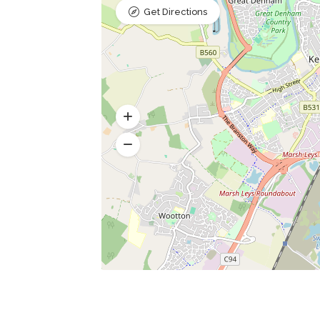
Get Directions