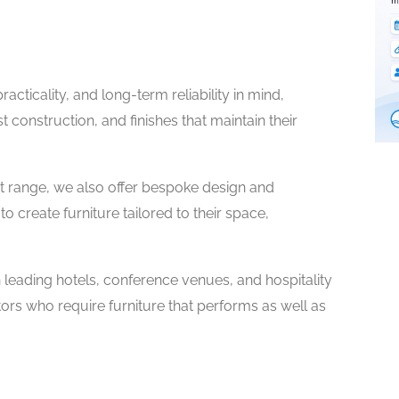
cticality, and long-term reliability in mind,
t construction, and finishes that maintain their
t range, we also offer bespoke design and
 create furniture tailored to their space,
n leading hotels, conference venues, and hospitality
ors who require furniture that performs as well as