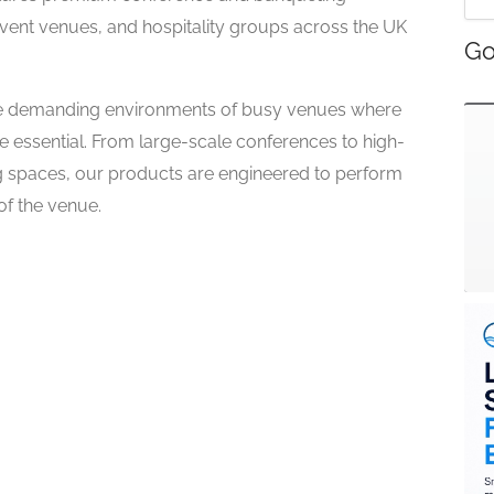
 event venues, and hospitality groups across the UK
Go
r the demanding environments of busy venues where
 are essential. From large-scale conferences to high-
 spaces, our products are engineered to perform
of the venue.