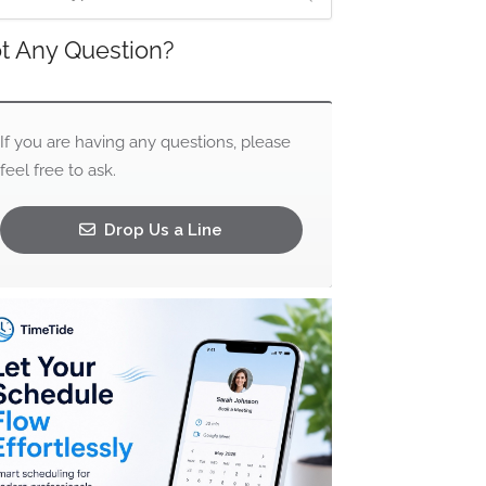
t Any Question?
If you are having any questions, please
feel free to ask.
Drop Us a Line