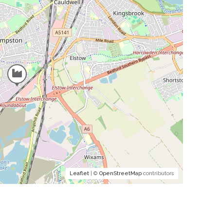
Leaflet
| ©
OpenStreetMap
contributors