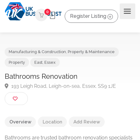
0
Register Listing
Manufacturing & Construction
,
Property & Maintenance
Property
East
,
Essex
Bathrooms Renovation
193 Leigh Road, Leigh-on-sea, Essex. SS9 1JE
Overview
Location
Add Review
Bathrooms are trusted bathroom renovation specialists