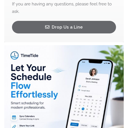
If you are having any questions, please feel free to
ask.
Drop Us a Line