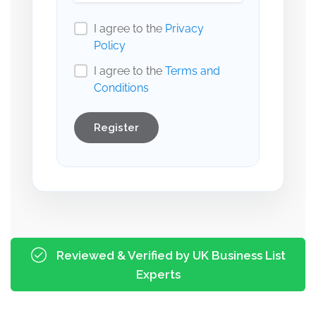
I agree to the
Privacy
Policy
I agree to the
Terms and
Conditions
Register
Reviewed & Verified by UK Business List
Experts