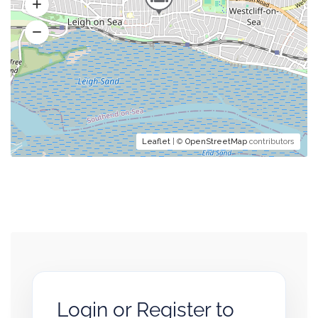
Leaflet
| ©
OpenStreetMap
contributors
Login or Register to