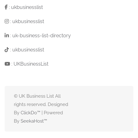
:
ukbusinesslist
:
ukbusinesslist
:
uk-business-list-directory
:
ukbusinesslist
:
UKBusinessList
© UK Business List All
rights reserved. Designed
By
ClickDo™
| Powered
By
SeekaHost
™