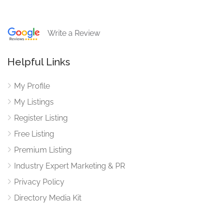
Write a Review
Helpful Links
My Profile
My Listings
Register Listing
Free Listing
Premium Listing
Industry Expert Marketing & PR
Privacy Policy
Directory Media Kit