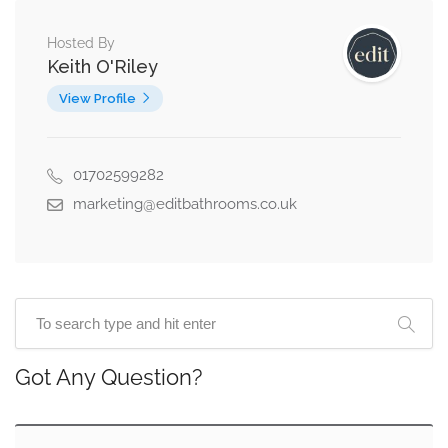
Hosted By
Keith O'Riley
View Profile
01702599282
marketing@editbathrooms.co.uk
Got Any Question?