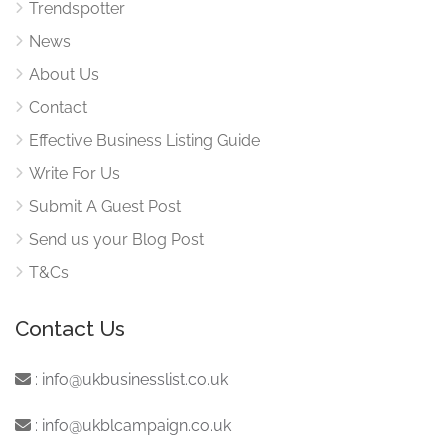
Trendspotter
News
About Us
Contact
Effective Business Listing Guide
Write For Us
Submit A Guest Post
Send us your Blog Post
T&Cs
Contact Us
:
info@ukbusinesslist.co.uk
:
info@ukblcampaign.co.uk