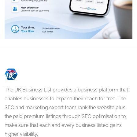
The UK Business List provides a business platform that
enables businesses to expand their reach for free. The
SEO and marketing expert team rank the website plus
the paid premium listings through SEO optimisation to
make sure that each and every business listed gains
higher visibility.