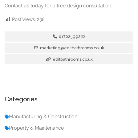
Contact us today for a free design consultation.
Post Views:
238
01702599282
marketing@editbathrooms.co.uk
editbathrooms.co.uk
Categories
Manufacturing & Construction
Property & Maintenance