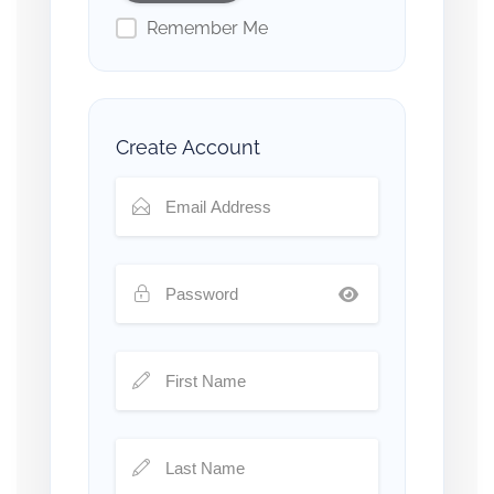
Remember Me
Create Account