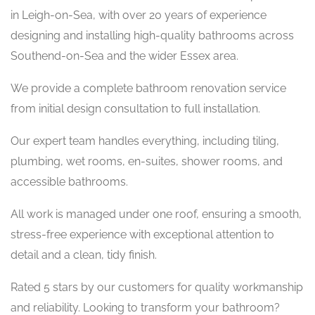
in Leigh-on-Sea, with over 20 years of experience
designing and installing high-quality bathrooms across
Southend-on-Sea and the wider Essex area.
We provide a complete bathroom renovation service
from initial design consultation to full installation.
Our expert team handles everything, including tiling,
plumbing, wet rooms, en-suites, shower rooms, and
accessible bathrooms.
All work is managed under one roof, ensuring a smooth,
stress-free experience with exceptional attention to
detail and a clean, tidy finish.
Rated 5 stars by our customers for quality workmanship
and reliability. Looking to transform your bathroom?