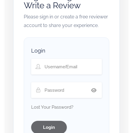
Write a Review
Please sign in or create a free reviewer
account to share your experience.
Login
Lost Your Password?