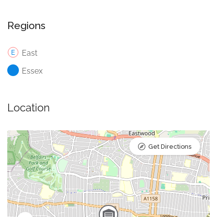
Regions
East
Essex
Location
Get Directions