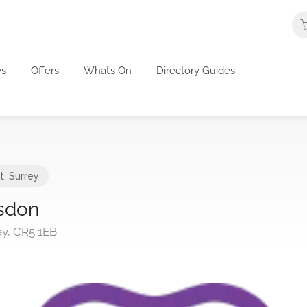
s
Offers
What’s On
Directory Guides
t
,
Surrey
sdon
y, CR5 1EB