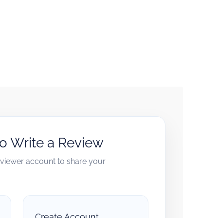
to Write a Review
reviewer account to share your
Create Account