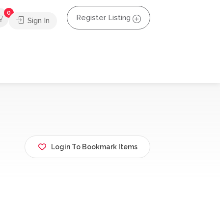
0
Register Listing
Sign In
Login To Bookmark Items