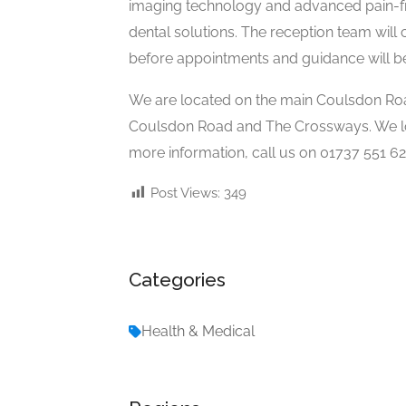
imaging technology and advanced pain-fr
dental solutions. The reception team will 
before appointments and guidance will be 
We are located on the main Coulsdon Road
Coulsdon Road and The Crossways. We loo
more information, call us on 01737 551 62
Post Views:
349
Categories
Health & Medical