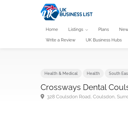
Home
Listings
Plans
New
Write a Review
UK Business Hubs
Health & Medical
Health
South Eas
Crossways Dental Coul
328 Coulsdon Road, Coulsdon, Surre