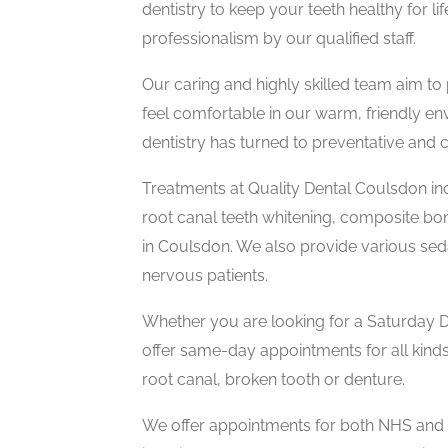
dentistry to keep your teeth healthy for li
professionalism by our qualified staff.
Our caring and highly skilled team aim to
feel comfortable in our warm, friendly en
dentistry has turned to preventative and co
Treatments at Quality Dental Coulsdon in
root canal teeth whitening, composite bon
in Coulsdon. We also provide various seda
nervous patients.
Whether you are looking for a Saturday D
offer same-day appointments for all kinds
root canal, broken tooth or denture.
We offer appointments for both NHS and Pr