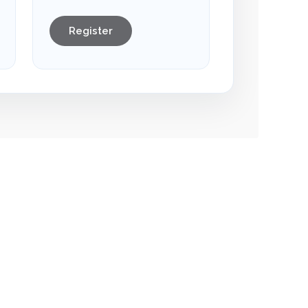
Register