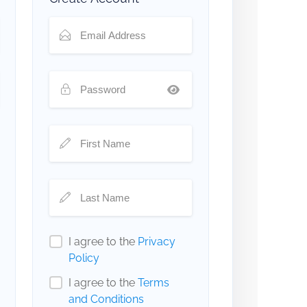
I agree to the
Privacy
Policy
I agree to the
Terms
and Conditions