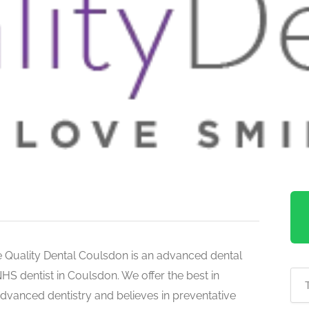
 Quality Dental Coulsdon is an advanced dental
S dentist in Coulsdon. We offer the best in
advanced dentistry and believes in preventative