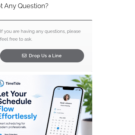
t Any Question?
If you are having any questions, please
feel free to ask.
Drop Us a Line