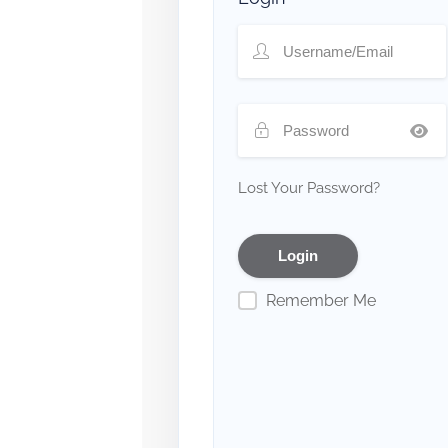
Lost Your Password?
Remember Me