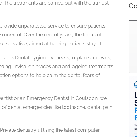
fe. The treatments are carried out with the utmost
Go
 provide unparalleled service to ensure patients
vironment. Over the recent years, the focus of
nservative, aimed at helping patients stay fit.
cludes Dental hygiene, veneers, implants, crowns,
ding, Invisalign braces and anti-ageing treatments
tion options to help calm the dental fears of
entist or an Emergency Dentist in Coulsdon, we
 of dental emergencies like toothache, dental pain,
ivate dentistry utilising the latest computer