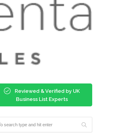
Reviewed & Verified by UK
Business List Experts