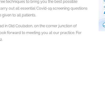
ee techniques to bring you the best possible
carry out all essential Covid-19 screening questions
given to all patients.
 in Old Coulsdon, on the corner junction of
k forward to meeting you at our practice. For
2.