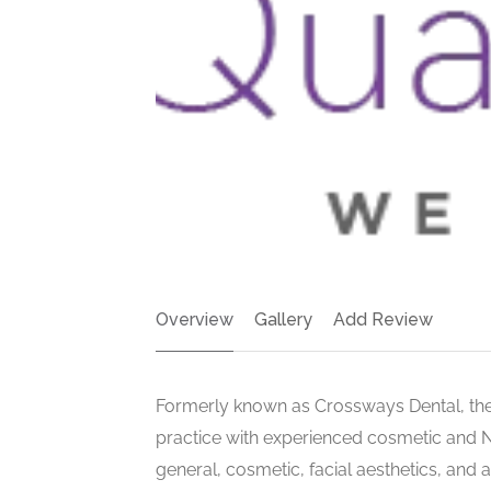
Overview
Gallery
Add Review
Formerly known as Crossways Dental, the
practice with experienced cosmetic and NH
general, cosmetic, facial aesthetics, and 