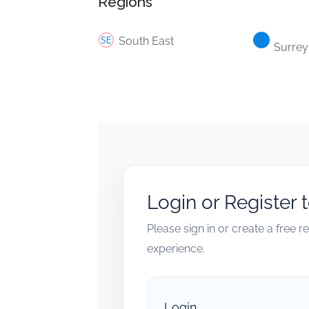
Regions
South East
Surrey
Login or Register 
Please sign in or create a free 
experience.
Login