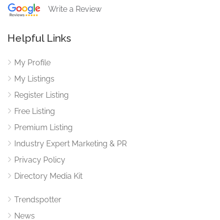
Write a Review
Helpful Links
My Profile
My Listings
Register Listing
Free Listing
Premium Listing
Industry Expert Marketing & PR
Privacy Policy
Directory Media Kit
Trendspotter
News