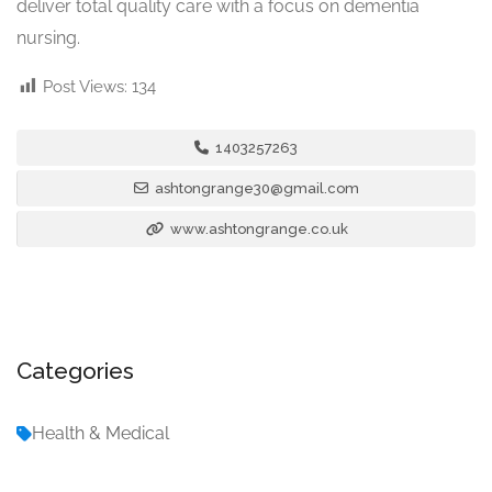
deliver total quality care with a focus on dementia
nursing.
Post Views:
134
1403257263
ashtongrange30@gmail.com
www.ashtongrange.co.uk
Categories
Health & Medical