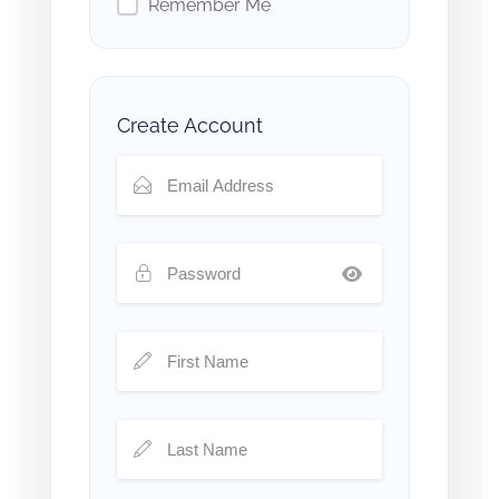
Remember Me
Create Account