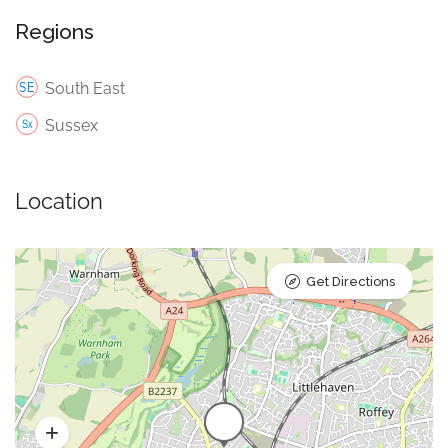
Regions
South East
Sussex
Location
Get Directions