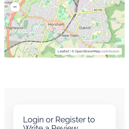
Leaflet
| ©
OpenStreetMap
contributors
Login or Register to
Write a Review