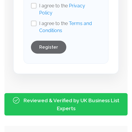
I agree to the
Privacy
Policy
I agree to the
Terms and
Conditions
Register
Reviewed & Verified by UK Business List
Experts