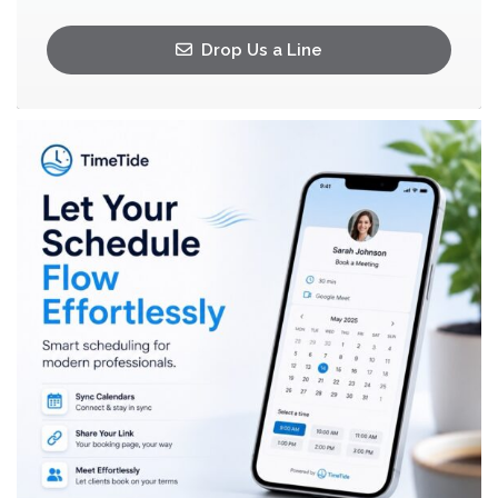
Drop Us a Line