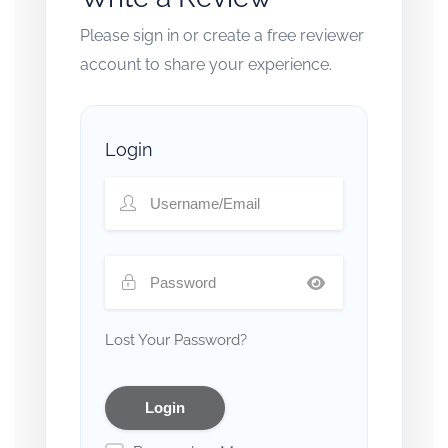
Please sign in or create a free reviewer
account to share your experience.
Login
Lost Your Password?