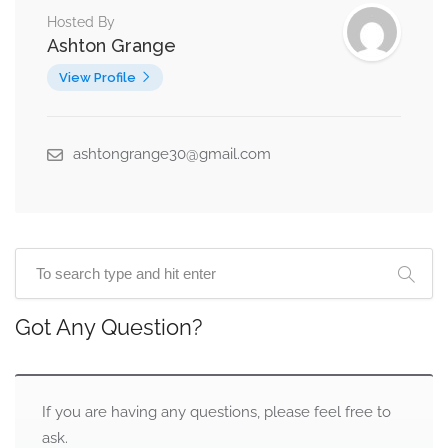
Hosted By
Ashton Grange
View Profile
ashtongrange30@gmail.com
Got Any Question?
If you are having any questions, please feel free to
ask.