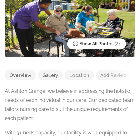
Show All Photos
Overview
Gallery
Location
Add Review
At Ashton Grange, we believe in addressing the holistic
needs of each individual in our care. Our dedicated team
tailors nursing care to suit the unique requirements of
each patient.
With 31 beds capacity, our facility is well-equipped to