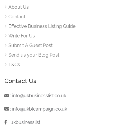
About Us
Contact
Effective Business Listing Guide
Write For Us
Submit A Guest Post
Send us your Blog Post
T&Cs
Contact Us
:
info@ukbusinesslist.co.uk
:
info@ukblcampaign.co.uk
:
ukbusinesslist