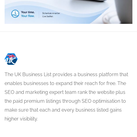
The UK Business List provides a business platform that
enables businesses to expand their reach for free. The
SEO and marketing expert team rank the website plus
the paid premium listings through SEO optimisation to
make sure that each and every business listed gains
higher visibility.