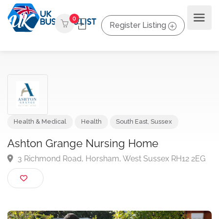
0
Register Listing
Health & Medical
Health
South East
,
Sussex
Ashton Grange Nursing Home
3 Richmond Road, Horsham, West Sussex RH12 2E