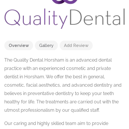
Overview
Gallery
Add Review
The Quality Dental Horsham is an advanced dental
practice with an experienced cosmetic and private
dentist in Horsham. We offer the best in general,
cosmetic, facial aesthetics, and advanced dentistry and
believes in preventative dentistry to keep your teeth
healthy for life. The treatments are carried out with the
utmost professionalism by our qualified staff.
Our caring and highly skilled team aim to provide