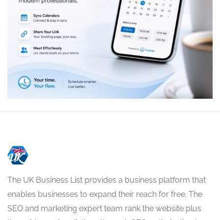
The UK Business List provides a business platform that
enables businesses to expand their reach for free. The
SEO and marketing expert team rank the website plus