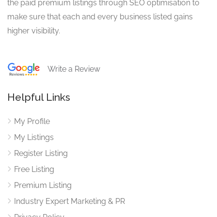
the paid premium listings through SEO optimisation to
make sure that each and every business listed gains
higher visibility.
Write a Review
Helpful Links
My Profile
My Listings
Register Listing
Free Listing
Premium Listing
Industry Expert Marketing & PR