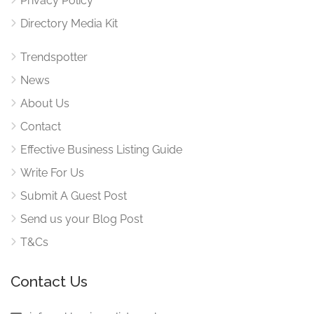
Privacy Policy
Directory Media Kit
Trendspotter
News
About Us
Contact
Effective Business Listing Guide
Write For Us
Submit A Guest Post
Send us your Blog Post
T&Cs
Contact Us