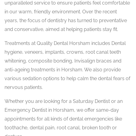
unparalleled service to ensure patients feel comfortable
in our warm, friendly environment. Over the recent
years, the focus of dentistry has turned to preventative
and conservative, aimed at helping patients stay fit.
Treatments at Quality Dental Horsham includes Dental
hygiene, veneers, implants, crowns, root canal teeth
whitening, composite bonding, Invisalign braces and
anti-ageing treatments in Horsham. We also provide
various sedation options to help calm the dental fears of
nervous patients.
Whether you are looking for a Saturday Dentist or an
Emergency Dentist in Horsham, we offer same-day
appointments for all kinds of dental emergencies like
toothache, dental pain, root canal, broken tooth or