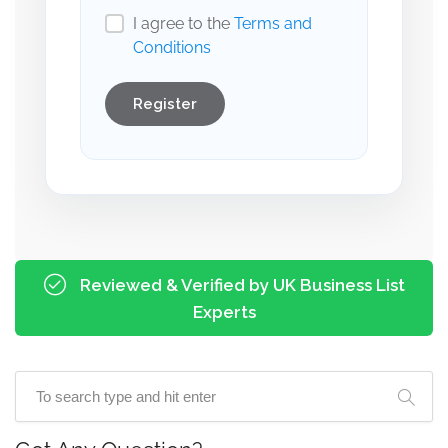
I agree to the
Terms and
Conditions
Register
Reviewed & Verified by UK Business List
Experts