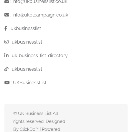
:
info@ukbusinesslist.co.uk
:
info@ukblcampaign.co.uk
:
ukbusinesslist
:
ukbusinesslist
:
uk-business-list-directory
:
ukbusinesslist
:
UKBusinessList
© UK Business List All
rights reserved. Designed
By
ClickDo™
| Powered