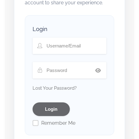
account to share your experience.
Login
Lost Your Password?
Remember Me