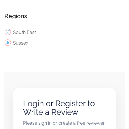
Regions
South East
Sussex
Login or Register to
Write a Review
Please sign in or create a free reviewer