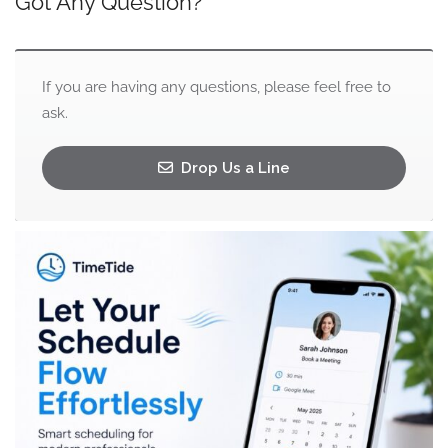
Got Any Question?
If you are having any questions, please feel free to
ask.
Drop Us a Line