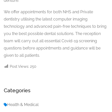
denture.
We offer appointments for both NHS and Private
dentistry utilising the latest computer imaging
technology and advanced pain-free techniques to bring
you the best possible dental solutions. The reception
team will carry out all essential Covid-19 screening
questions before appointments and guidance will be
given to all patients.
Post Views:
250
Categories
Health & Medical