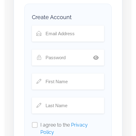
Create Account
I agree to the
Privacy
Policy