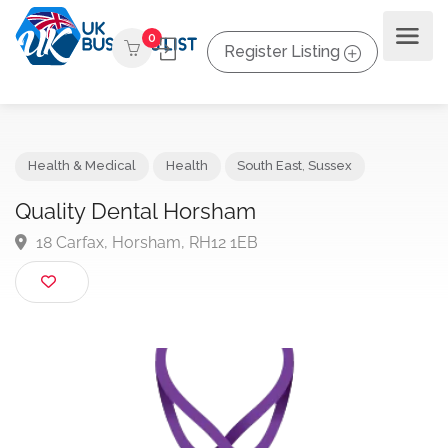
0
Register Listing
Health & Medical
Health
South East
,
Sussex
Quality Dental Horsham
18 Carfax, Horsham, RH12 1EB