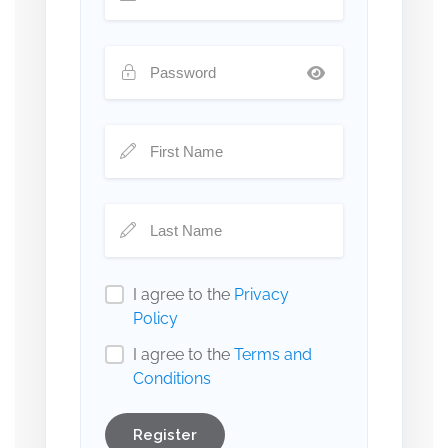
I agree to the
Privacy
Policy
I agree to the
Terms and
Conditions
Register