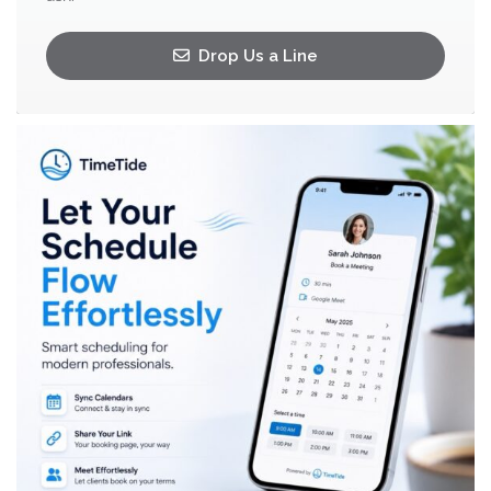
Drop Us a Line