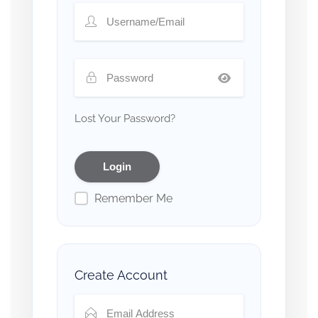
Lost Your Password?
Remember Me
Create Account