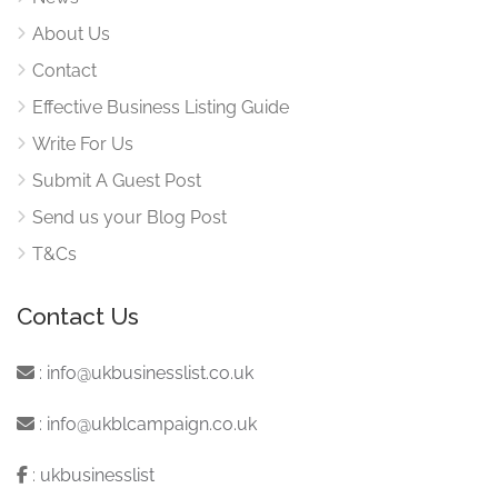
About Us
Contact
Effective Business Listing Guide
Write For Us
Submit A Guest Post
Send us your Blog Post
T&Cs
Contact Us
:
info@ukbusinesslist.co.uk
:
info@ukblcampaign.co.uk
:
ukbusinesslist