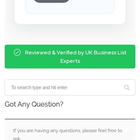
Reviewed & Verified by UK Business List
Experts
Got Any Question?
If you are having any questions, please feel free to
ask.