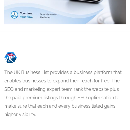
The UK Business List provides a business platform that
enables businesses to expand their reach for free. The
SEO and marketing expert team rank the website plus
the paid premium listings through SEO optimisation to
make sure that each and every business listed gains
higher visibility.