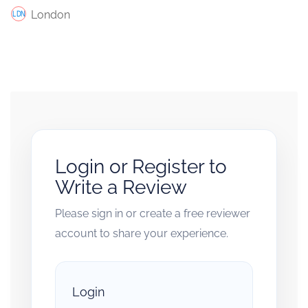
London
Login or Register to
Write a Review
Please sign in or create a free reviewer
account to share your experience.
Login