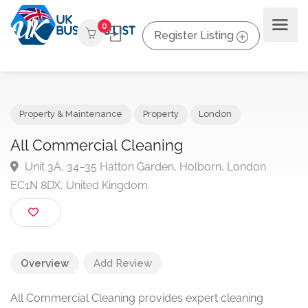
0
Register Listing
Property & Maintenance
Property
London
All Commercial Cleaning
Unit 3A, 34–35 Hatton Garden, Holborn, London
EC1N 8DX, United Kingdom.
Overview
Add Review
All Commercial Cleaning provides expert cleaning