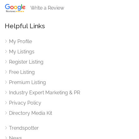
Write a Review
Helpful Links
My Profile
My Listings
Register Listing
Free Listing
Premium Listing
Industry Expert Marketing & PR
Privacy Policy
Directory Media Kit
Trendspotter
News