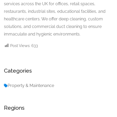
services across the UK for offices, retail spaces,
restaurants, industrial sites, educational facilities, and
healthcare centers. We offer deep cleaning, custom
solutions, and commercial duct cleaning to ensure
immaculate and hygienic environments.
Post Views:
633
Categories
Property & Maintenance
Regions