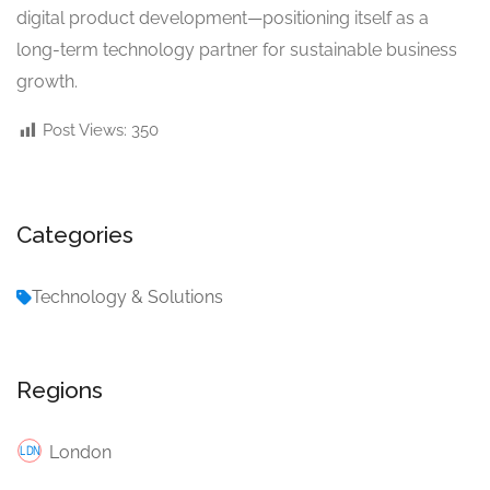
digital product development—positioning itself as a
long-term technology partner for sustainable business
growth.
Post Views:
350
Categories
Technology & Solutions
Regions
London