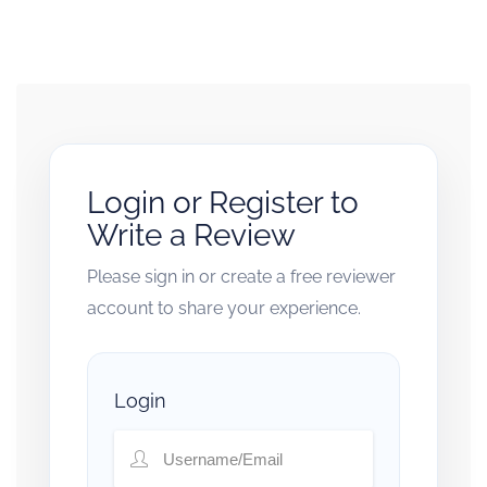
Login or Register to
Write a Review
Please sign in or create a free reviewer
account to share your experience.
Login