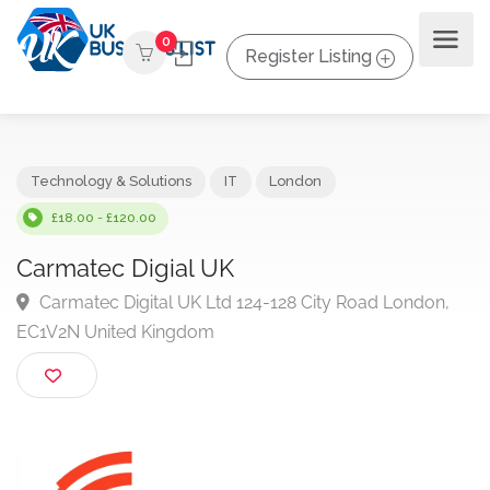
0
Register Listing
Technology & Solutions
IT
London
£18.00 - £120.00
Carmatec Digial UK
Carmatec Digital UK Ltd 124-128 City Road London,
EC1V2N United Kingdom