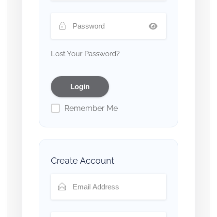
Lost Your Password?
Remember Me
Create Account