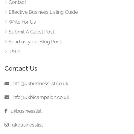
Contact
Effective Business Listing Guide
Write For Us
Submit A Guest Post
Send us your Blog Post
T&Cs
Contact Us
:
info@ukbusinesslist.co.uk
:
info@ukblcampaign.co.uk
:
ukbusinesslist
:
ukbusinesslist