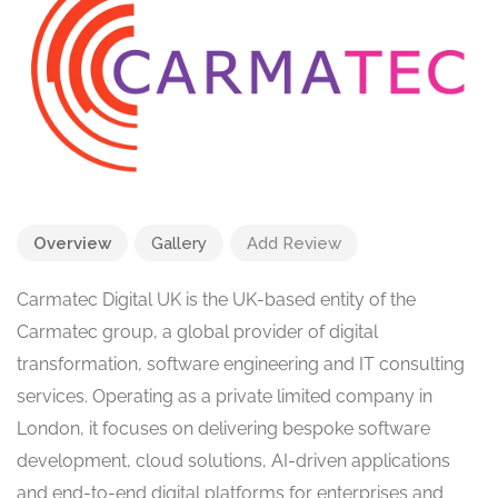
Overview
Gallery
Add Review
Carmatec Digital UK is the UK-based entity of the
Carmatec group, a global provider of digital
transformation, software engineering and IT consulting
services. Operating as a private limited company in
London, it focuses on delivering bespoke software
development, cloud solutions, AI-driven applications
and end-to-end digital platforms for enterprises and