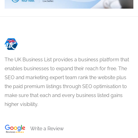
The UK Business List provides a business platform that
enables businesses to expand their reach for free. The
SEO and marketing expert team rank the website plus
the paid premium listings through SEO optimisation to
make sure that each and every business listed gains
higher visibility.
Write a Review