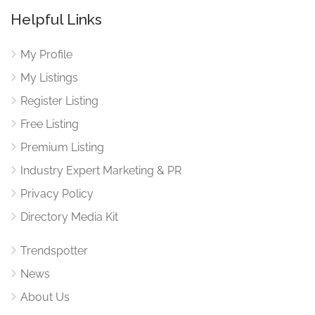
Helpful Links
My Profile
My Listings
Register Listing
Free Listing
Premium Listing
Industry Expert Marketing & PR
Privacy Policy
Directory Media Kit
Trendspotter
News
About Us