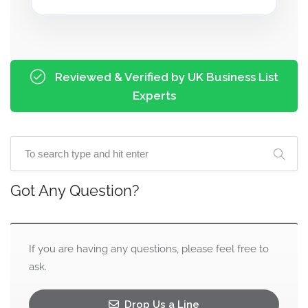
Reviewed & Verified by UK Business List
Experts
Got Any Question?
If you are having any questions, please feel free to
ask.
Drop Us a Line