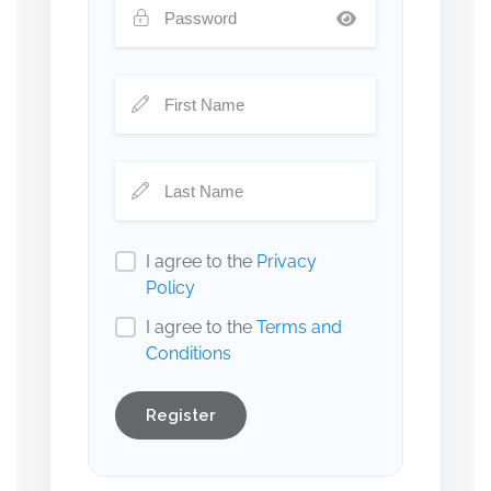
I agree to the
Privacy
Policy
I agree to the
Terms and
Conditions
Register