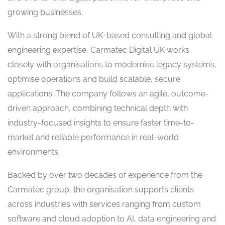
growing businesses.
With a strong blend of UK-based consulting and global
engineering expertise, Carmatec Digital UK works
closely with organisations to modernise legacy systems,
optimise operations and build scalable, secure
applications. The company follows an agile, outcome-
driven approach, combining technical depth with
industry-focused insights to ensure faster time-to-
market and reliable performance in real-world
environments.
Backed by over two decades of experience from the
Carmatec group, the organisation supports clients
across industries with services ranging from custom
software and cloud adoption to AI, data engineering and