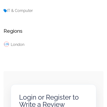
IT & Computer
Regions
London
Login or Register to
Write a Review