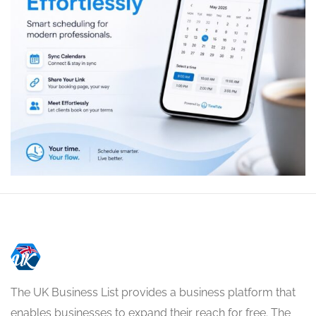
The UK Business List provides a business platform that
enables businesses to expand their reach for free. The