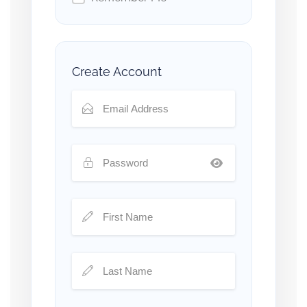
Create Account