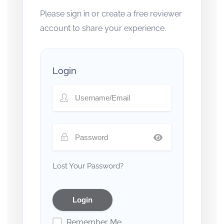
Please sign in or create a free reviewer
account to share your experience.
Login
Lost Your Password?
Remember Me