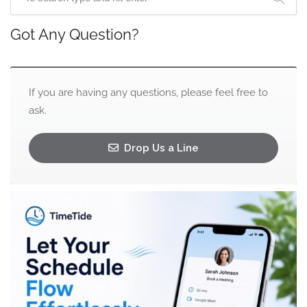
Got Any Question?
If you are having any questions, please feel free to
ask.
Drop Us a Line