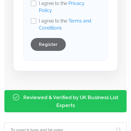
I agree to the
Privacy
Policy
I agree to the
Terms and
Conditions
Register
Reviewed & Verified by UK Business List
Experts