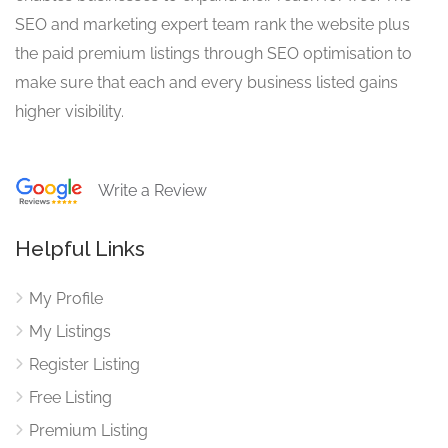
SEO and marketing expert team rank the website plus
the paid premium listings through SEO optimisation to
make sure that each and every business listed gains
higher visibility.
Write a Review
Helpful Links
My Profile
My Listings
Register Listing
Free Listing
Premium Listing