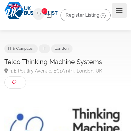
0
Register Listing
IT & Computer
IT
London
Telco Thinking Machine Systems
1 E Poultry Avenue, EC1A 9PT, London, UK