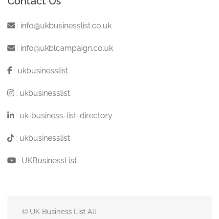
Contact Us
:
info@ukbusinesslist.co.uk
:
info@ukblcampaign.co.uk
:
ukbusinesslist
:
ukbusinesslist
:
uk-business-list-directory
:
ukbusinesslist
:
UKBusinessList
© UK Business List All