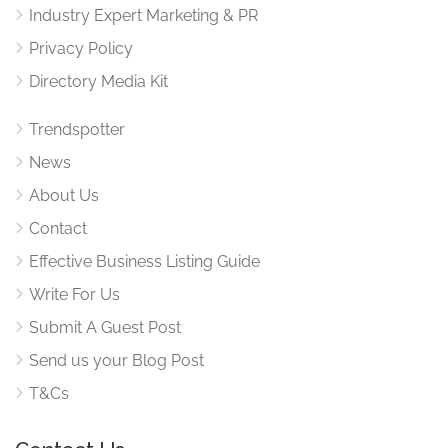
Industry Expert Marketing & PR
Privacy Policy
Directory Media Kit
Trendspotter
News
About Us
Contact
Effective Business Listing Guide
Write For Us
Submit A Guest Post
Send us your Blog Post
T&Cs