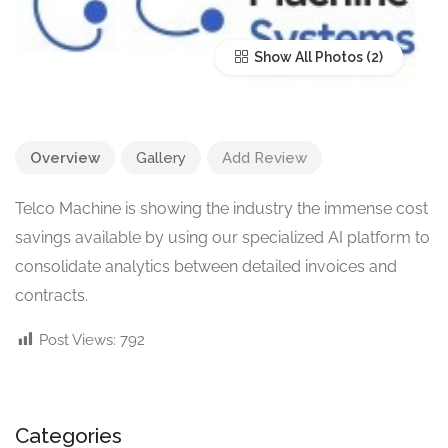
Show All Photos
Overview
Gallery
Add Review
Telco Machine is showing the industry the immense cost
savings available by using our specialized AI platform to
consolidate analytics between detailed invoices and
contracts.
Post Views:
792
Categories