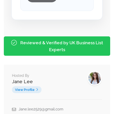
Reviewed & Verified by UK Business List
Experts
Hosted By
Jane Lee
View Profile
Jane.lee2529@gmail.com