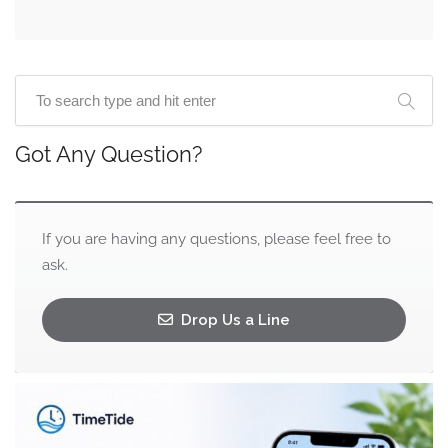
Got Any Question?
If you are having any questions, please feel free to
ask.
Drop Us a Line