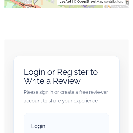
Leaflet
| ©
OpenStreetMap
contributors
Login or Register to
Write a Review
Please sign in or create a free reviewer
account to share your experience.
Login