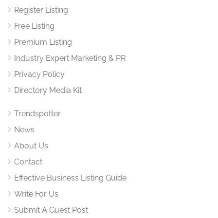
Register Listing
Free Listing
Premium Listing
Industry Expert Marketing & PR
Privacy Policy
Directory Media Kit
Trendspotter
News
About Us
Contact
Effective Business Listing Guide
Write For Us
Submit A Guest Post