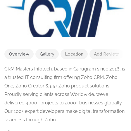
Overview
Gallery
Location
Add Review
CRM Masters Infotech, based in Gurugram since 2016, is
a trusted IT consulting firm offering Zoho CRM, Zoho
One, Zoho Creator & 55+ Zoho product solutions.
Proudly serving clients across Worldwide, we’ve
delivered 4000+ projects to 2000+ businesses globally.
Our 100+ expert developers make digital transformation
seamless through Zoho.