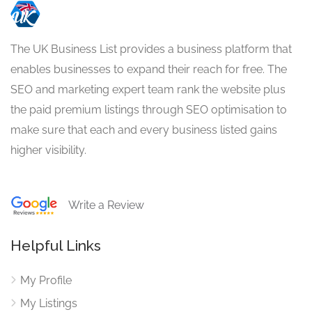
The UK Business List provides a business platform that
enables businesses to expand their reach for free. The
SEO and marketing expert team rank the website plus
the paid premium listings through SEO optimisation to
make sure that each and every business listed gains
higher visibility.
Write a Review
Helpful Links
My Profile
My Listings