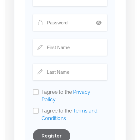
I agree to the
Privacy
Policy
I agree to the
Terms and
Conditions
Register