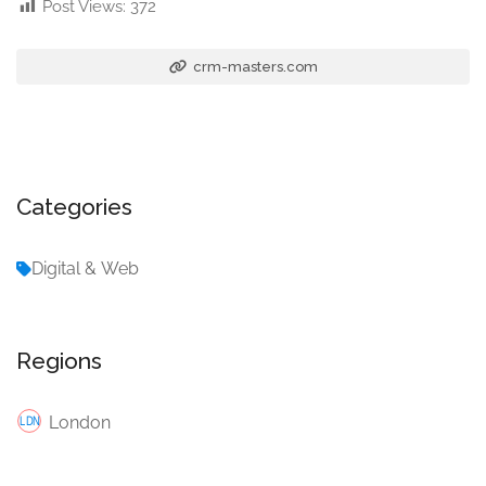
Post Views:
372
crm-masters.com
Categories
Digital & Web
Regions
London