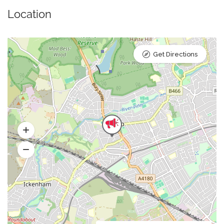
Location
Get Directions