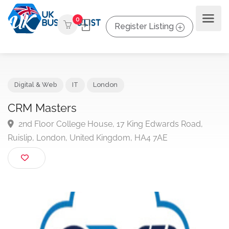
0
Register Listing
Digital & Web
IT
London
CRM Masters
2nd Floor College House, 17 King Edwards Road,
Ruislip, London, United Kingdom, HA4 7AE