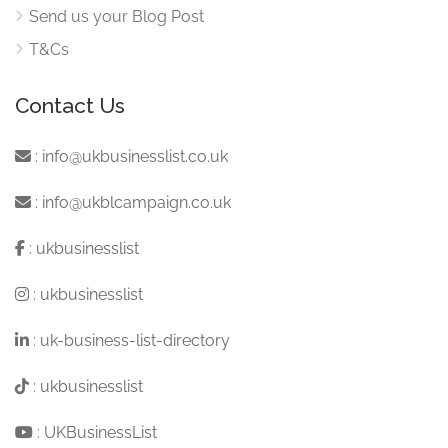
Send us your Blog Post
T&Cs
Contact Us
:
info@ukbusinesslist.co.uk
:
info@ukblcampaign.co.uk
:
ukbusinesslist
:
ukbusinesslist
:
uk-business-list-directory
:
ukbusinesslist
:
UKBusinessList