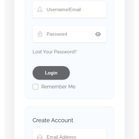
Lost Your Password?
Remember Me
Create Account