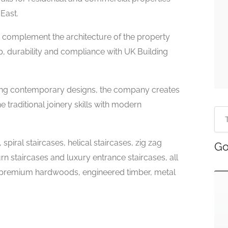
East.
to complement the architecture of the property
p, durability and compliance with UK Building
iking contemporary designs, the company creates
traditional joinery skills with modern
spiral staircases, helical staircases, zig zag
Go
urn staircases and luxury entrance staircases, all
 premium hardwoods, engineered timber, metal