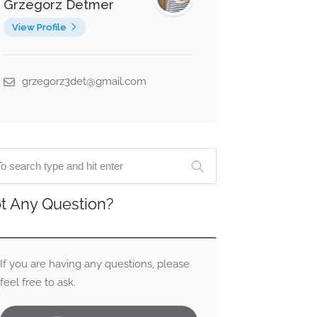
Grzegorz Detmer
View Profile
grzegorz3det@gmail.com
t Any Question?
If you are having any questions, please
feel free to ask.