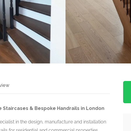
view
 Staircases & Bespoke Handrails in London
cialist in the design, manufacture and installation
ils for residential and commercial properties