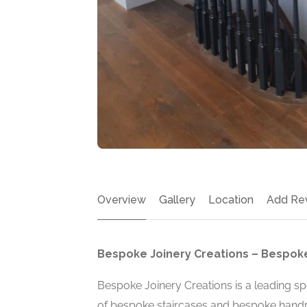
Overview
Gallery
Location
Add Re
Bespoke Joinery Creations – Bespoke
Bespoke Joinery Creations is a leading spe
of bespoke staircases and bespoke handra