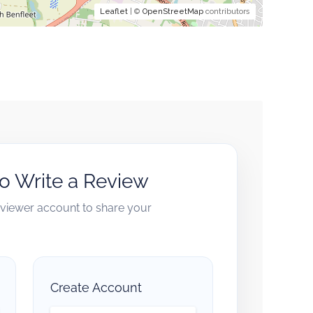
Leaflet
| ©
OpenStreetMap
contributors
to Write a Review
reviewer account to share your
Create Account