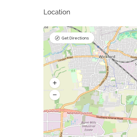
Location
Get Directions