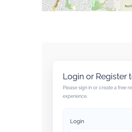
Login or Register 
Please sign in or create a free 
experience.
Login