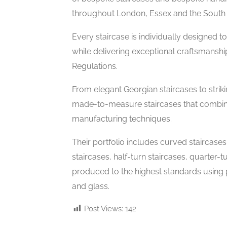
throughout London, Essex and the South 
Every staircase is individually designed 
while delivering exceptional craftsmanshi
Regulations.
From elegant Georgian staircases to str
made-to-measure staircases that combine 
manufacturing techniques.
Their portfolio includes curved staircases, 
staircases, half-turn staircases, quarter-t
produced to the highest standards using
and glass.
Post Views:
142