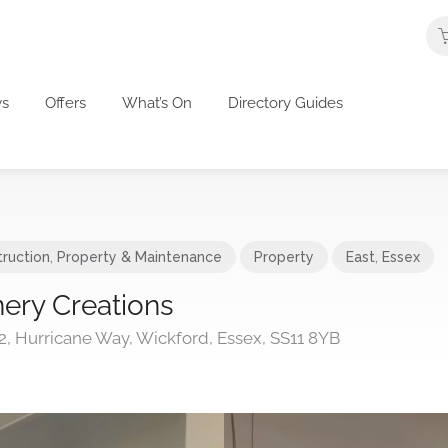
s
Offers
What’s On
Directory Guides
ruction
,
Property & Maintenance
Property
East
,
Essex
ery Creations
2, Hurricane Way, Wickford, Essex, SS11 8YB