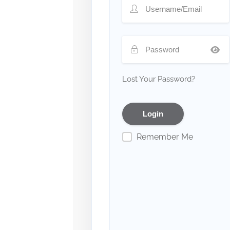
Lost Your Password?
Remember Me