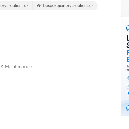
erycreations.uk
bespokejoinerycreations.uk
 & Maintenance