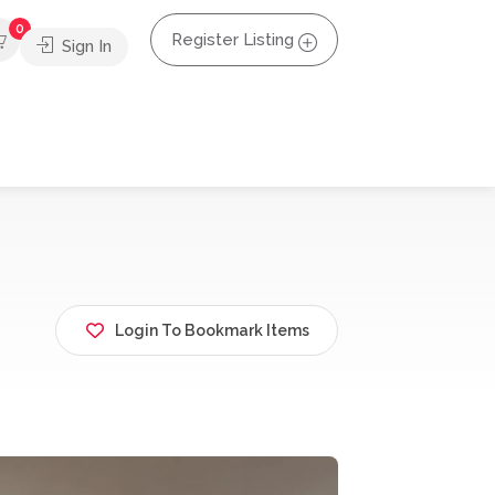
0
Register Listing
Sign In
Login To Bookmark Items