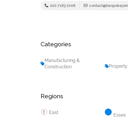
020 7183 2008
contact@bespokejoin
Categories
Manufacturing &
Property
Construction
Regions
East
Essex