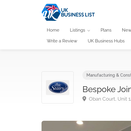
Home
Listings
Plans
New
Write a Review
UK Business Hubs
Manufacturing & Const
Bespoke Join
Oban Court, Unit 1