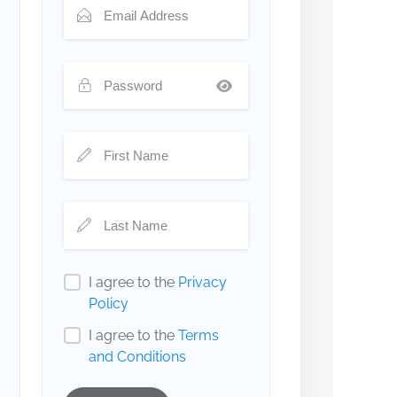
I agree to the
Privacy
Policy
I agree to the
Terms
and Conditions