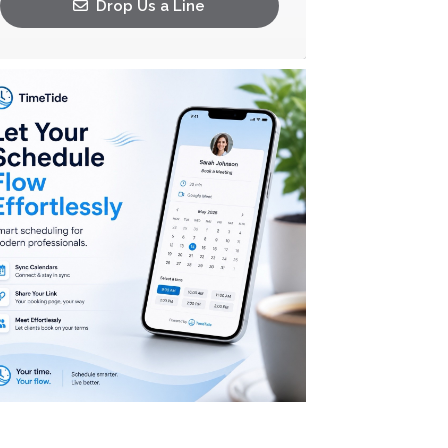
Drop Us a Line