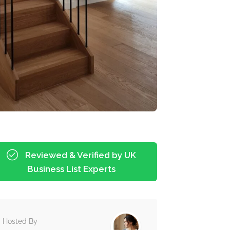
Reviewed & Verified by UK
Business List Experts
Hosted By