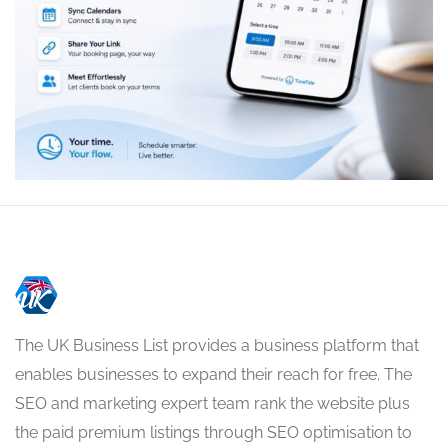
The UK Business List provides a business platform that
enables businesses to expand their reach for free. The
SEO and marketing expert team rank the website plus
the paid premium listings through SEO optimisation to