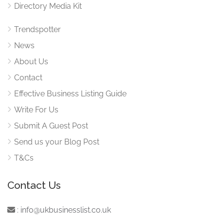
Directory Media Kit
Trendspotter
News
About Us
Contact
Effective Business Listing Guide
Write For Us
Submit A Guest Post
Send us your Blog Post
T&Cs
Contact Us
:
info@ukbusinesslist.co.uk