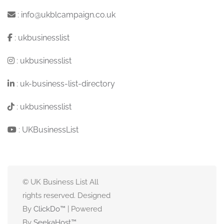
:
info@ukblcampaign.co.uk
:
ukbusinesslist
:
ukbusinesslist
:
uk-business-list-directory
:
ukbusinesslist
:
UKBusinessList
© UK Business List All
rights reserved. Designed
By
ClickDo™
| Powered
By
SeekaHost
™