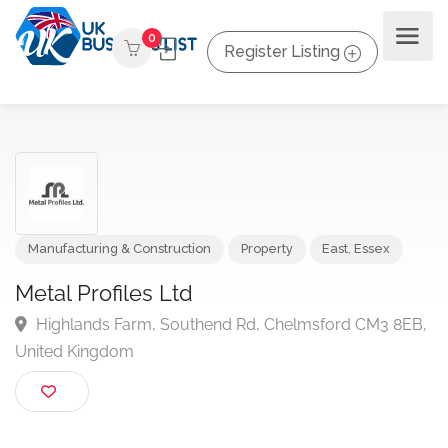
0
Register Listing
Manufacturing & Construction
Property
East
,
Essex
Metal Profiles Ltd
Highlands Farm, Southend Rd, Chelmsford CM3 8E
United Kingdom