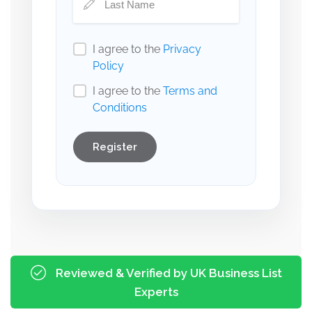
I agree to the
Privacy
Policy
I agree to the
Terms and
Conditions
Register
Reviewed & Verified by UK Business List
Experts