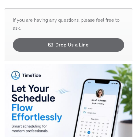
If you are having any questions, please feel free to
ask.
Drop Us a Line