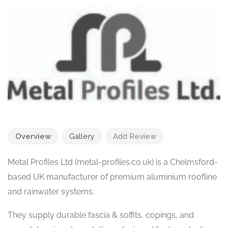
Overview
Gallery
Add Review
Metal Profiles Ltd (metal-profiles.co.uk) is a Chelmsford-
based UK manufacturer of premium aluminium roofline
and rainwater systems.
They supply durable fascia & soffits, copings, and