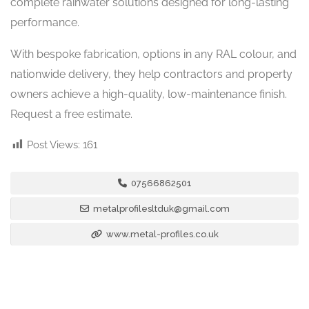
complete rainwater solutions designed for long-lasting
performance.
With bespoke fabrication, options in any RAL colour, and
nationwide delivery, they help contractors and property
owners achieve a high-quality, low-maintenance finish.
Request a free estimate.
Post Views:
161
07566862501
metalprofilesltduk@gmail.com
www.metal-profiles.co.uk