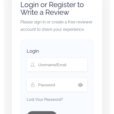
Login or Register to
Write a Review
Please sign in or create a free reviewer
account to share your experience.
Login
Lost Your Password?