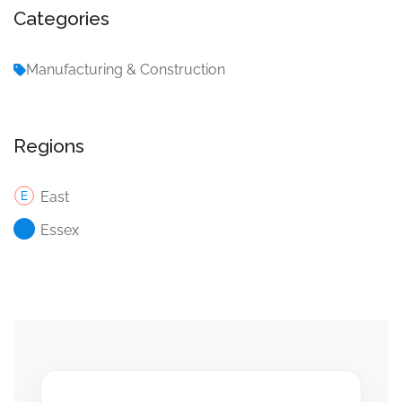
Categories
Manufacturing & Construction
Regions
East
Essex