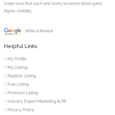
make sure that each and every business listed gains
higher visibility.
Write a Review
Helpful Links
My Profile
My Listings
Register Listing
Free Listing
Premium Listing
Industry Expert Marketing & PR
Privacy Policy