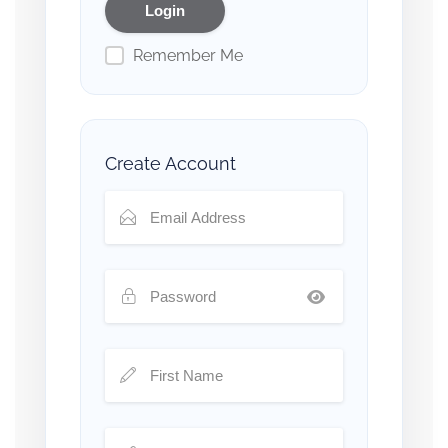
Remember Me
Create Account