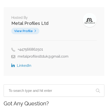
Hosted By
Metal Profiles Ltd
View Profile
+447566862501
metalprofilesltduk@gmail.com
LinkedIn
Got Any Question?