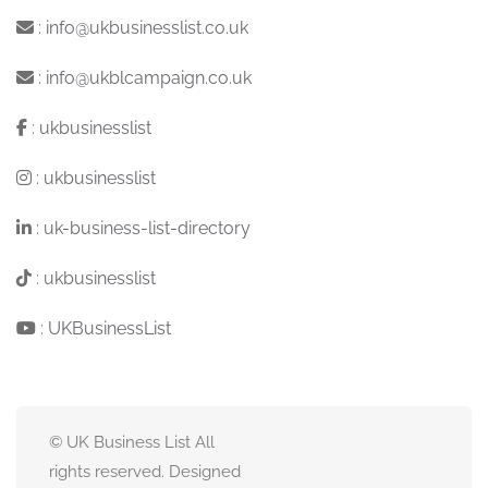
:
info@ukbusinesslist.co.uk
:
info@ukblcampaign.co.uk
:
ukbusinesslist
:
ukbusinesslist
:
uk-business-list-directory
:
ukbusinesslist
:
UKBusinessList
© UK Business List All
rights reserved. Designed