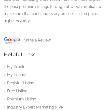
the paid premium listings through SEO optimisation to
make sure that each and every business listed gains
higher visibility.
Write a Review
Helpful Links
My Profile
My Listings
Register Listing
Free Listing
Premium Listing
Industry Expert Marketing & PR