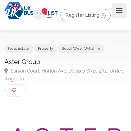
0
Register Listing
Real Estate
Property
South West
,
Wiltshire
Aster Group
Sarson Court, Horton Ave, Devizes SN10 2AZ, Unit
Kingdom