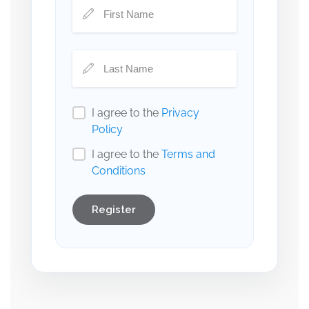
I agree to the
Privacy
Policy
I agree to the
Terms and
Conditions
Register