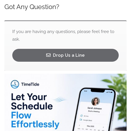
Got Any Question?
If you are having any questions, please feel free to
ask.
Drop Us a Line