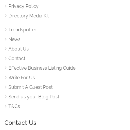
Privacy Policy
Directory Media Kit
Trendspotter
News
About Us
Contact
Effective Business Listing Guide
Write For Us
Submit A Guest Post
Send us your Blog Post
T&Cs
Contact Us