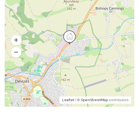
Leaflet
| ©
OpenStreetMap
contributors