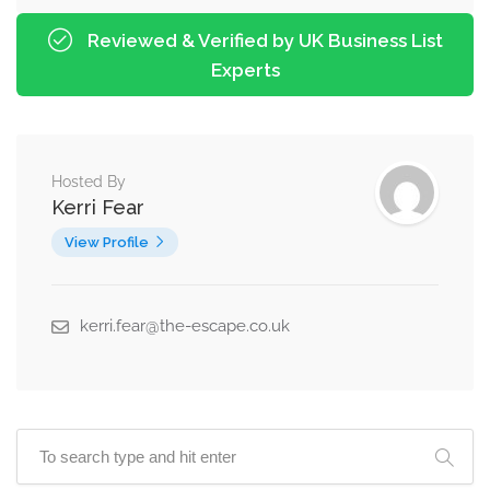
Reviewed & Verified by UK Business List
Experts
Hosted By
Kerri Fear
View Profile
kerri.fear@the-escape.co.uk