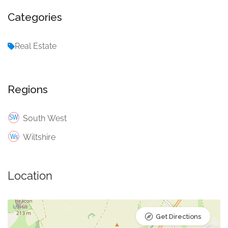
Categories
Real Estate
Regions
South West
Wiltshire
Location
Get Directions