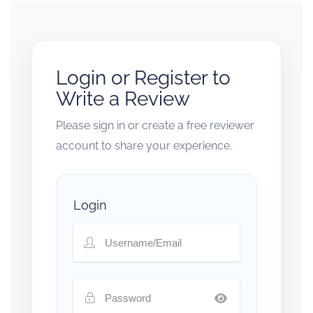
Login or Register to
Write a Review
Please sign in or create a free reviewer
account to share your experience.
Login