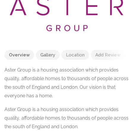
Overview
Gallery
Location
Add Review
Aster Group is a housing association which provides
quality, affordable homes to thousands of people across
the south of England and London. Our vision is that
everyone has a home.
Aster Group is a housing association which provides
quality, affordable homes to thousands of people across
the south of England and London.