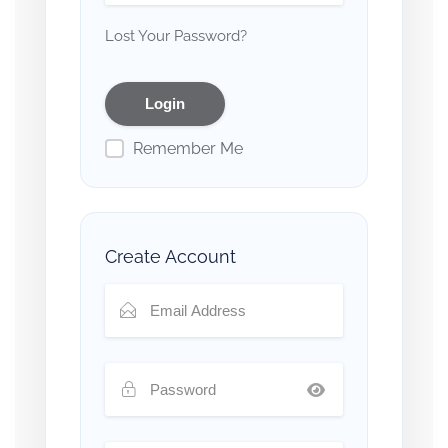
Lost Your Password?
Remember Me
Create Account