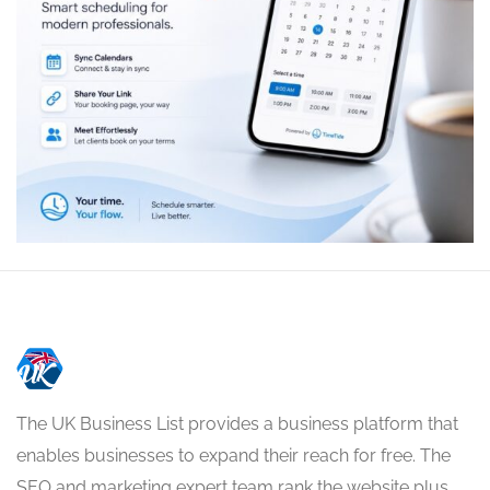
The UK Business List provides a business platform that
enables businesses to expand their reach for free. The
SEO and marketing expert team rank the website plus