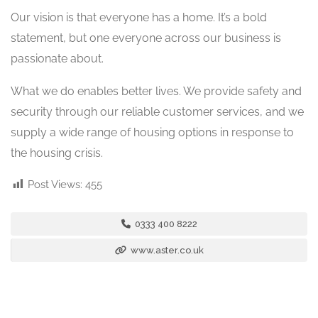
Our vision is that everyone has a home. It’s a bold
statement, but one everyone across our business is
passionate about.
What we do enables better lives. We provide safety and
security through our reliable customer services, and we
supply a wide range of housing options in response to
the housing crisis.
Post Views:
455
0333 400 8222
www.aster.co.uk