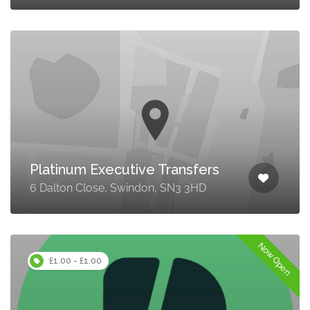
Platinum Executive Transfers
6 Dalton Close, Swindon, SN3 3HD
Now Open
£1.00 - £1.00