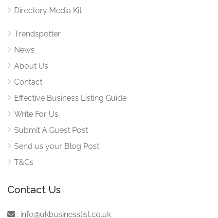
Directory Media Kit
Trendspotter
News
About Us
Contact
Effective Business Listing Guide
Write For Us
Submit A Guest Post
Send us your Blog Post
T&Cs
Contact Us
:
info@ukbusinesslist.co.uk