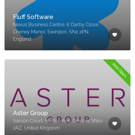
Fluff Software
Nexus Business Centre, 6 Darby Close,
Cheney Manor, Swindon, SN2 2PN,
England
Now Open
Aster Group
Sarson Court, Horton Ave, Devizes SN10
2AZ, United Kingdom