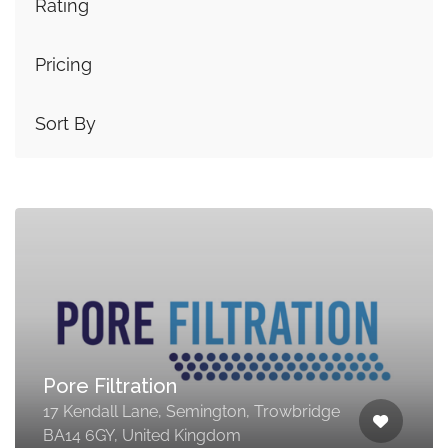
Rating
Pricing
Sort By
Pore Filtration
17 Kendall Lane, Semington, Trowbridge
BA14 6GY, United Kingdom