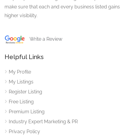
make sure that each and every business listed gains
higher visibility.
Write a Review
Helpful Links
My Profile
My Listings
Register Listing
Free Listing
Premium Listing
Industry Expert Marketing & PR
Privacy Policy