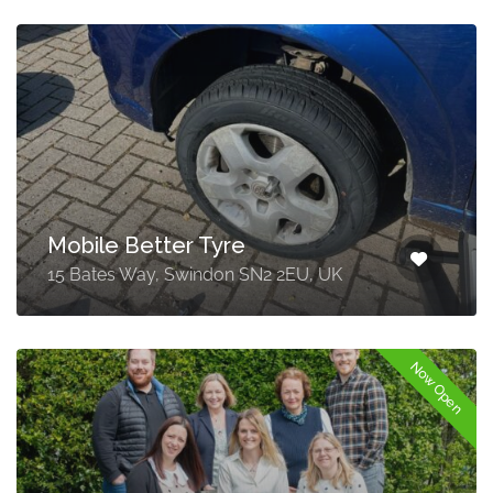
Mobile Better Tyre
15 Bates Way, Swindon SN2 2EU, UK
Now Open