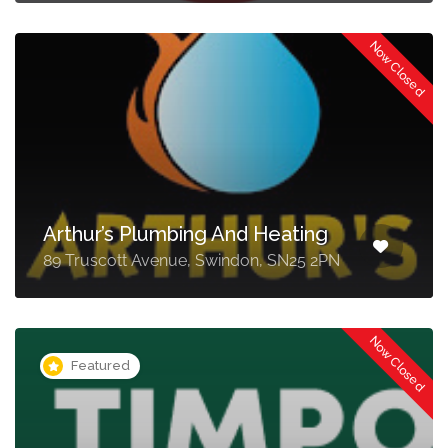
Now Closed
Arthur’s Plumbing And Heating
89 Truscott Avenue, Swindon, SN25 2PN
Now Closed
Featured