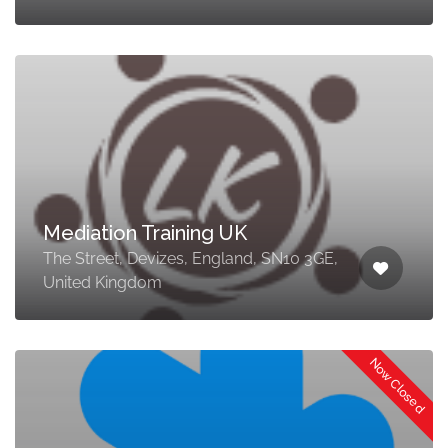
Mediation Training UK
The Street, Devizes, England, SN10 3GE,
United Kingdom
Now Closed