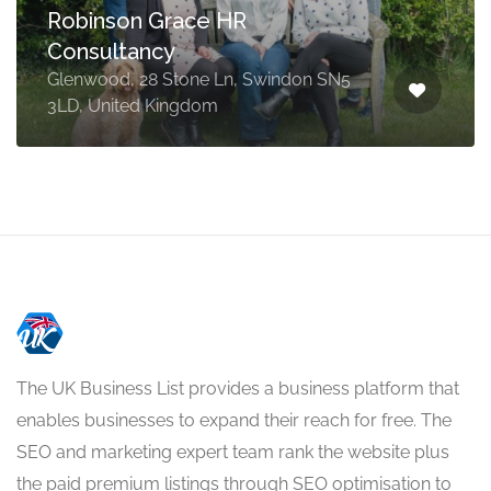
Robinson Grace HR
Consultancy
Glenwood, 28 Stone Ln, Swindon SN5
3LD, United Kingdom
The UK Business List provides a business platform that
enables businesses to expand their reach for free. The
SEO and marketing expert team rank the website plus
the paid premium listings through SEO optimisation to