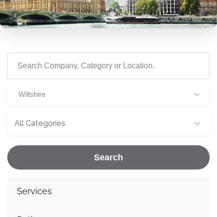
Wiltshire
All Categories
Search
Services