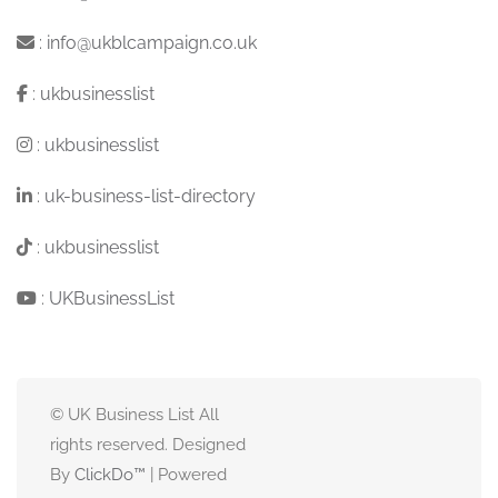
:
info@ukblcampaign.co.uk
:
ukbusinesslist
:
ukbusinesslist
:
uk-business-list-directory
:
ukbusinesslist
:
UKBusinessList
© UK Business List All
rights reserved. Designed
By
ClickDo™
| Powered