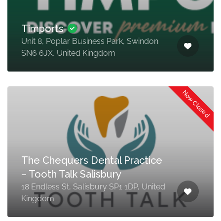
Timports
Unit 8, Poplar Business Park, Swindon
SN6 6JX, United Kingdom
Now Closed
The Chequers Dental Practice
– Tooth Talk Salisbury
18 Endless St, Salisbury SP1 1DP, United
Kingdom