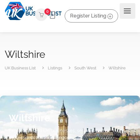
0
Register Listing
Wiltshire
UK Business List
Listings
South West
Wiltshire
Wiltshire
Explore trusted UK businesses, services and
professionals in this category.