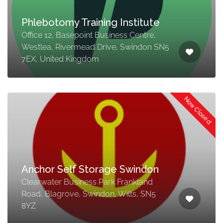
Phlebotomy Training Institute
Office 12, Basepoint Business Centre,
Westlea, Rivermead Drive, Swindon SN5
7EX, United Kingdom
Now Closed
Anchor Self Storage Swindon
Clearwater Business Park Frankland
Road, Blagrove, Swindon, Wilts, SN5
8YZ