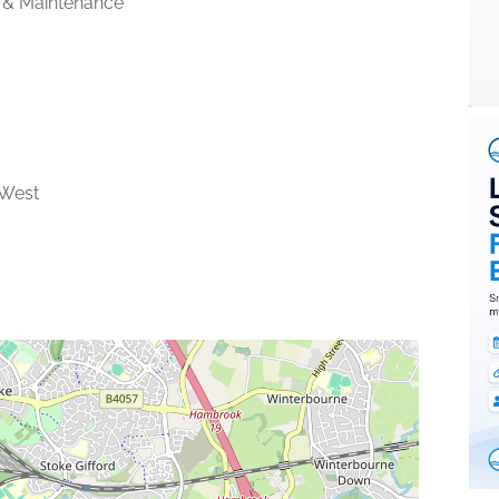
 & Maintenance
 West