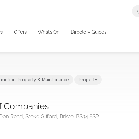
s
Offers
What’s On
Directory Guides
ruction
,
Property & Maintenance
Property
f Companies
en Road, Stoke Gifford, Bristol BS34 8SP