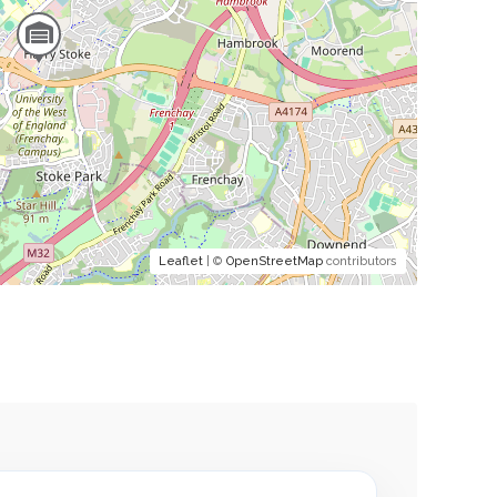
Leaflet
| ©
OpenStreetMap
contributors