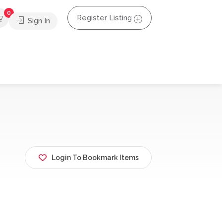
0
Register Listing
Sign In
Login To Bookmark Items