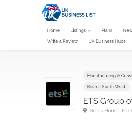
Home
Listings
Plans
New
Write a Review
UK Business Hubs
Manufacturing & Const
Bristol
,
South West
ETS Group o
Brook House, Fox D