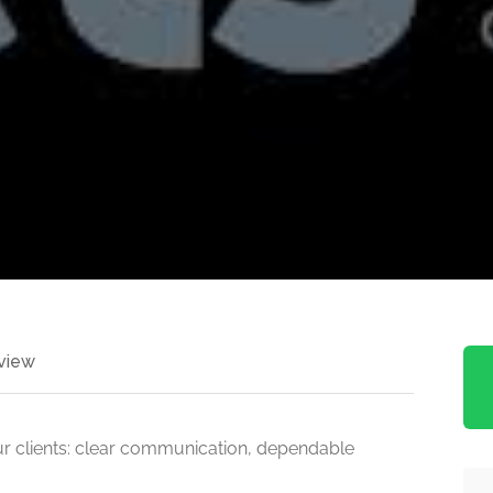
view
r clients: clear communication, dependable