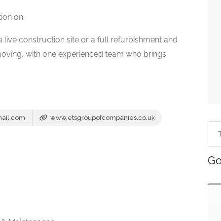
tion on.
ive construction site or a full refurbishment and
oving, with one experienced team who brings
ail.com
www.etsgroupofcompanies.co.uk
Go