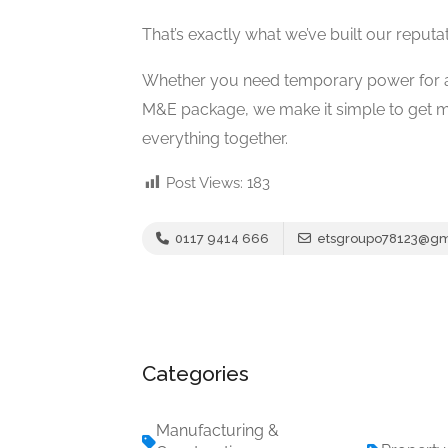
That’s exactly what we’ve built our reputa
Whether you need temporary power for a l
M&E package, we make it simple to get m
everything together.
Post Views:
183
0117 9414 666
etsgroupo78123@gm
Categories
Manufacturing &