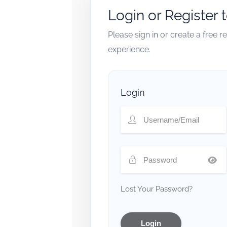
Login or Register 
Please sign in or create a free 
experience.
Login
Lost Your Password?