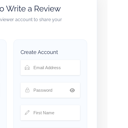
to Write a Review
reviewer account to share your
Create Account