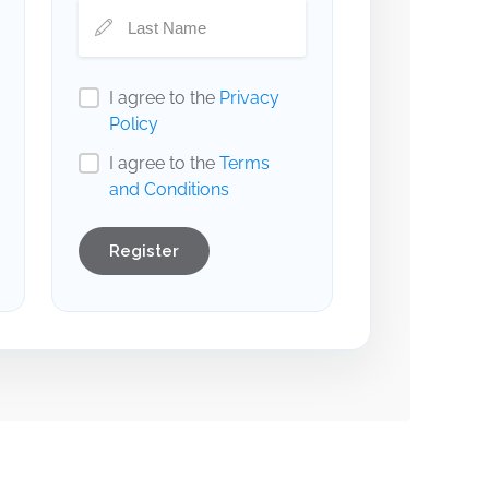
I agree to the
Privacy
Policy
I agree to the
Terms
and Conditions
Register