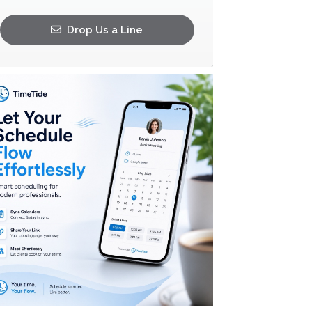
Drop Us a Line