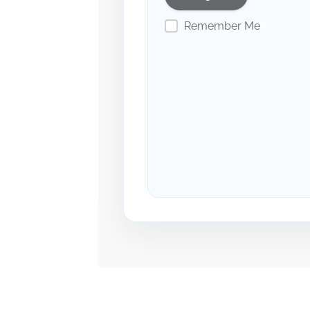
Remember Me