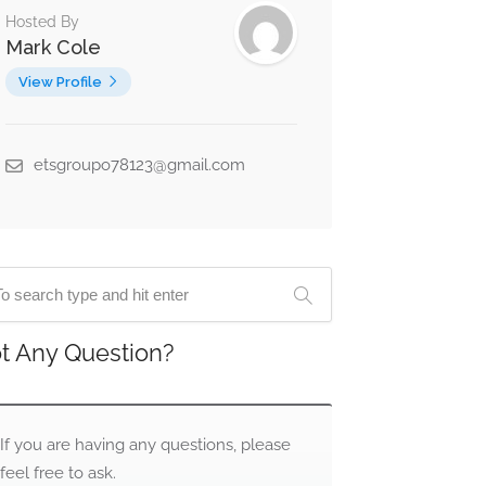
Hosted By
Mark Cole
View Profile
etsgroupo78123@gmail.com
t Any Question?
If you are having any questions, please
feel free to ask.