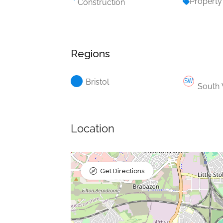
Property
Construction
Regions
Bristol
South
Location
Get Directions