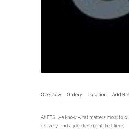
Overview
Gallery
Location
Add Re
At ETS, we know what matters most to ou
delivery, and a job done right, first time.