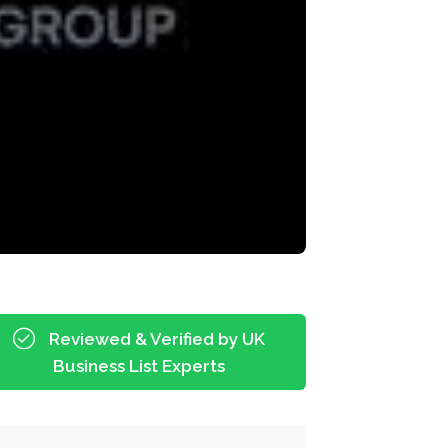
Reviewed & Verified by UK
Business List Experts