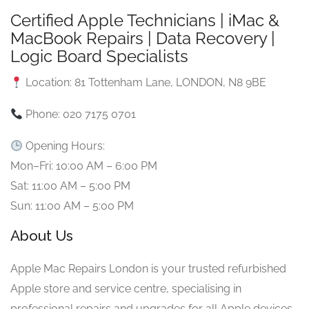
Certified Apple Technicians | iMac &
MacBook Repairs | Data Recovery |
Logic Board Specialists
Location: 81 Tottenham Lane, LONDON, N8 9BE
Phone: 020 7175 0701
Opening Hours:
Mon–Fri: 10:00 AM – 6:00 PM
Sat: 11:00 AM – 5:00 PM
Sun: 11:00 AM – 5:00 PM
About Us
Apple Mac Repairs London is your trusted refurbished
Apple store and service centre, specialising in
professional repairs and upgrades for all Apple devices.