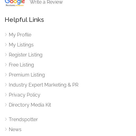
Write a Review
Helpful Links
My Profile
My Listings
Register Listing
Free Listing
Premium Listing
Industry Expert Marketing & PR
Privacy Policy
Directory Media Kit
Trendspotter
News