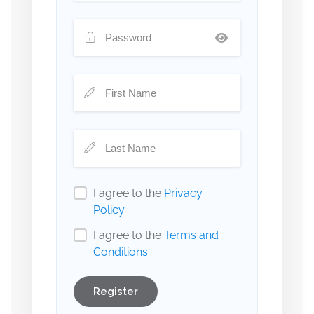
I agree to the
Privacy
Policy
I agree to the
Terms and
Conditions
Register