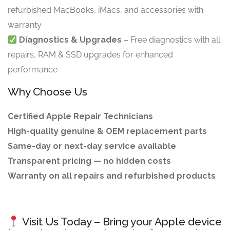
refurbished MacBooks, iMacs, and accessories with
warranty
Diagnostics & Upgrades
– Free diagnostics with all
repairs, RAM & SSD upgrades for enhanced
performance
Why Choose Us
Certified Apple Repair Technicians
High-quality genuine & OEM replacement parts
Same-day or next-day service available
Transparent pricing — no hidden costs
Warranty on all repairs and refurbished products
Visit Us Today – Bring your Apple device