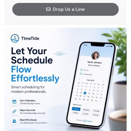
Drop Us a Line