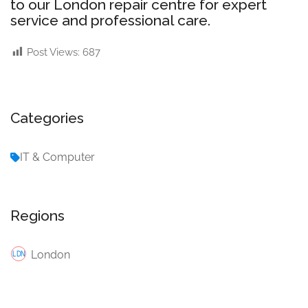
to our London repair centre for expert
service and professional care.
Post Views:
687
Categories
IT & Computer
Regions
London