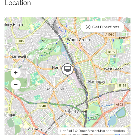
Location
Get Directions
Leaflet
| ©
OpenStreetMap
contributors