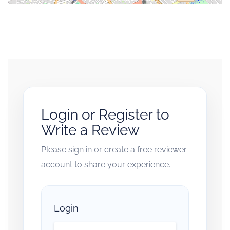
Login or Register to
Write a Review
Please sign in or create a free reviewer
account to share your experience.
Login