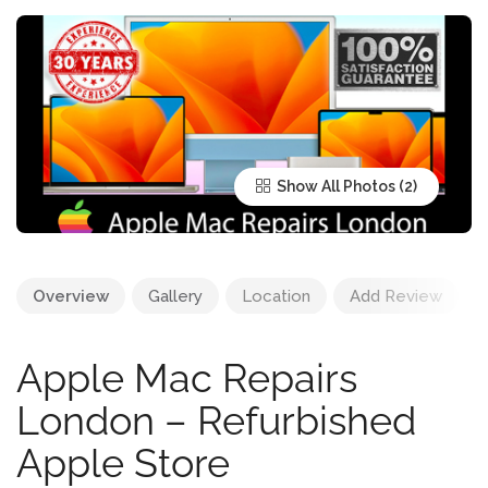
Show All Photos
Overview
Gallery
Location
Add Review
Apple Mac Repairs
London – Refurbished
Apple Store