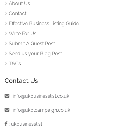
About Us
Contact
Effective Business Listing Guide
Write For Us
Submit A Guest Post
Send us your Blog Post
T&Cs
Contact Us
:
info@ukbusinesslist.co.uk
:
info@ukblcampaign.co.uk
:
ukbusinesslist