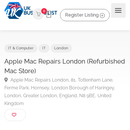
0
Register Listing
IT & Computer
IT
London
Apple Mac Repairs London (Refurbish
Mac Store)
Apple Mac Repairs London, 81, Tottenham Lane,
Ferme Park, Hornsey, London Borough of Haringey,
London, Greater London, England, N8 9BE, United
Kingdom