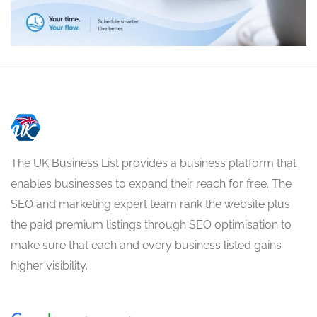
The UK Business List provides a business platform that
enables businesses to expand their reach for free. The
SEO and marketing expert team rank the website plus
the paid premium listings through SEO optimisation to
make sure that each and every business listed gains
higher visibility.