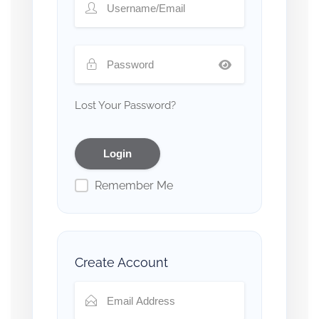
Lost Your Password?
Remember Me
Create Account