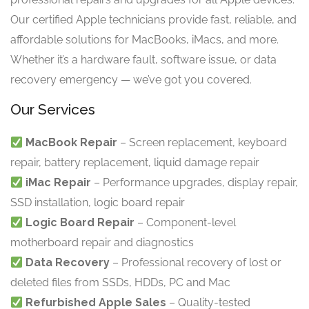
Our certified Apple technicians provide fast, reliable, and
affordable solutions for MacBooks, iMacs, and more.
Whether it’s a hardware fault, software issue, or data
recovery emergency — we’ve got you covered.
Our Services
MacBook Repair
– Screen replacement, keyboard
repair, battery replacement, liquid damage repair
iMac Repair
– Performance upgrades, display repair,
SSD installation, logic board repair
Logic Board Repair
– Component-level
motherboard repair and diagnostics
Data Recovery
– Professional recovery of lost or
deleted files from SSDs, HDDs, PC and Mac
Refurbished Apple Sales
– Quality-tested