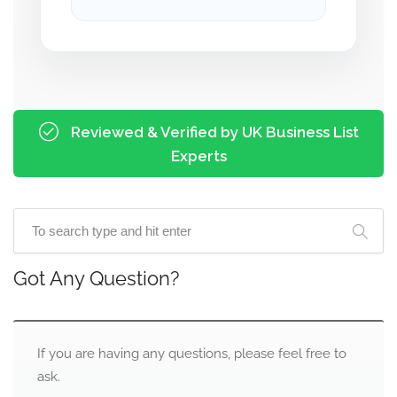
Reviewed & Verified by UK Business List
Experts
Got Any Question?
If you are having any questions, please feel free to
ask.