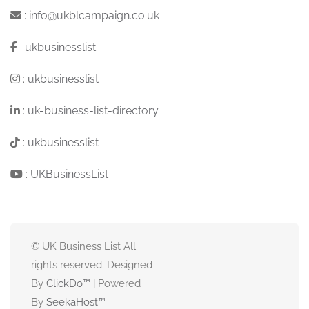
:
info@ukblcampaign.co.uk
:
ukbusinesslist
:
ukbusinesslist
:
uk-business-list-directory
:
ukbusinesslist
:
UKBusinessList
© UK Business List All
rights reserved. Designed
By
ClickDo™
| Powered
By
SeekaHost
™