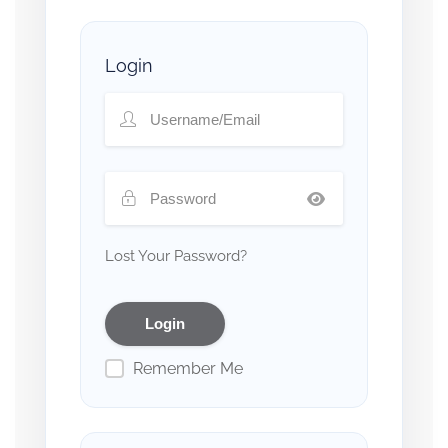
Login
Lost Your Password?
Remember Me