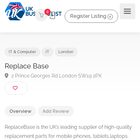
0
Register Listing
IT & Computer
IT
London
Replace Base
2 Prince Georges Rd London SW19 2PX
Overview
Add Review
ReplaceBase is the UK’s leading supplier of high-quality
replacement parts for mobile phones, tablets,laptops,