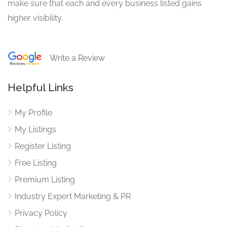
make sure that each and every business listed gains
higher visibility.
Write a Review
Helpful Links
My Profile
My Listings
Register Listing
Free Listing
Premium Listing
Industry Expert Marketing & PR
Privacy Policy