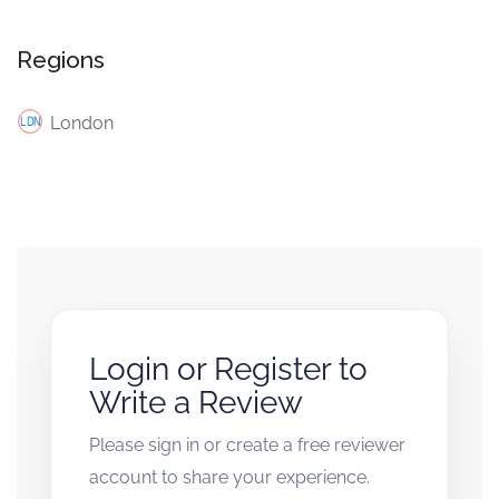
Regions
London
Login or Register to
Write a Review
Please sign in or create a free reviewer
account to share your experience.