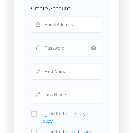
Create Account
I agree to the
Privacy
Policy
I agree to the
Terms and