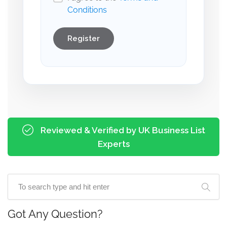
Conditions
Register
Reviewed & Verified by UK Business List
Experts
Got Any Question?