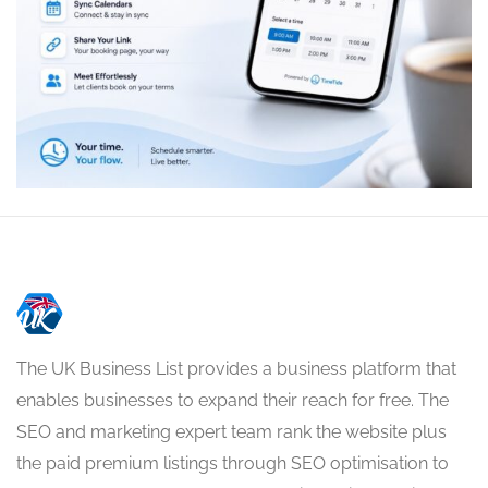
The UK Business List provides a business platform that
enables businesses to expand their reach for free. The
SEO and marketing expert team rank the website plus
the paid premium listings through SEO optimisation to