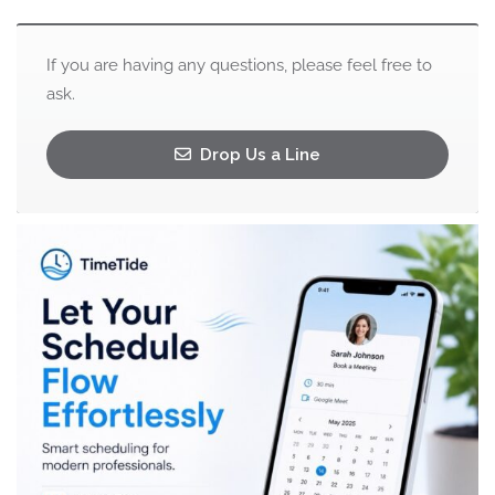
If you are having any questions, please feel free to
ask.
Drop Us a Line