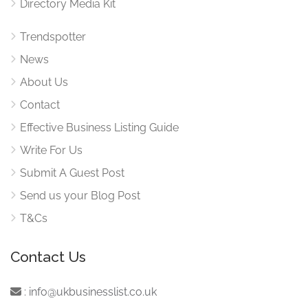
Directory Media Kit
Trendspotter
News
About Us
Contact
Effective Business Listing Guide
Write For Us
Submit A Guest Post
Send us your Blog Post
T&Cs
Contact Us
:
info@ukbusinesslist.co.uk