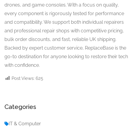
drones, and game consoles. With a focus on quality,
every component is rigorously tested for performance
and compatibility. We support both individual repairers
and professional repair shops with competitive pricing,
bulk order discounts, and fast, reliable UK shipping.
Backed by expert customer service, ReplaceBase is the
go-to destination for anyone looking to restore their tech
with confidence.
Post Views:
625
Categories
IT & Computer