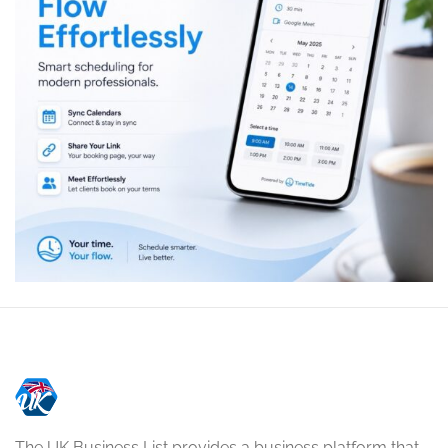
The UK Business List provides a business platform that