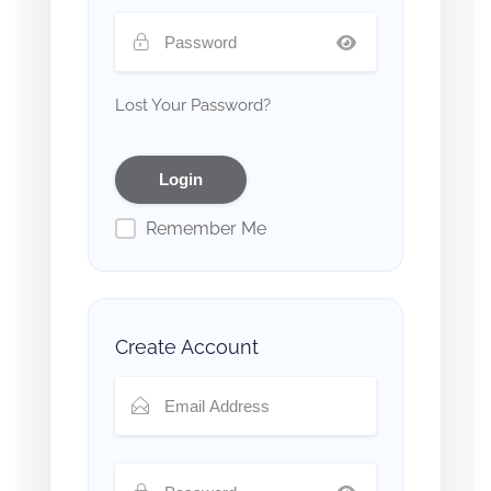
Lost Your Password?
Remember Me
Create Account