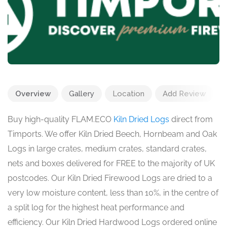
Overview
Gallery
Location
Add Review
Buy high-quality FLAM.ECO
Kiln Dried Logs
direct from
Timports. We offer Kiln Dried Beech, Hornbeam and Oak
Logs in large crates, medium crates, standard crates,
nets and boxes delivered for FREE to the majority of UK
postcodes. Our Kiln Dried Firewood Logs are dried to a
very low moisture content, less than 10%, in the centre of
a split log for the highest heat performance and
efficiency. Our Kiln Dried Hardwood Logs ordered online