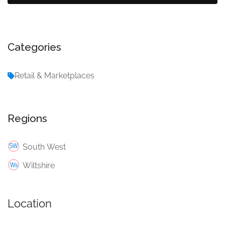
Categories
Retail & Marketplaces
Regions
South West
Wiltshire
Location