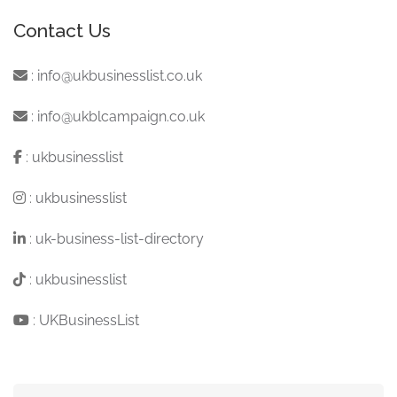
Contact Us
:
info@ukbusinesslist.co.uk
:
info@ukblcampaign.co.uk
:
ukbusinesslist
:
ukbusinesslist
:
uk-business-list-directory
:
ukbusinesslist
:
UKBusinessList