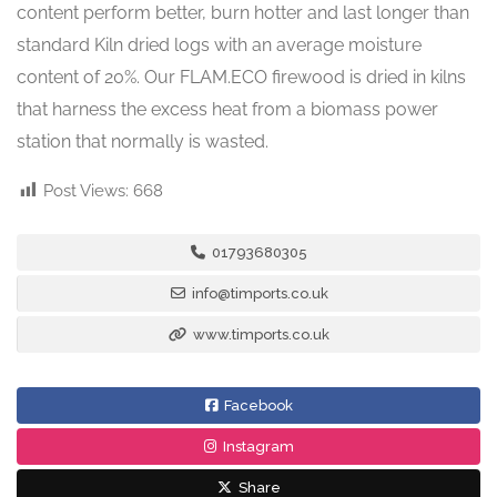
content perform better, burn hotter and last longer than
standard Kiln dried logs with an average moisture
content of 20%. Our FLAM.ECO firewood is dried in kilns
that harness the excess heat from a biomass power
station that normally is wasted.
Post Views:
668
01793680305
info@timports.co.uk
www.timports.co.uk
Facebook
Instagram
Share