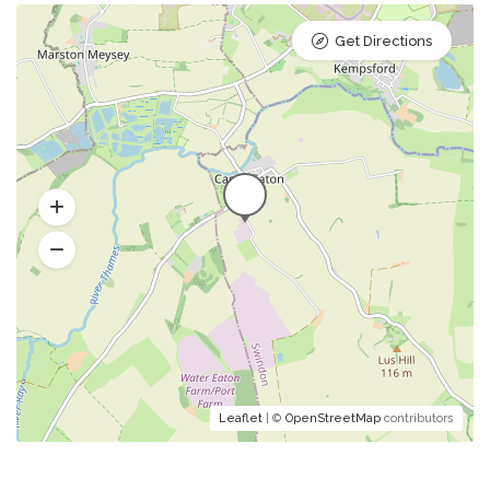
Get Directions
Leaflet
| ©
OpenStreetMap
contributors