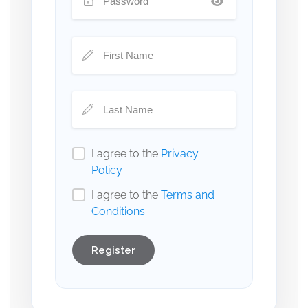
I agree to the
Privacy
Policy
I agree to the
Terms and
Conditions
Register