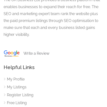
enables businesses to expand their reach for free. The
SEO and marketing expert team rank the website plus
the paid premium listings through SEO optimisation to
make sure that each and every business listed gains
higher visibility.
Write a Review
Helpful Links
My Profile
My Listings
Register Listing
Free Listing