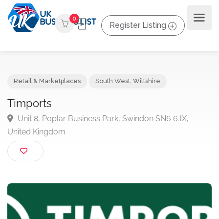
0
Register Listing
Retail & Marketplaces
South West
,
Wiltshire
Timports
Unit 8, Poplar Business Park, Swindon SN6 6JX,
United Kingdom