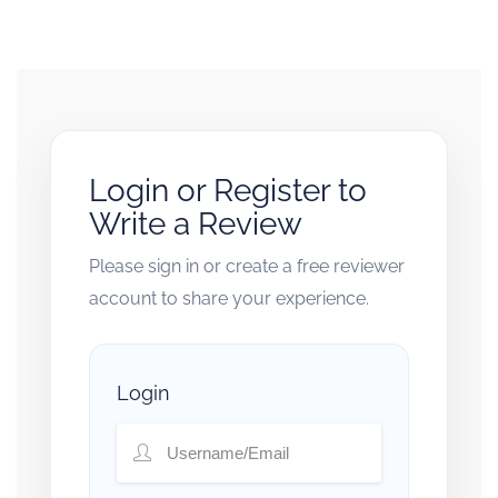
Login or Register to
Write a Review
Please sign in or create a free reviewer
account to share your experience.
Login