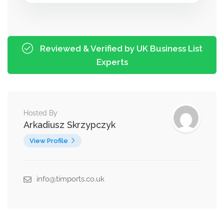
Reviewed & Verified by UK Business List
Experts
Hosted By
Arkadiusz Skrzypczyk
View Profile
info@timports.co.uk