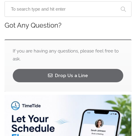
Got Any Question?
If you are having any questions, please feel free to
ask.
Drop Us a Line