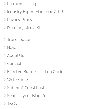
Premium Listing
Industry Expert Marketing & PR
Privacy Policy
Directory Media Kit
Trendspotter
News
About Us
Contact
Effective Business Listing Guide
Write For Us
Submit A Guest Post
Send us your Blog Post
T&Cs