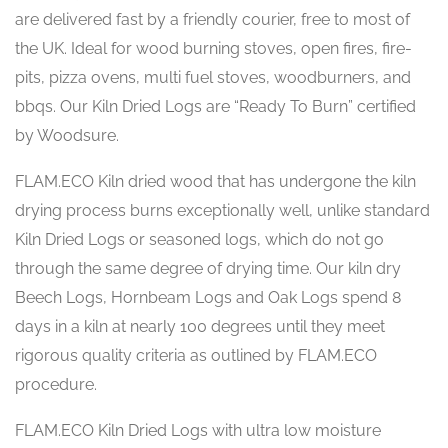
are delivered fast by a friendly courier, free to most of
the UK. Ideal for wood burning stoves, open fires, fire-
pits, pizza ovens, multi fuel stoves, woodburners, and
bbqs. Our Kiln Dried Logs are “Ready To Burn” certified
by Woodsure.
FLAM.ECO Kiln dried wood that has undergone the kiln
drying process burns exceptionally well, unlike standard
Kiln Dried Logs or seasoned logs, which do not go
through the same degree of drying time. Our kiln dry
Beech Logs, Hornbeam Logs and Oak Logs spend 8
days in a kiln at nearly 100 degrees until they meet
rigorous quality criteria as outlined by FLAM.ECO
procedure.
FLAM.ECO Kiln Dried Logs with ultra low moisture