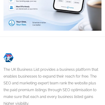
The UK Business List provides a business platform that
enables businesses to expand their reach for free. The
SEO and marketing expert team rank the website plus
the paid premium listings through SEO optimisation to
make sure that each and every business listed gains
higher visibility.