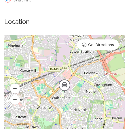
Location
Get Directions