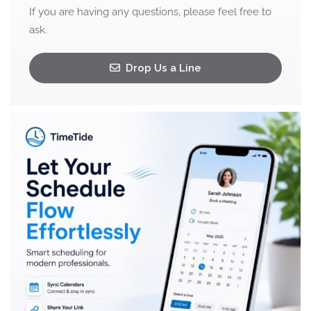
If you are having any questions, please feel free to
ask.
Drop Us a Line