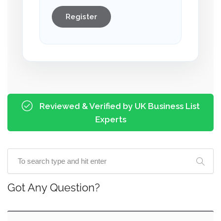
Register
Reviewed & Verified by UK Business List
Experts
Got Any Question?