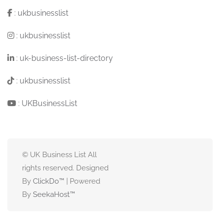
:
ukbusinesslist
:
ukbusinesslist
:
uk-business-list-directory
:
ukbusinesslist
:
UKBusinessList
© UK Business List All
rights reserved. Designed
By
ClickDo™
| Powered
By
SeekaHost
™