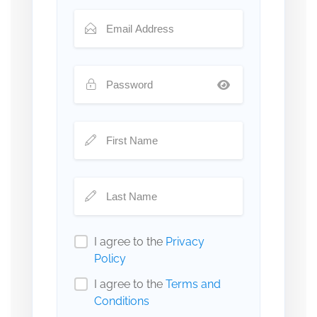
I agree to the
Privacy
Policy
I agree to the
Terms and
Conditions