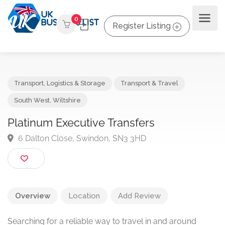
0
Register Listing
Transport, Logistics & Storage
Transport & Travel
South West
,
Wiltshire
Platinum Executive Transfers
6 Dalton Close, Swindon, SN3 3HD
Overview
Location
Add Review
Searching for a reliable way to travel in and around