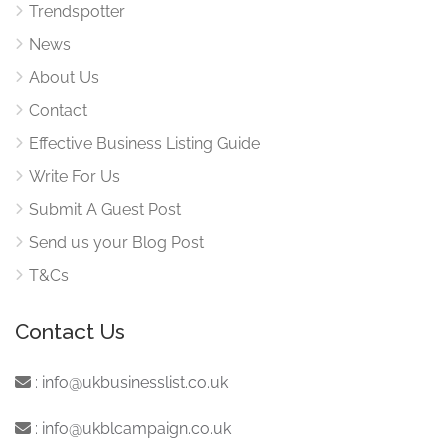
Trendspotter
News
About Us
Contact
Effective Business Listing Guide
Write For Us
Submit A Guest Post
Send us your Blog Post
T&Cs
Contact Us
:
info@ukbusinesslist.co.uk
:
info@ukblcampaign.co.uk