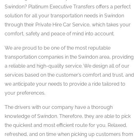
Swindon? Platinum Executive Transfers offers a perfect
solution for all your transportation needs in Swindon
through their Private Hire Car Service, which takes your
comfort, safety and peace of mind into account. ​
We are proud to be one of the most reputable
transportation companies in the Swindon area, providing
a reliable and high-quality service. We design all of our
services based on the customer’s comfort and trust, and
we anticipate your needs to provide a ride tailored to
your preferences.
The drivers with our company have a thorough
knowledge of Swindon. Therefore, they are able to pick
the quickest and most efficient route for you. Relaxed,
refreshed, and on time when picking up customers from