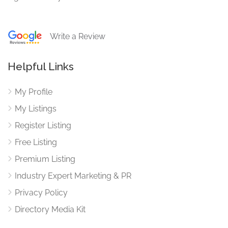
Write a Review
Helpful Links
My Profile
My Listings
Register Listing
Free Listing
Premium Listing
Industry Expert Marketing & PR
Privacy Policy
Directory Media Kit