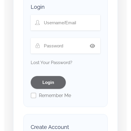
Login
Lost Your Password?
Remember Me
Create Account