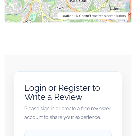
Leaflet
| ©
OpenStreetMap
contributors
Login or Register to
Write a Review
Please sign in or create a free reviewer
account to share your experience.