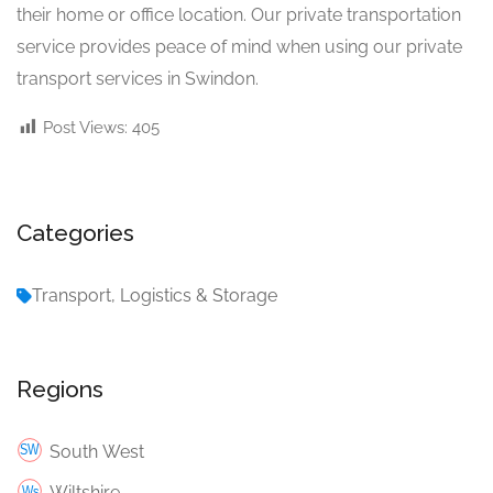
their home or office location. Our private transportation
service provides peace of mind when using our private
transport services in Swindon.
Post Views:
405
Categories
Transport, Logistics & Storage
Regions
South West
Wiltshire