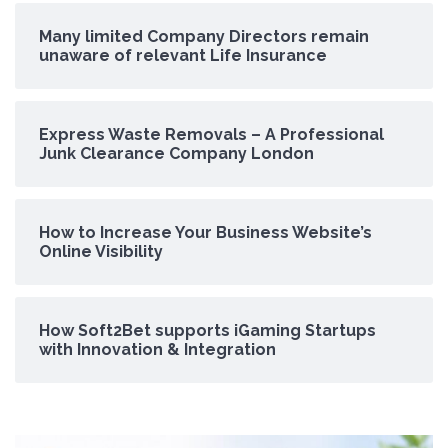
Many limited Company Directors remain
unaware of relevant Life Insurance
Express Waste Removals – A Professional
Junk Clearance Company London
How to Increase Your Business Website’s
Online Visibility
How Soft2Bet supports iGaming Startups
with Innovation & Integration