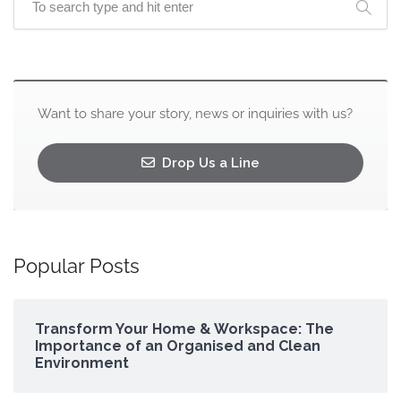
Want to share your story, news or inquiries with us?
Drop Us a Line
Popular Posts
Transform Your Home & Workspace: The
Importance of an Organised and Clean
Environment