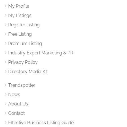
My Profile
My Listings
Register Listing
Free Listing
Premium Listing
Industry Expert Marketing & PR
Privacy Policy
Directory Media Kit
Trendspotter
News
About Us
Contact
Effective Business Listing Guide