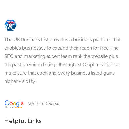
The UK Business List provides a business platform that
enables businesses to expand their reach for free. The
SEO and marketing expert team rank the website plus
the paid premium listings through SEO optimisation to
make sure that each and every business listed gains
higher visibility.
Write a Review
Helpful Links