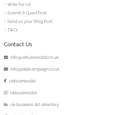
Write For Us
Submit A Guest Post
Send us your Blog Post
T&Cs
Contact Us
:
info@ukbusinesslist.co.uk
:
info@ukblcampaign.co.uk
:
ukbusinesslist
:
ukbusinesslist
:
uk-business-list-directory