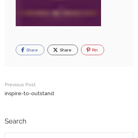
Share
Share
Pin
Previous Post
inspire-to-outstand
Search