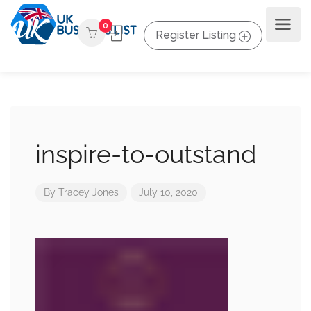
0
Register Listing
inspire-to-outstand
By
Tracey Jones
July 10, 2020