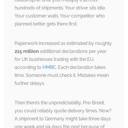
hundreds of shipments. Your driver sits idle.
Your customer waits. Your competitor who
planned better gets there first.
Paperwork increased as estimated by roughly
215 million
additional declarations per year
for UK businesses trading with the EU,
according to
HMRC
. Each declaration takes
time. Someone must check it. Mistakes mean
further delays.
Then there’s the unpredictability. Pre-Brexit,
you could reliably quote delivery times. Now?
A shipment to Germany might take three days
one week and six days the next because of