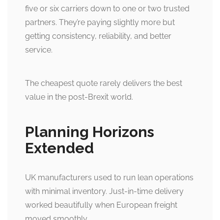
five or six carriers down to one or two trusted
partners. They’re paying slightly more but
getting consistency, reliability, and better
service.
The cheapest quote rarely delivers the best
value in the post-Brexit world.
Planning Horizons
Extended
UK manufacturers used to run lean operations
with minimal inventory. Just-in-time delivery
worked beautifully when European freight
moved smoothly.