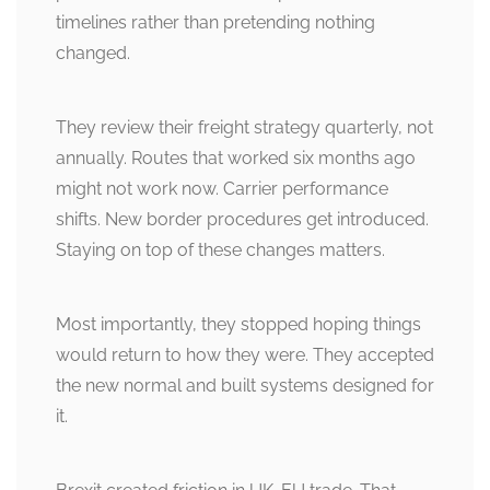
timelines rather than pretending nothing
changed.
They review their freight strategy quarterly, not
annually. Routes that worked six months ago
might not work now. Carrier performance
shifts. New border procedures get introduced.
Staying on top of these changes matters.
Most importantly, they stopped hoping things
would return to how they were. They accepted
the new normal and built systems designed for
it.