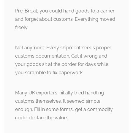
Pre-Brexit, you could hand goods to a carrier
and forget about customs. Everything moved
freely.
Not anymore. Every shipment needs proper
customs documentation. Get it wrong and
your goods sit at the border for days while
you scramble to fix paperwork.
Many UK exporters initially tried handling
customs themselves. It seemed simple
enough. Fill in some forms, get a commodity
code, declare the value.