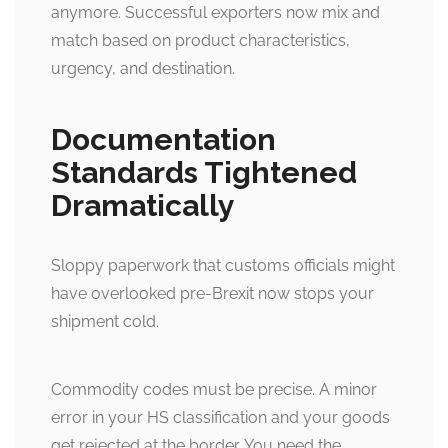
anymore. Successful exporters now mix and
match based on product characteristics,
urgency, and destination.
Documentation
Standards Tightened
Dramatically
Sloppy paperwork that customs officials might
have overlooked pre-Brexit now stops your
shipment cold.
Commodity codes must be precise. A minor
error in your HS classification and your goods
get rejected at the border. You need the