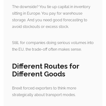
The downside? You tie up capital in inventory
sitting in Europe. You pay for warehouse
storage. And you need good forecasting to
avoid stockouts or excess stock.
Still, for companies doing serious volumes into
the EU, the trade-off often makes sense.
Different Routes for
Different Goods
Brexit forced exporters to think more
strategically about transport modes.