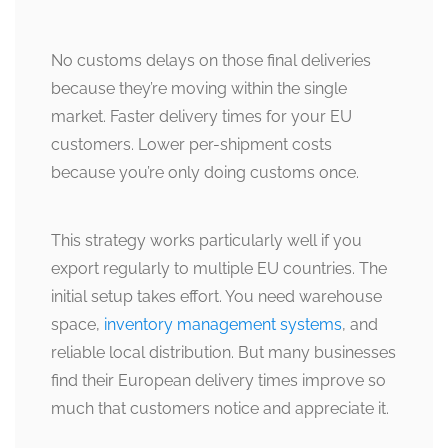
No customs delays on those final deliveries
because they’re moving within the single
market. Faster delivery times for your EU
customers. Lower per-shipment costs
because you’re only doing customs once.
This strategy works particularly well if you
export regularly to multiple EU countries. The
initial setup takes effort. You need warehouse
space,
inventory management systems
, and
reliable local distribution. But many businesses
find their European delivery times improve so
much that customers notice and appreciate it.