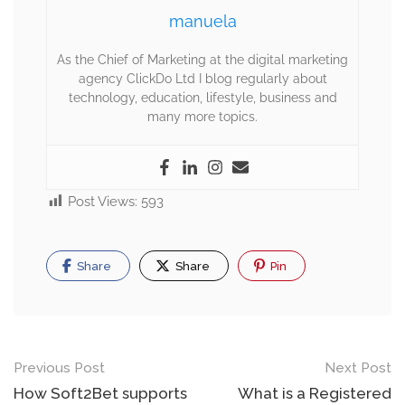
manuela
As the Chief of Marketing at the digital marketing
agency ClickDo Ltd I blog regularly about
technology, education, lifestyle, business and
many more topics.
Post Views:
593
Share
Share
Pin
Previous Post
Next Post
How Soft2Bet supports
What is a Registered