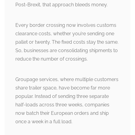
Post-Brexit, that approach bleeds money.
Every border crossing now involves customs
clearance costs, whether you’re sending one
pallet or twenty. The fixed costs stay the same.
So, businesses are consolidating shipments to
reduce the number of crossings.
Groupage services, where multiple customers
share trailer space, have become far more
popular. Instead of sending three separate
half-loads across three weeks, companies
now batch their European orders and ship
once a week in a full load.