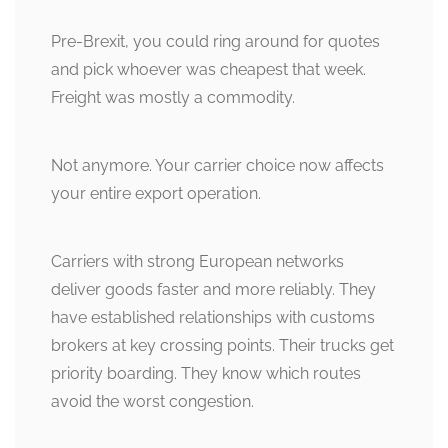
Pre-Brexit, you could ring around for quotes
and pick whoever was cheapest that week.
Freight was mostly a commodity.
Not anymore. Your carrier choice now affects
your entire export operation.
Carriers with strong European networks
deliver goods faster and more reliably. They
have established relationships with customs
brokers at key crossing points. Their trucks get
priority boarding. They know which routes
avoid the worst congestion.