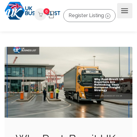
0
Register Listing