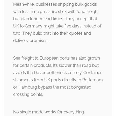
Meanwhile, businesses shipping bulk goods
with less time pressure stick with road freight
but plan longer lead times. They accept that
UK to Germany might take five days instead of
two. They build that into their quotes and
delivery promises.
Sea freight to European ports has also grown
for certain products. It’s slower than road but
avoids the Dover bottleneck entirely. Container
shipments from UK ports directly to Rotterdam
or Hamburg bypass the most congested
crossing points.
No single mode works for everything