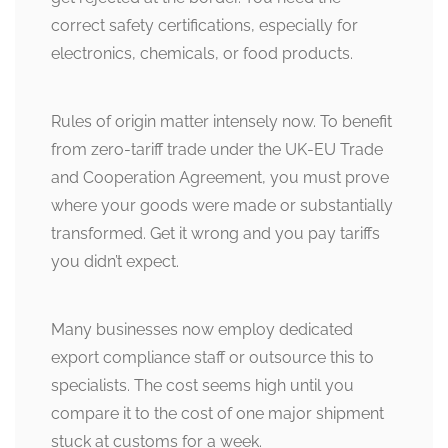
correct safety certifications, especially for
electronics, chemicals, or food products.
Rules of origin matter intensely now. To benefit
from zero-tariff trade under the UK-EU Trade
and Cooperation Agreement, you must prove
where your goods were made or substantially
transformed. Get it wrong and you pay tariffs
you didn’t expect.
Many businesses now employ dedicated
export compliance staff or outsource this to
specialists. The cost seems high until you
compare it to the cost of one major shipment
stuck at customs for a week.