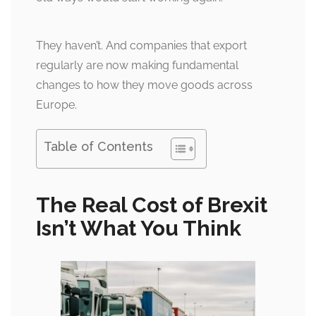
They haven’t. And companies that export
regularly are now making fundamental
changes to how they move goods across
Europe.
Table of Contents
The Real Cost of Brexit
Isn’t What You Think