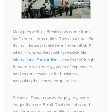
Most people think Brexit costs come from
tariffs or customs duties. Those hurt, yes. But
the real damage is hidden in the small stuff,
which is why working with specialists like
International Forwarding
, a leading UK freight
forwarder with over 35 years of experience,
has become essential for businesses
navigating these new complexities.
Delays at Dover now average 3 to 5 hours
longer than pre-Brexit. That doesn’t sound
catastrophic until you multiply it across