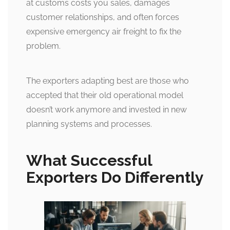
at customs costs you sales, damages
customer relationships, and often forces
expensive emergency air freight to fix the
problem.
The exporters adapting best are those who
accepted that their old operational model
doesn’t work anymore and invested in new
planning systems and processes.
What Successful
Exporters Do Differently