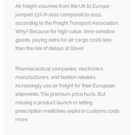
Air freight volumes from the UK to Europe
jumped 23% in 2022 compared to 2019,
according to the Freight Transport Association.
Why? Because for high-value, time-sensitive
goods, paying extra for air cargo costs less
than the risk of delays at Dover.
Pharmaceutical companies, electronics
manufacturers, and fashion retailers
increasingly use air freight for their European
shipments. The premium price hurts. But
missing a product launch or letting
prescription medicines expire in customs costs
more.