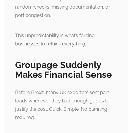
random checks, missing documentation, or
port congestion.
This unpredictability is what’s forcing
businesses to rethink everything.
Groupage Suddenly
Makes Financial Sense
Before Brexit, many UK exporters sent part
loads whenever they had enough goods to
justify the cost. Quick. Simple. No planning
required.