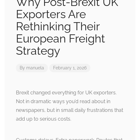
Why Post-Brexit UK
Exporters Are
Rethinking Their
European Freight
Strategy
By
manuela
February 1, 2026
Brexit changed everything for UK exporters.
Not in dramatic ways you’d read about in
newspapers, but in small daily frustrations that
add up to serious costs.