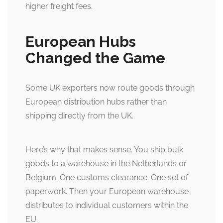
higher freight fees.
European Hubs
Changed the Game
Some UK exporters now route goods through
European distribution hubs rather than
shipping directly from the UK.
Here’s why that makes sense. You ship bulk
goods to a warehouse in the Netherlands or
Belgium. One customs clearance. One set of
paperwork. Then your European warehouse
distributes to individual customers within the
EU.