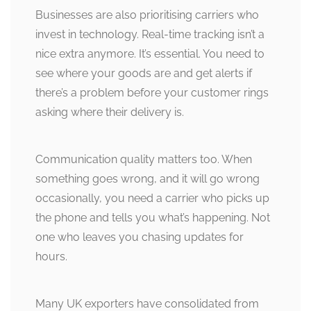
Businesses are also prioritising carriers who
invest in technology. Real-time tracking isn’t a
nice extra anymore. It’s essential. You need to
see where your goods are and get alerts if
there’s a problem before your customer rings
asking where their delivery is.
Communication quality matters too. When
something goes wrong, and it will go wrong
occasionally, you need a carrier who picks up
the phone and tells you what’s happening. Not
one who leaves you chasing updates for
hours.
Many UK exporters have consolidated from