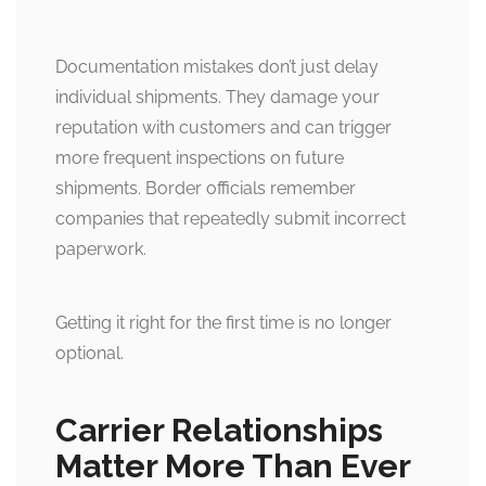
Documentation mistakes don’t just delay
individual shipments. They damage your
reputation with customers and can trigger
more frequent inspections on future
shipments. Border officials remember
companies that repeatedly submit incorrect
paperwork.
Getting it right for the first time is no longer
optional.
Carrier Relationships
Matter More Than Ever