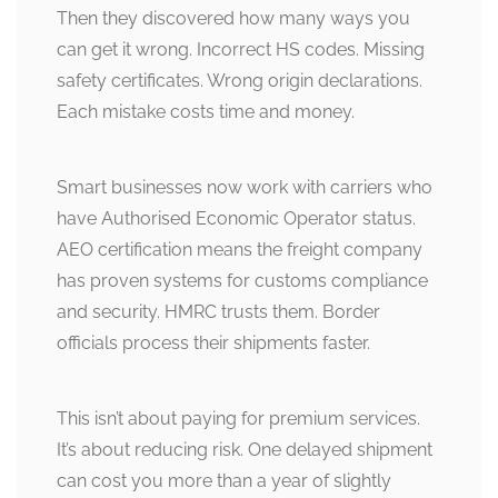
Then they discovered how many ways you
can get it wrong. Incorrect HS codes. Missing
safety certificates. Wrong origin declarations.
Each mistake costs time and money.
Smart businesses now work with carriers who
have Authorised Economic Operator status.
AEO certification means the freight company
has proven systems for customs compliance
and security. HMRC trusts them. Border
officials process their shipments faster.
This isn’t about paying for premium services.
It’s about reducing risk. One delayed shipment
can cost you more than a year of slightly