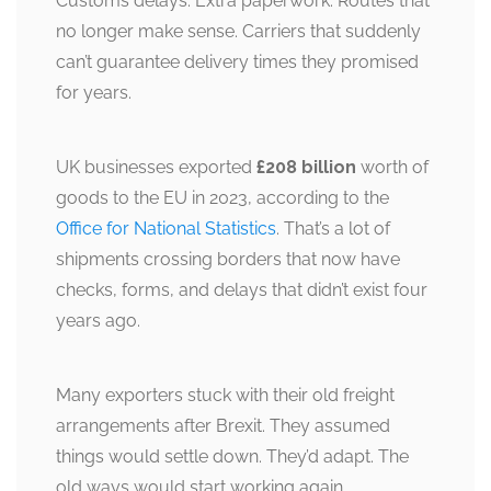
Customs delays. Extra paperwork. Routes that
no longer make sense. Carriers that suddenly
can’t guarantee delivery times they promised
for years.
UK businesses exported
£208 billion
worth of
goods to the EU in 2023, according to the
Office for National Statistics
. That’s a lot of
shipments crossing borders that now have
checks, forms, and delays that didn’t exist four
years ago.
Many exporters stuck with their old freight
arrangements after Brexit. They assumed
things would settle down. They’d adapt. The
old ways would start working again.