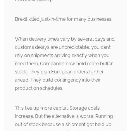
Brexit killed just-in-time for many businesses.
When delivery times vary by several days and
customs delays are unpredictable, you can’t
rely on shipments arriving exactly when you
need them. Companies now hold more buffer
stock. They plan European orders further
ahead. They build contingency into their
production schedules.
This ties up more capital. Storage costs
increase. But the alternative is worse. Running
out of stock because a shipment got held up