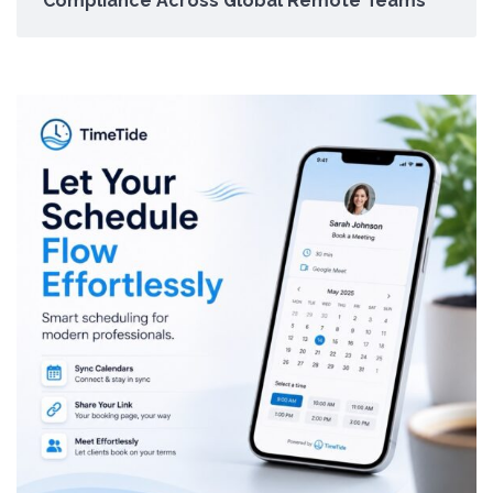
Compliance Across Global Remote Teams