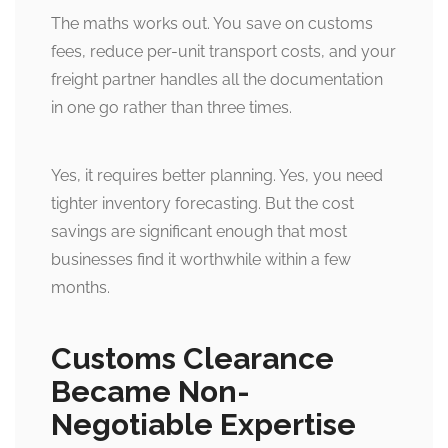
The maths works out. You save on customs
fees, reduce per-unit transport costs, and your
freight partner handles all the documentation
in one go rather than three times.
Yes, it requires better planning. Yes, you need
tighter inventory forecasting. But the cost
savings are significant enough that most
businesses find it worthwhile within a few
months.
Customs Clearance
Became Non-
Negotiable Expertise