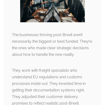
The businesses thriving post-Brexit aren’t
necessarily the biggest or best funded. They’re
the ones who made clear strategic decisions
about how to handle the new reality.
They work with freight specialists who
understand EU regulations and customs
processes inside out. They invested time in
getting their documentation systems right.
They adjusted their customer delivery
promises to reflect realistic post-Brexit