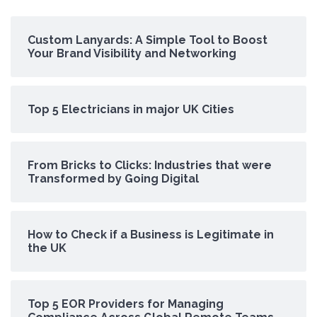
Custom Lanyards: A Simple Tool to Boost
Your Brand Visibility and Networking
Top 5 Electricians in major UK Cities
From Bricks to Clicks: Industries that were
Transformed by Going Digital
How to Check if a Business is Legitimate in
the UK
Top 5 EOR Providers for Managing