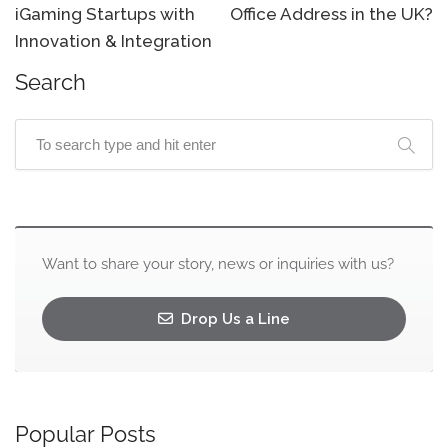
iGaming Startups with
Office Address in the UK?
Innovation & Integration
Search
Want to share your story, news or inquiries with us?
Drop Us a Line
Popular Posts