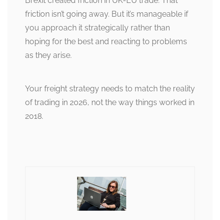
Brexit created friction in UK-EU trade. That
friction isn’t going away. But it’s manageable if
you approach it strategically rather than
hoping for the best and reacting to problems
as they arise.
Your freight strategy needs to match the reality
of trading in 2026, not the way things worked in
2018.