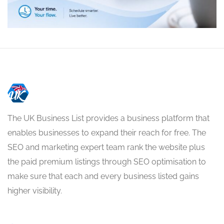
The UK Business List provides a business platform that
enables businesses to expand their reach for free. The
SEO and marketing expert team rank the website plus
the paid premium listings through SEO optimisation to
make sure that each and every business listed gains
higher visibility.