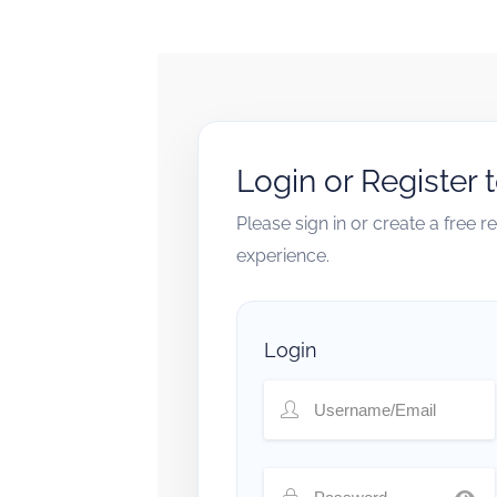
Login or Register 
Please sign in or create a free 
experience.
Login