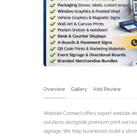
Overview
Gallery
Add Review
Website Connect offers expert website de
solutions alongside premium print service
signage. We help businesses build a stron