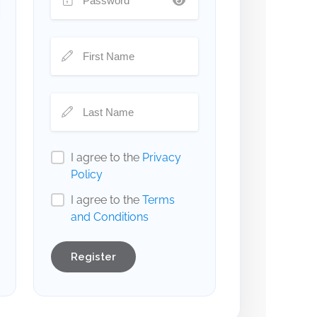
I agree to the
Privacy
Policy
I agree to the
Terms
and Conditions
Register