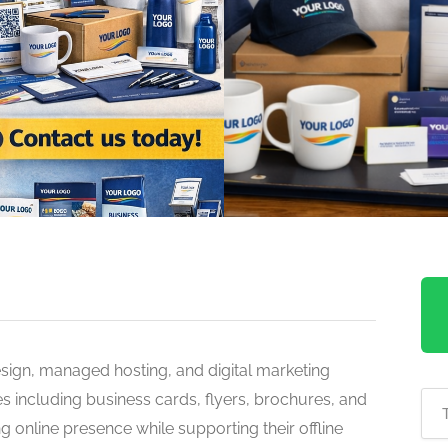
sign, managed hosting, and digital marketing
s including business cards, flyers, brochures, and
g online presence while supporting their offline