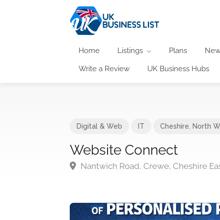
Home
Listings
Plans
New
Write a Review
UK Business Hubs
Digital & Web
IT
Cheshire
,
North W
Website Connect
Nantwich Road, Crewe, Cheshire Ea