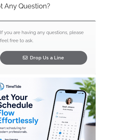
t Any Question?
If you are having any questions, please
feel free to ask.
Drop Us a Line