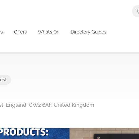
s
Offers
What’s On
Directory Guides
est
st, England, CW2 6AF, United Kingdom