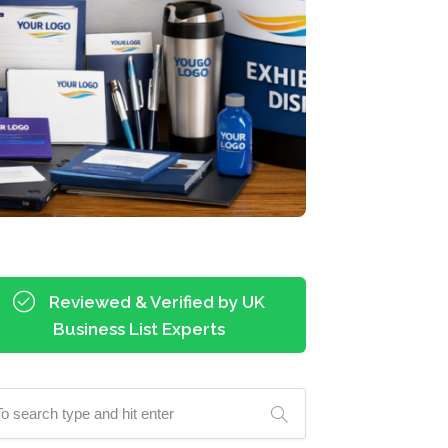
Reviewed & Verified by UK
Business List Experts