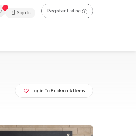
0
Register Listing
Sign In
Login To Bookmark Items