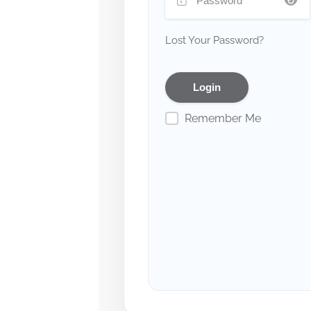
Lost Your Password?
Remember Me