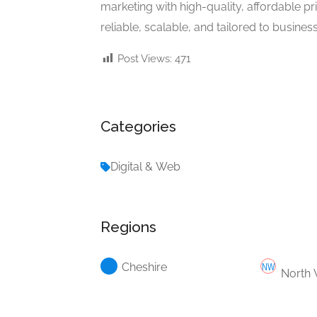
marketing with high-quality, affordable p
reliable, scalable, and tailored to businesse
Post Views:
471
Categories
Digital & Web
Regions
Cheshire
North 