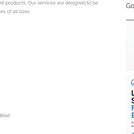
rint products. Our services are designed to be
Go
s of all sizes.
West