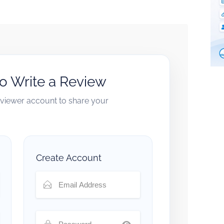
to Write a Review
reviewer account to share your
Create Account