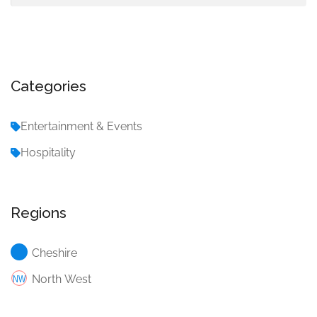
Categories
Entertainment & Events
Hospitality
Regions
Cheshire
North West