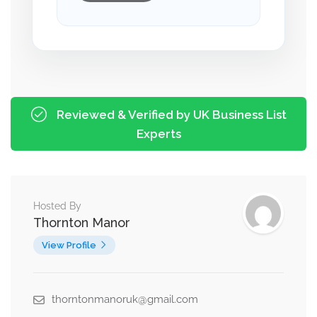
Reviewed & Verified by UK Business List
Experts
Hosted By
Thornton Manor
View Profile
thorntonmanoruk@gmail.com