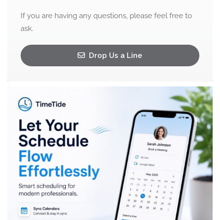
If you are having any questions, please feel free to
ask.
Drop Us a Line