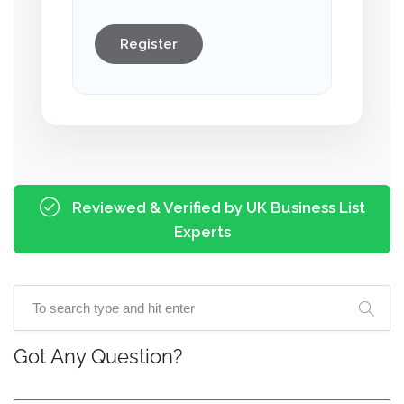
Register
Reviewed & Verified by UK Business List
Experts
Got Any Question?