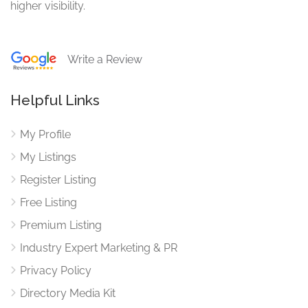
higher visibility.
Write a Review
Helpful Links
My Profile
My Listings
Register Listing
Free Listing
Premium Listing
Industry Expert Marketing & PR
Privacy Policy
Directory Media Kit