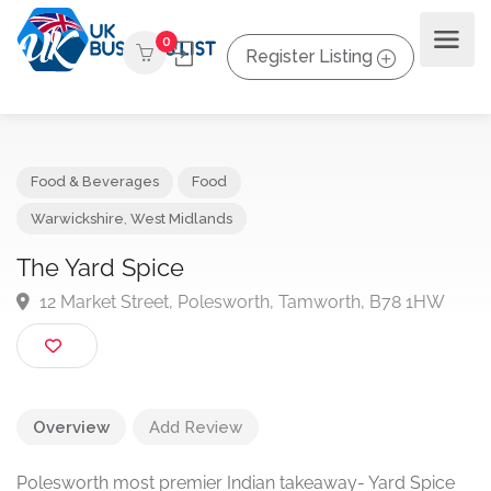
0
Register Listing
Food & Beverages
Food
Warwickshire
,
West Midlands
The Yard Spice
12 Market Street, Polesworth, Tamworth, B78 1HW
Overview
Add Review
Polesworth most premier Indian takeaway- Yard Spice