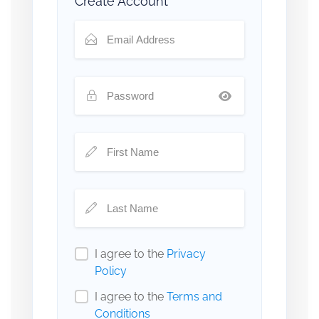
Create Account
I agree to the
Privacy
Policy
I agree to the
Terms and
Conditions