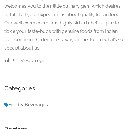
welcomes you to their little culinary gem which desires
to fulfill all your expectations about quality Indian food.
Our well experienced and highly skilled chefs aspire to
tickle your taste-buds with genuine foods from Indian
sub-continent. Order a takeaway online, to see what’s so
special about us.
Post Views:
1,094
Categories
Food & Beverages