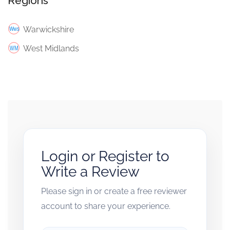
Regions
Warwickshire
West Midlands
Login or Register to
Write a Review
Please sign in or create a free reviewer
account to share your experience.