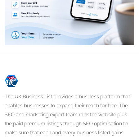
The UK Business List provides a business platform that
enables businesses to expand their reach for free. The
SEO and marketing expert team rank the website plus
the paid premium listings through SEO optimisation to
make sure that each and every business listed gains