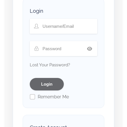
Login
Lost Your Password?
Remember Me