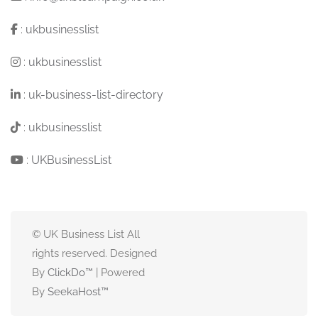
:
ukbusinesslist
:
ukbusinesslist
:
uk-business-list-directory
:
ukbusinesslist
:
UKBusinessList
© UK Business List All
rights reserved. Designed
By
ClickDo™
| Powered
By
SeekaHost
™