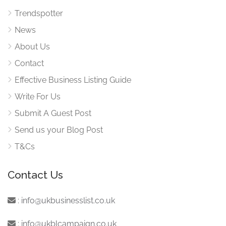
Trendspotter
News
About Us
Contact
Effective Business Listing Guide
Write For Us
Submit A Guest Post
Send us your Blog Post
T&Cs
Contact Us
:
info@ukbusinesslist.co.uk
:
info@ukblcampaign.co.uk