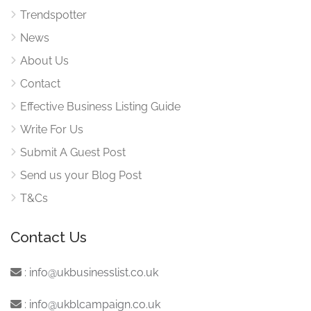
Trendspotter
News
About Us
Contact
Effective Business Listing Guide
Write For Us
Submit A Guest Post
Send us your Blog Post
T&Cs
Contact Us
:
info@ukbusinesslist.co.uk
:
info@ukblcampaign.co.uk