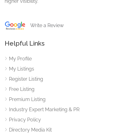
higher visibility.
Write a Review
Helpful Links
My Profile
My Listings
Register Listing
Free Listing
Premium Listing
Industry Expert Marketing & PR
Privacy Policy
Directory Media Kit