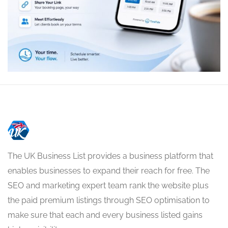
The UK Business List provides a business platform that
enables businesses to expand their reach for free. The
SEO and marketing expert team rank the website plus
the paid premium listings through SEO optimisation to
make sure that each and every business listed gains