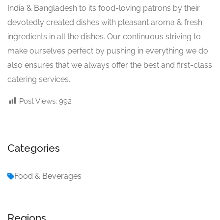
India & Bangladesh to its food-loving patrons by their
devotedly created dishes with pleasant aroma & fresh
ingredients in all the dishes. Our continuous striving to
make ourselves perfect by pushing in everything we do
also ensures that we always offer the best and first-class
catering services.
Post Views:
992
Categories
Food & Beverages
Regions