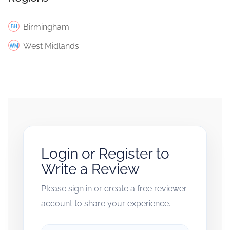
Birmingham
West Midlands
Login or Register to
Write a Review
Please sign in or create a free reviewer
account to share your experience.