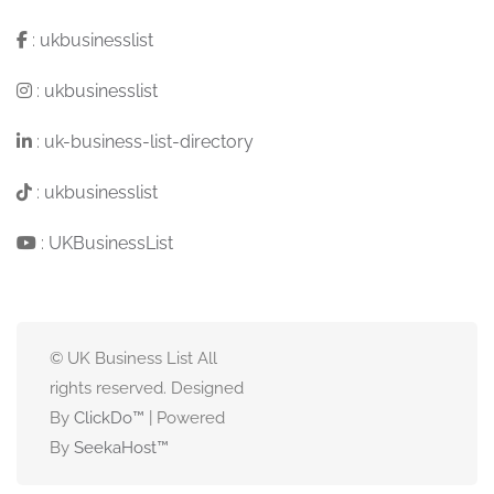
:
ukbusinesslist
:
ukbusinesslist
:
uk-business-list-directory
:
ukbusinesslist
:
UKBusinessList
© UK Business List All
rights reserved. Designed
By
ClickDo™
| Powered
By
SeekaHost
™