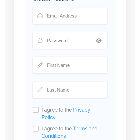
I agree to the
Privacy
Policy
I agree to the
Terms and
Conditions