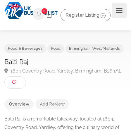
0
Register Listing
Food & Beverages
Food
Birmingham
,
West Midlands
Balti Raj
1604 Coventry Road, Yardley, Birmingham, B26 1A
Overview
Add Review
Balti Raj is a remarkable takeaway, located at 1604,
Coventry Road, Yardley, offering the culinary world of