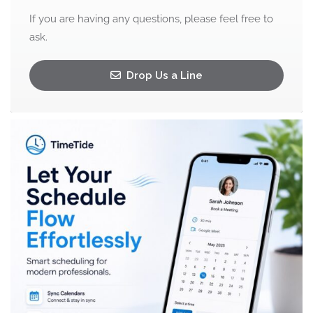
If you are having any questions, please feel free to
ask.
Drop Us a Line