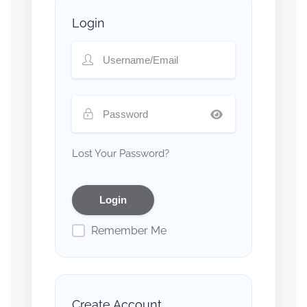
Login
Lost Your Password?
Remember Me
Create Account