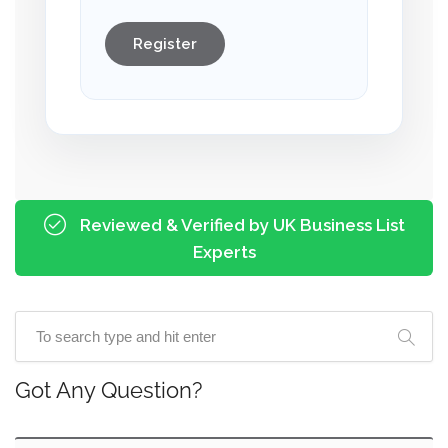
Register
Reviewed & Verified by UK Business List
Experts
Got Any Question?