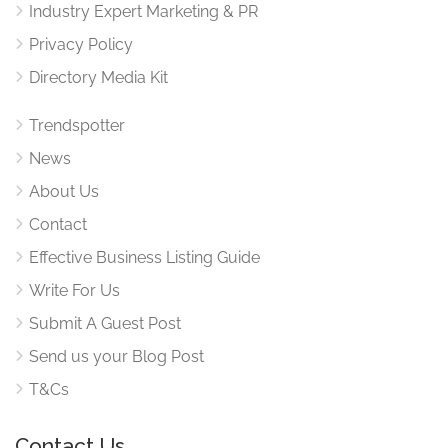
Industry Expert Marketing & PR
Privacy Policy
Directory Media Kit
Trendspotter
News
About Us
Contact
Effective Business Listing Guide
Write For Us
Submit A Guest Post
Send us your Blog Post
T&Cs
Contact Us