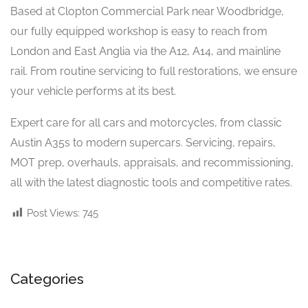
Based at Clopton Commercial Park near Woodbridge,
our fully equipped workshop is easy to reach from
London and East Anglia via the A12, A14, and mainline
rail. From routine servicing to full restorations, we ensure
your vehicle performs at its best.
Expert care for all cars and motorcycles, from classic
Austin A35s to modern supercars. Servicing, repairs,
MOT prep, overhauls, appraisals, and recommissioning,
all with the latest diagnostic tools and competitive rates.
Post Views:
745
Categories