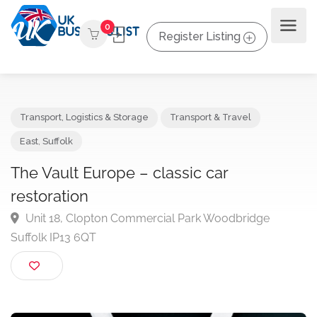
0
Register Listing
Transport, Logistics & Storage
Transport & Travel
East
,
Suffolk
The Vault Europe – classic car
restoration
Unit 18, Clopton Commercial Park Woodbridge
Suffolk IP13 6QT