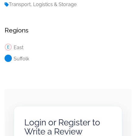
Transport, Logistics & Storage
Regions
East
Suffolk
Login or Register to
Write a Review