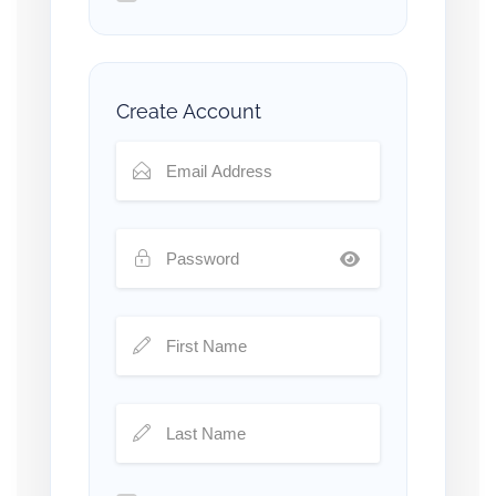
Create Account