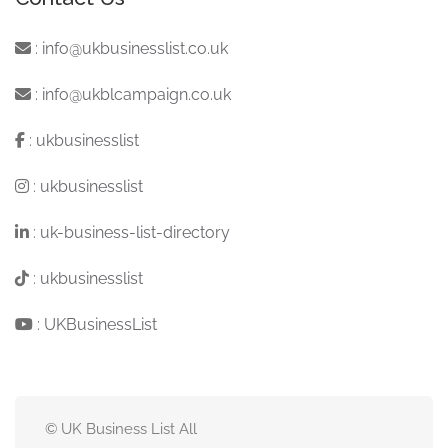
:
info@ukbusinesslist.co.uk
:
info@ukblcampaign.co.uk
:
ukbusinesslist
:
ukbusinesslist
:
uk-business-list-directory
:
ukbusinesslist
:
UKBusinessList
© UK Business List All