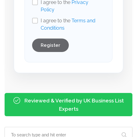
I agree to the
Privacy
Policy
I agree to the
Terms and
Conditions
Register
Reviewed & Verified by UK Business List
Experts