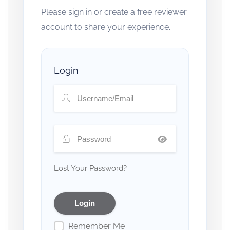
Please sign in or create a free reviewer
account to share your experience.
Login
Lost Your Password?
Remember Me