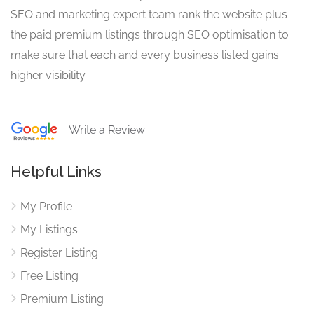
SEO and marketing expert team rank the website plus
the paid premium listings through SEO optimisation to
make sure that each and every business listed gains
higher visibility.
Write a Review
Helpful Links
My Profile
My Listings
Register Listing
Free Listing
Premium Listing