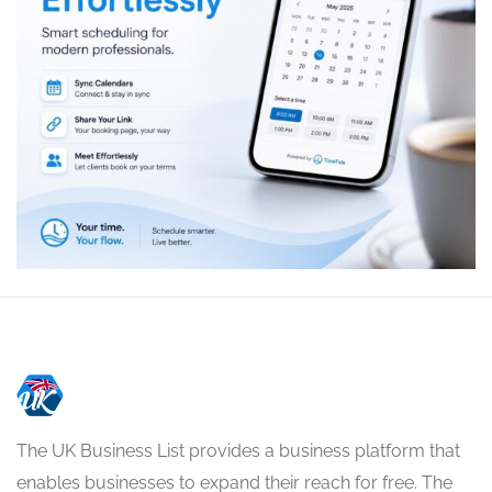
The UK Business List provides a business platform that
enables businesses to expand their reach for free. The