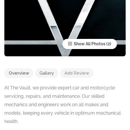
Show All Photos
Overview
Gallery
Add Review
At The Vault, we provide expert car and motorcycle
servicing, repairs, and maintenance. Our skilled
mechanics and engineers work on all makes and
models, keeping every vehicle in optimum mechanical
health.