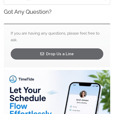
Got Any Question?
If you are having any questions, please feel free to
ask.
Drop Us a Line