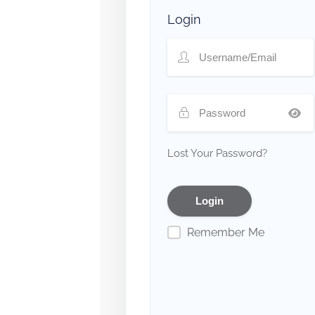
Login
Lost Your Password?
Remember Me