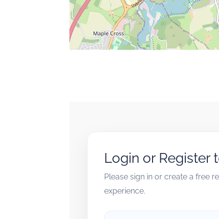
Login or Register 
Please sign in or create a free 
experience.