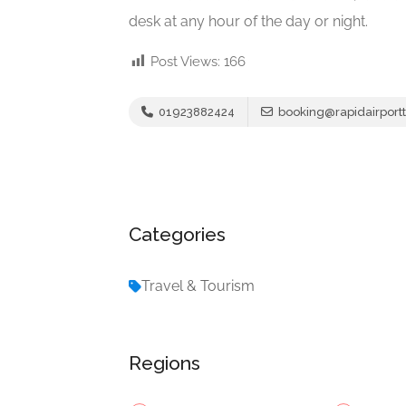
desk at any hour of the day or night.
Post Views:
166
01923882424
booking@rapidairportt
Categories
Travel & Tourism
Regions