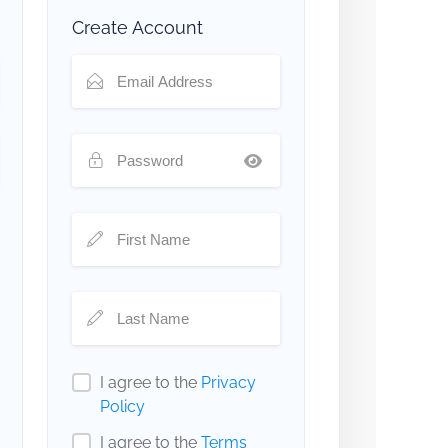
Create Account
I agree to the
Privacy
Policy
I agree to the
Terms