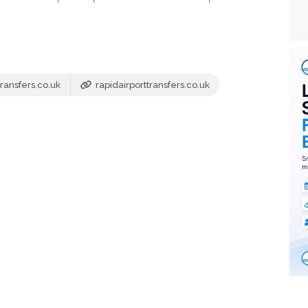
ransfers.co.uk
rapidairporttransfers.co.uk