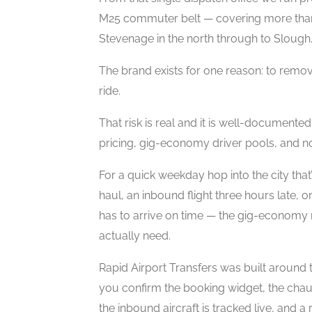
M25 commuter belt — covering more tha
Stevenage in the north through to Slough, 
The brand exists for one reason: to remov
ride.
That risk is real and it is well-documente
pricing, gig-economy driver pools, and n
For a quick weekday hop into the city that
haul, an inbound flight three hours late,
has to arrive on time — the gig-economy
actually need.
Rapid Airport Transfers was built around 
you confirm the booking widget, the chau
the inbound aircraft is tracked live, and 