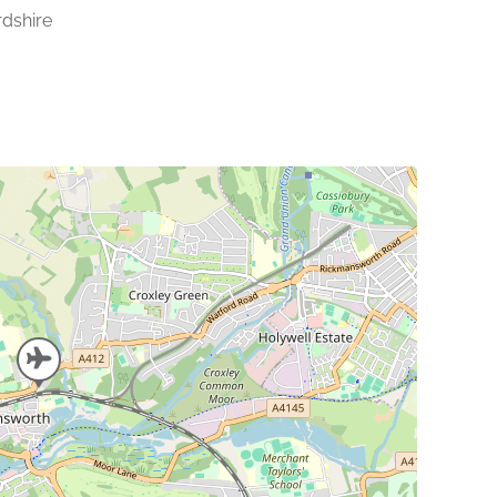
rdshire