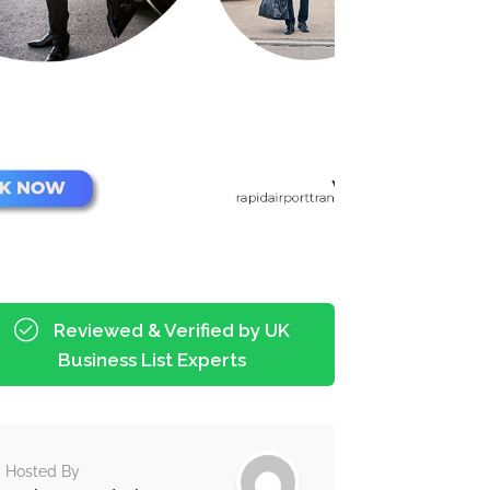
Reviewed & Verified by UK
Business List Experts
Hosted By