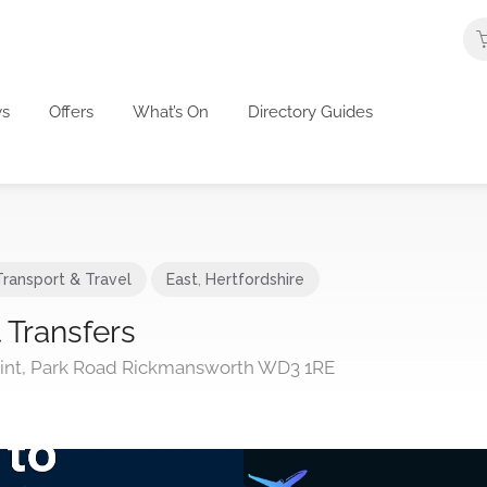
s
Offers
What’s On
Directory Guides
Transport & Travel
East
,
Hertfordshire
 Transfers
int, Park Road Rickmansworth WD3 1RE