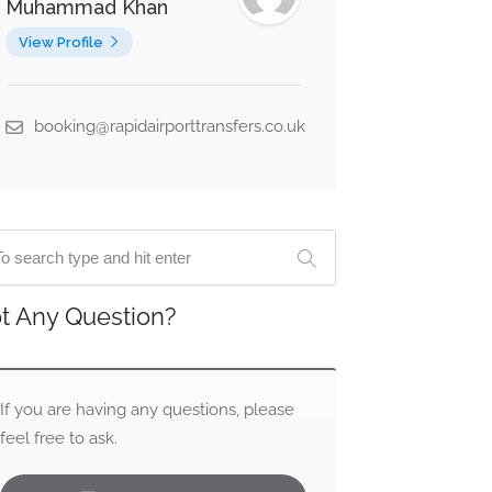
Muhammad Khan
View Profile
booking@rapidairporttransfers.co.uk
t Any Question?
If you are having any questions, please
feel free to ask.