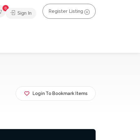
0
Register Listing
Sign In
Login To Bookmark Items