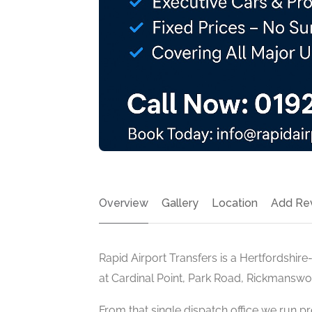
Overview
Gallery
Location
Add Re
Rapid Airport Transfers is a Hertfordshir
at Cardinal Point, Park Road, Rickmansw
From that single dispatch office we run pr