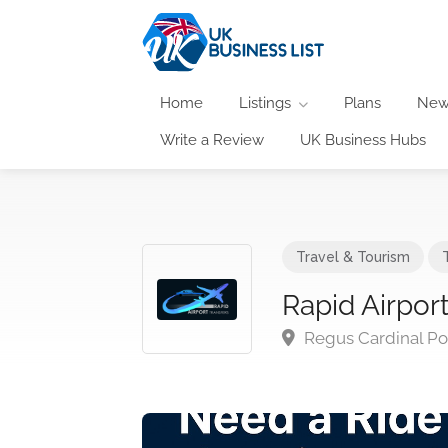
Home
Listings
Plans
New
Write a Review
UK Business Hubs
Travel & Tourism
Rapid Airport
Regus Cardinal Po