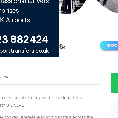
view
e-based private hire operator headquartered
orth WD3 1RE.
e-booked, fixed-fare airport transfers across the