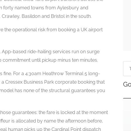
n forty named towns from Aylesbury and
Crawley, Basildon and Bristol in the south.
e the operational risk from booking a UK airport
d. App-based ride-hailing services run on surge
o commitment until pickup minus ten minutes.
’s fine. For a 4:30am Heathrow Terminal 5 long-
 or a Cressex Business Park corporate booking that
Go
 model has none of the structural guarantees you
those guarantees: the fare is locked at the moment
ffeur is allocated by name the afternoon before,
a real human picks up the Cardinal Point dispatch