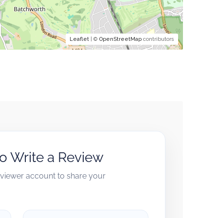
Leaflet
| ©
OpenStreetMap
contributors
to Write a Review
reviewer account to share your