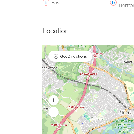
East
Hertfo
Location
Get Directions