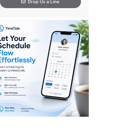
Drop Us a Line