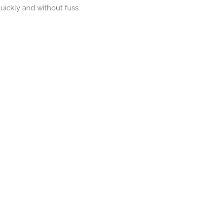
uickly and without fuss.