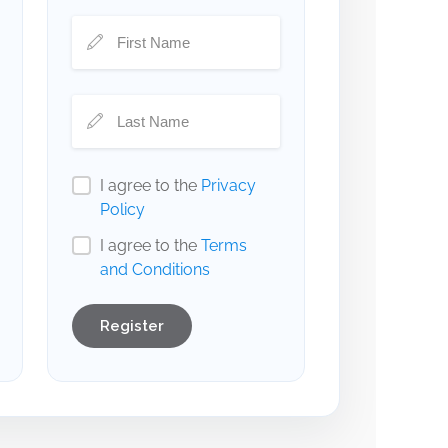
I agree to the
Privacy
Policy
I agree to the
Terms
and Conditions
Register