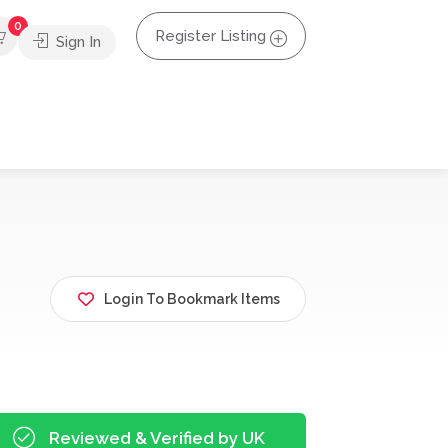
0
Register Listing
Sign In
Login To Bookmark Items
Reviewed & Verified by UK