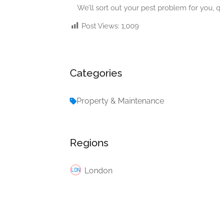
We’ll sort out your pest problem for you, q
Post Views:
1,009
Categories
Property & Maintenance
Regions
London