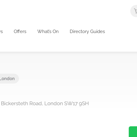
s
Offers
What’s On
Directory Guides
London
89 Bickersteth Road, London SW17 9SH