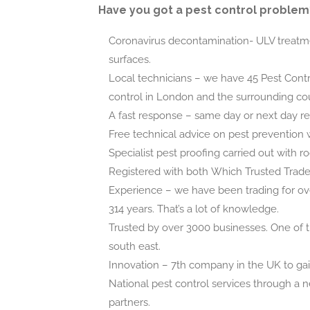
Have you got a pest control problem
Coronavirus decontamination- ULV treatme
surfaces.
Local technicians – we have 45 Pest Contr
control in London and the surrounding cou
A fast response – same day or next day r
Free technical advice on pest prevention 
Specialist pest proofing carried out with r
Registered with both Which Trusted Trad
Experience – we have been trading for ov
314 years. That’s a lot of knowledge.
Trusted by over 3000 businesses. One of t
south east.
Innovation – 7th company in the UK to ga
National pest control services through a n
partners.