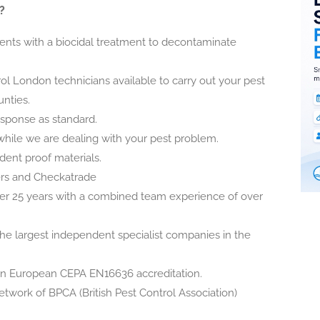
?
nts with a biocidal treatment to decontaminate
ol London technicians available to carry out your pest
nties.
esponse as standard.
while we are dealing with your pest problem.
odent proof materials.
ers and Checkatrade
er 25 years with a combined team experience of over
he largest independent specialist companies in the
in European CEPA EN16636 accreditation.
etwork of BPCA (British Pest Control Association)