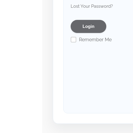
Lost Your Password?
Remember Me