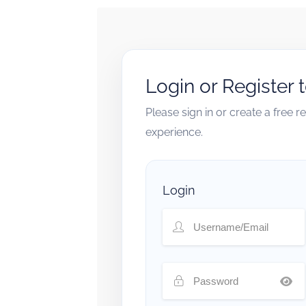
Login or Register 
Please sign in or create a free 
experience.
Login