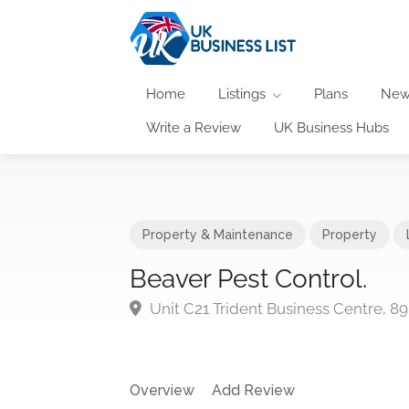
Home
Listings
Plans
New
Write a Review
UK Business Hubs
Property & Maintenance
Property
Beaver Pest Control.
Unit C21 Trident Business Centre, 
Overview
Add Review