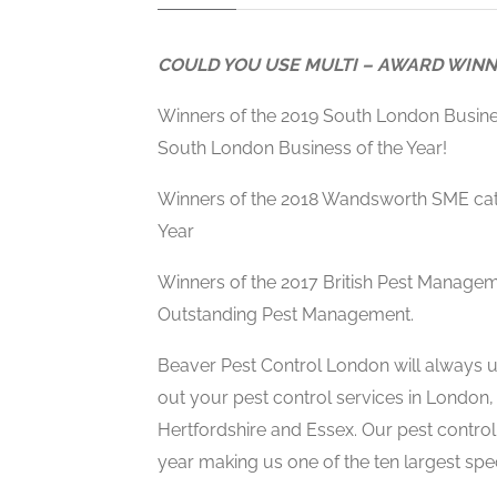
COULD YOU USE MULTI – AWARD WINN
Winners of the 2019 South London Busin
South London Business of the Year!
Winners of the 2018 Wandsworth SME cat
Year
Winners of the 2017 British Pest Manage
Outstanding Pest Management.
Beaver Pest Control London will always us
out your pest control services in London,
Hertfordshire and Essex. Our pest contro
year making us one of the ten largest speci