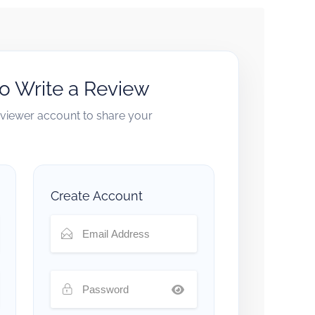
to Write a Review
reviewer account to share your
Create Account