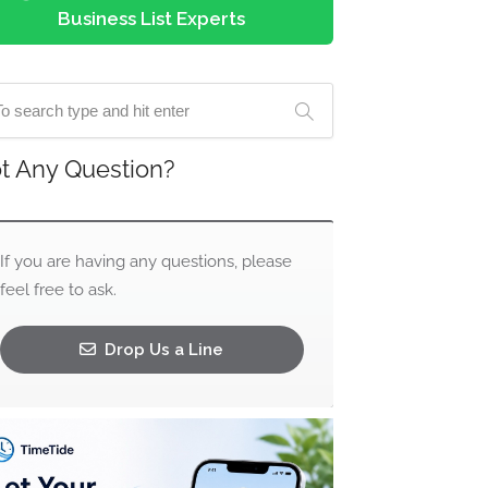
Business List Experts
t Any Question?
If you are having any questions, please
feel free to ask.
Drop Us a Line