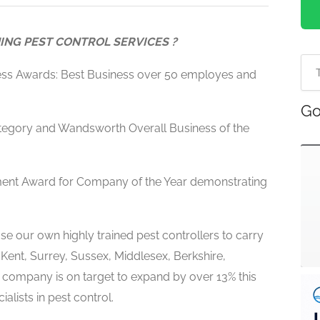
ING PEST CONTROL SERVICES ?
ess Awards: Best Business over 50 employes and
Go
egory and Wandsworth Overall Business of the
ment Award for Company of the Year demonstrating
e our own highly trained pest controllers to carry
 Kent, Surrey, Sussex, Middlesex, Berkshire,
l company is on target to expand by over 13% this
alists in pest control.