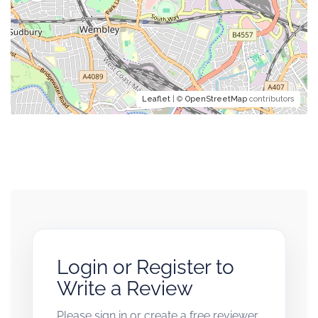
Leaflet
| ©
OpenStreetMap
contributors
Login or Register to
Write a Review
Please sign in or create a free reviewer