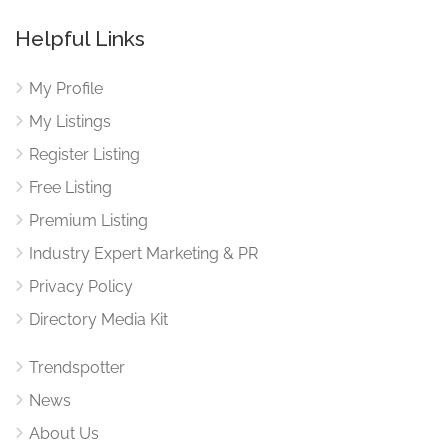
Helpful Links
My Profile
My Listings
Register Listing
Free Listing
Premium Listing
Industry Expert Marketing & PR
Privacy Policy
Directory Media Kit
Trendspotter
News
About Us