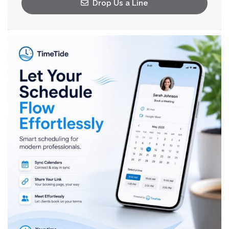
Drop Us a Line