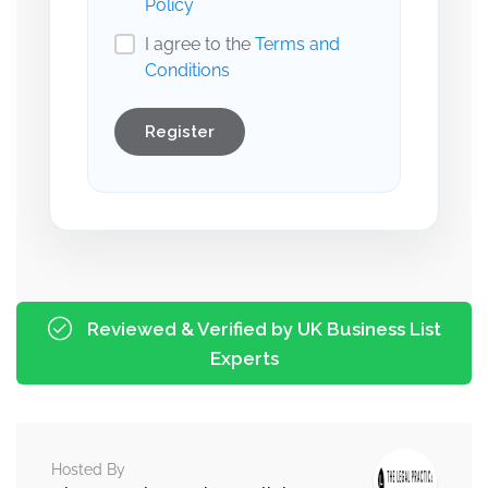
Policy
I agree to the
Terms and
Conditions
Register
Reviewed & Verified by UK Business List
Experts
Hosted By