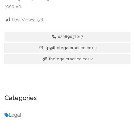
resolve.
Post Views:
138
02089037017
tlp@thelegalpractice.co.uk
thelegalpractice.co.uk
Categories
Legal