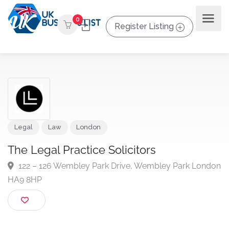
0
Register Listing
Legal
Law
London
The Legal Practice Solicitors
122 – 126 Wembley Park Drive, Wembley Park Lon
HA9 8HP