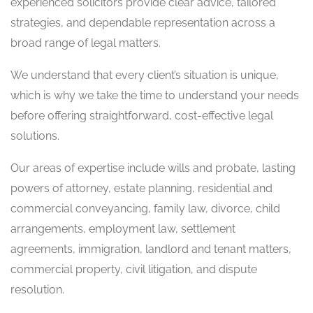
experienced solicitors provide clear advice, tailored
strategies, and dependable representation across a
broad range of legal matters.
We understand that every client’s situation is unique,
which is why we take the time to understand your needs
before offering straightforward, cost-effective legal
solutions.
Our areas of expertise include wills and probate, lasting
powers of attorney, estate planning, residential and
commercial conveyancing, family law, divorce, child
arrangements, employment law, settlement
agreements, immigration, landlord and tenant matters,
commercial property, civil litigation, and dispute
resolution.