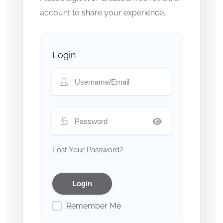
account to share your experience.
Login
Lost Your Password?
Remember Me