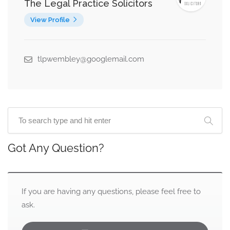
The Legal Practice Solicitors
View Profile
tlpwembley@googlemail.com
Got Any Question?
If you are having any questions, please feel free to
ask.