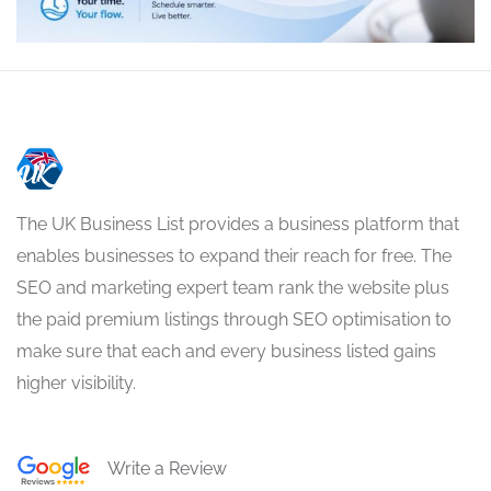
The UK Business List provides a business platform that
enables businesses to expand their reach for free. The
SEO and marketing expert team rank the website plus
the paid premium listings through SEO optimisation to
make sure that each and every business listed gains
higher visibility.
Write a Review