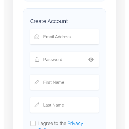
Create Account
I agree to the
Privacy