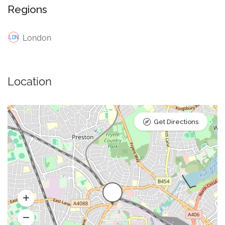
Regions
London
Location
Get Directions