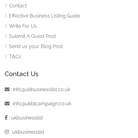
Contact
Effective Business Listing Guide
Write For Us
Submit A Guest Post
Send us your Blog Post
T&Cs
Contact Us
:
info@ukbusinesslist.co.uk
:
info@ukblcampaign.co.uk
:
ukbusinesslist
:
ukbusinesslist