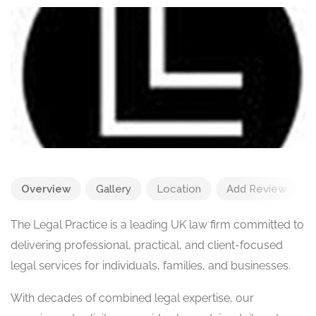
Overview
Gallery
Location
Add Review
The Legal Practice is a leading UK law firm committed to
delivering professional, practical, and client-focused
legal services for individuals, families, and businesses.
With decades of combined legal expertise, our