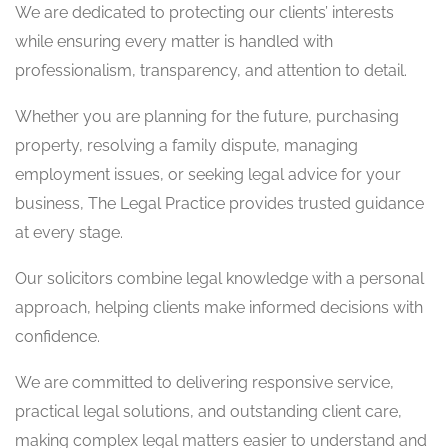
We are dedicated to protecting our clients’ interests
while ensuring every matter is handled with
professionalism, transparency, and attention to detail.
Whether you are planning for the future, purchasing
property, resolving a family dispute, managing
employment issues, or seeking legal advice for your
business, The Legal Practice provides trusted guidance
at every stage.
Our solicitors combine legal knowledge with a personal
approach, helping clients make informed decisions with
confidence.
We are committed to delivering responsive service,
practical legal solutions, and outstanding client care,
making complex legal matters easier to understand and