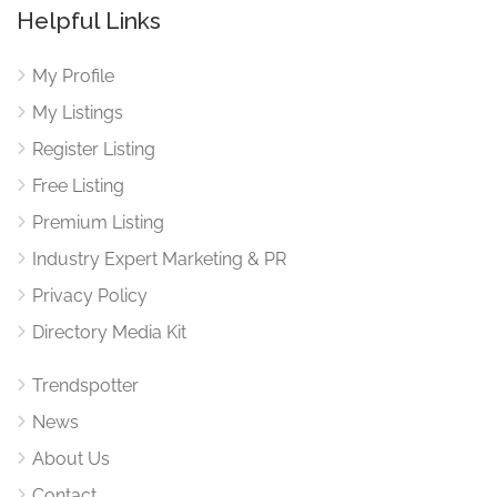
Helpful Links
My Profile
My Listings
Register Listing
Free Listing
Premium Listing
Industry Expert Marketing & PR
Privacy Policy
Directory Media Kit
Trendspotter
News
About Us
Contact