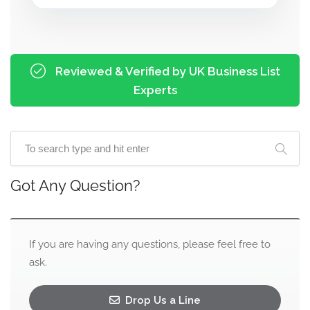
Reviewed & Verified by UK Business List
Experts
Got Any Question?
If you are having any questions, please feel free to
ask.
Drop Us a Line