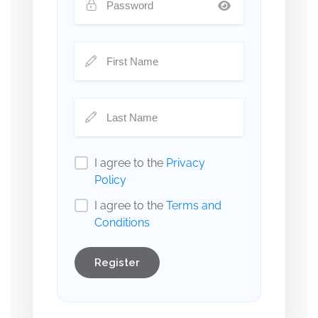
I agree to the
Privacy
Policy
I agree to the
Terms and
Conditions
Register