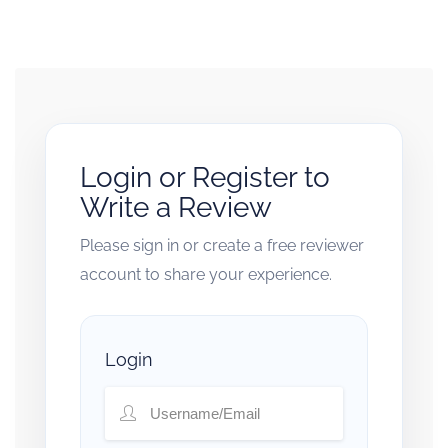
Login or Register to
Write a Review
Please sign in or create a free reviewer
account to share your experience.
Login