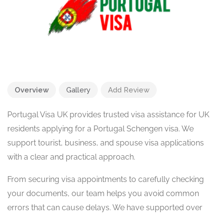
Overview
Gallery
Add Review
Portugal Visa UK provides trusted visa assistance for UK
residents applying for a Portugal Schengen visa. We
support tourist, business, and spouse visa applications
with a clear and practical approach.
From securing visa appointments to carefully checking
your documents, our team helps you avoid common
errors that can cause delays. We have supported over