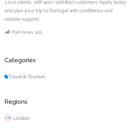
1,000 clients, with 900+ satisfied customers. Apply today
and plan your trip to Portugal with confidence and
reliable support.
Post Views:
425
Categories
Travel & Tourism
Regions
London