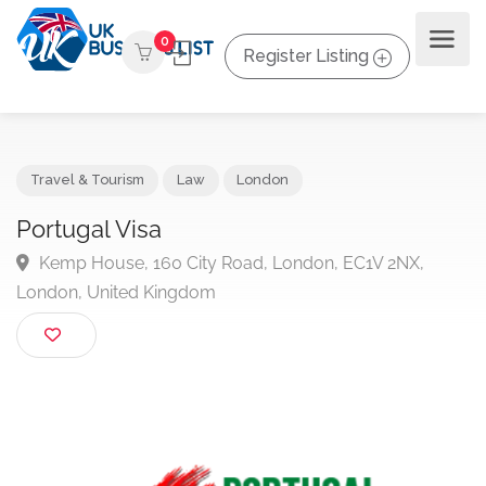
0
Register Listing
Travel & Tourism
Law
London
Portugal Visa
Kemp House, 160 City Road, London, EC1V 2NX,
London, United Kingdom