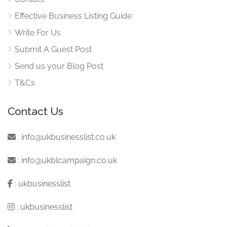
Effective Business Listing Guide
Write For Us
Submit A Guest Post
Send us your Blog Post
T&Cs
Contact Us
:
info@ukbusinesslist.co.uk
:
info@ukblcampaign.co.uk
:
ukbusinesslist
:
ukbusinesslist