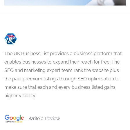
The UK Business List provides a business platform that
enables businesses to expand their reach for free. The
SEO and marketing expert team rank the website plus
the paid premium listings through SEO optimisation to
make sure that each and every business listed gains
higher visibility.
Write a Review