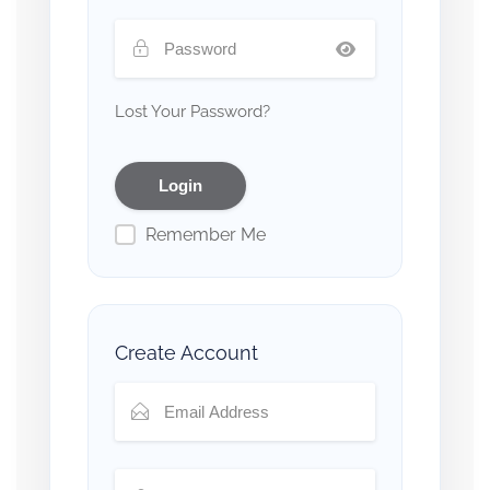
Lost Your Password?
Remember Me
Create Account