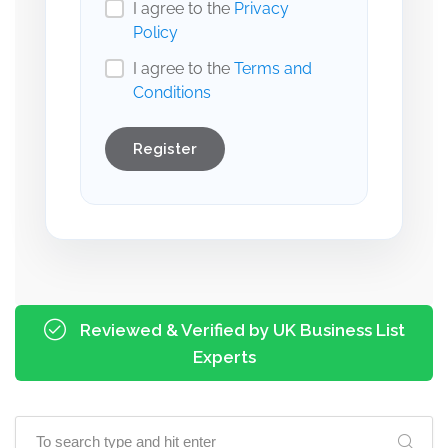
I agree to the
Privacy
Policy
I agree to the
Terms and
Conditions
Register
Reviewed & Verified by UK Business List
Experts