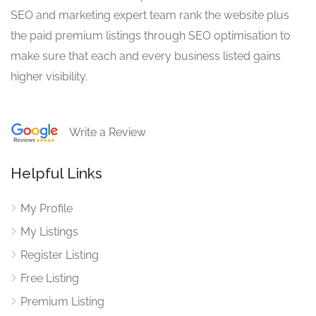
SEO and marketing expert team rank the website plus
the paid premium listings through SEO optimisation to
make sure that each and every business listed gains
higher visibility.
Write a Review
Helpful Links
My Profile
My Listings
Register Listing
Free Listing
Premium Listing