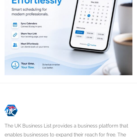
The UK Business List provides a business platform that
enables businesses to expand their reach for free. The