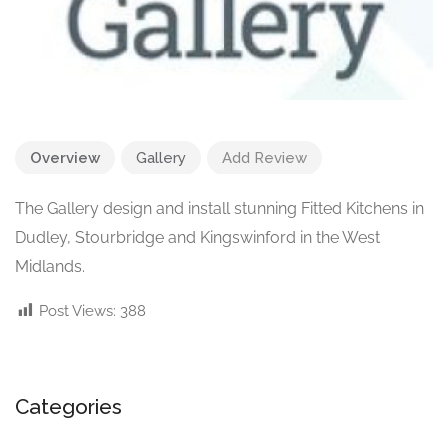
Overview
Gallery
Add Review
The Gallery design and install stunning Fitted Kitchens in
Dudley, Stourbridge and Kingswinford in the West
Midlands.
Post Views:
388
Categories