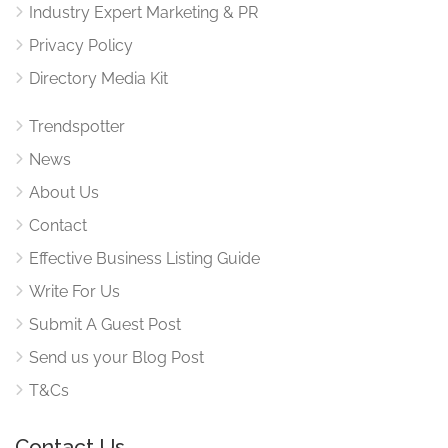
Industry Expert Marketing & PR
Privacy Policy
Directory Media Kit
Trendspotter
News
About Us
Contact
Effective Business Listing Guide
Write For Us
Submit A Guest Post
Send us your Blog Post
T&Cs
Contact Us