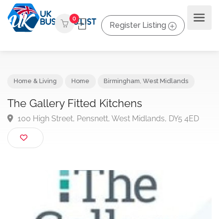
0
Register Listing
Home & Living
Home
Birmingham
,
West Midlands
The Gallery Fitted Kitchens
100 High Street, Pensnett, West Midlands, DY5 4ED