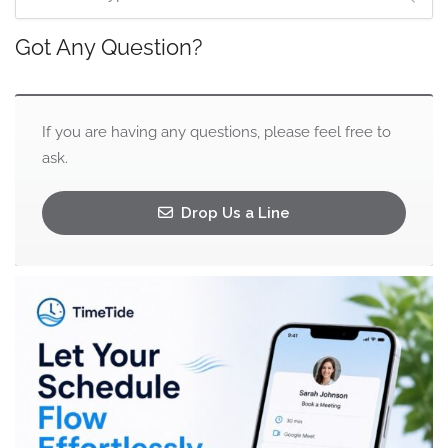
Got Any Question?
If you are having any questions, please feel free to
ask.
Drop Us a Line