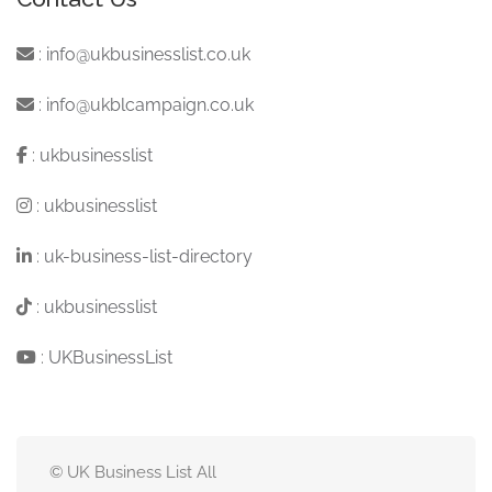
:
info@ukbusinesslist.co.uk
:
info@ukblcampaign.co.uk
:
ukbusinesslist
:
ukbusinesslist
:
uk-business-list-directory
:
ukbusinesslist
:
UKBusinessList
© UK Business List All