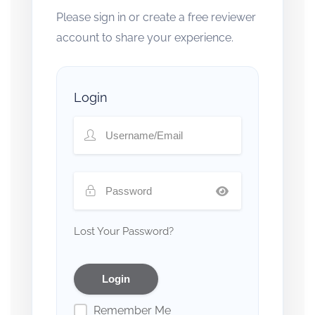
Please sign in or create a free reviewer
account to share your experience.
Login
Lost Your Password?
Remember Me