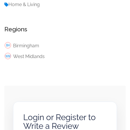
Home & Living
Regions
Birmingham
West Midlands
Login or Register to
Write a Review