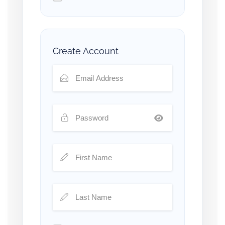
Create Account