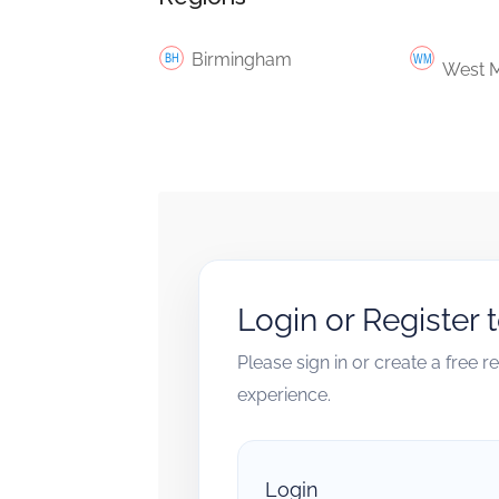
Birmingham
West M
Login or Register 
Please sign in or create a free 
experience.
Login