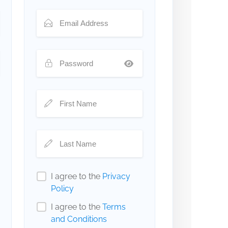
I agree to the
Privacy
Policy
I agree to the
Terms
and Conditions