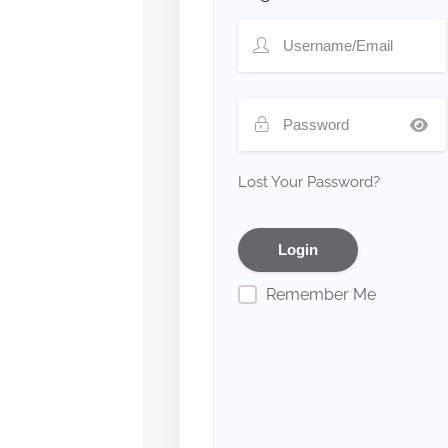
Lost Your Password?
Remember Me