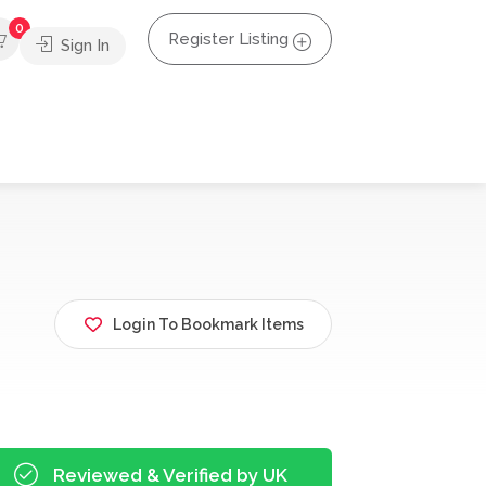
0
Register Listing
Sign In
Login To Bookmark Items
Reviewed & Verified by UK