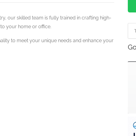
y, our skilled team is fully trained in crafting high-
to your home or office.
nality to meet your unique needs and enhance your
Go