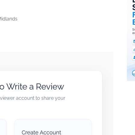
idlands
to Write a Review
reviewer account to share your
Create Account