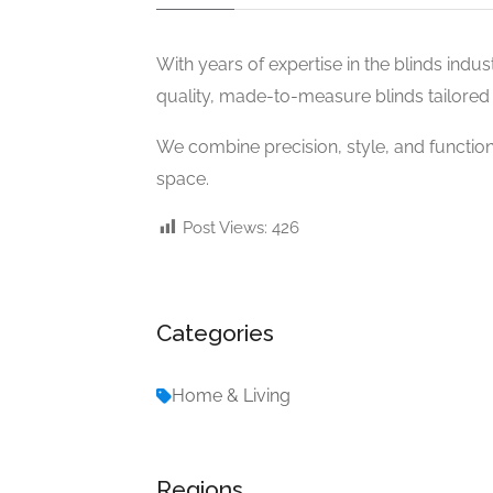
With years of expertise in the blinds industr
quality, made-to-measure blinds tailored 
We combine precision, style, and functio
space.
Post Views:
426
Categories
Home & Living
Regions