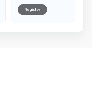
Register