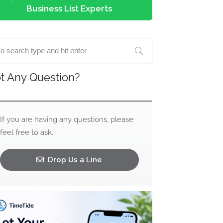
Business List Experts
t Any Question?
If you are having any questions, please
feel free to ask.
Drop Us a Line