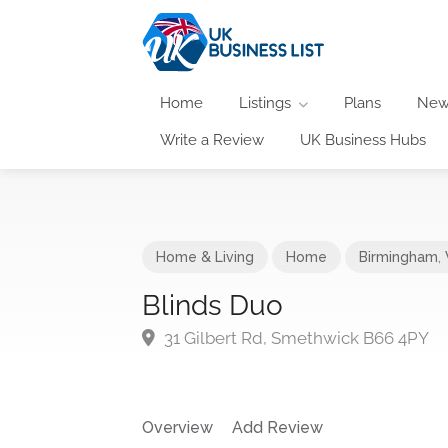
Home
Listings
Plans
New
Write a Review
UK Business Hubs
Home & Living
Home
Birmingham
,
Blinds Duo
31 Gilbert Rd, Smethwick B66 4PY
Overview
Add Review