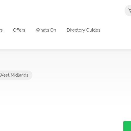
s
Offers
What’s On
Directory Guides
West Midlands