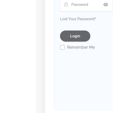
Lost Your Password?
Remember Me