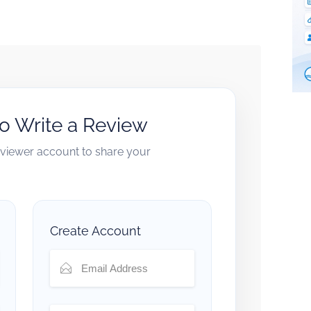
to Write a Review
reviewer account to share your
Create Account