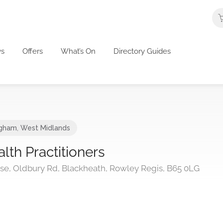
s
Offers
What’s On
Directory Guides
ngham
,
West Midlands
lth Practitioners
ouse, Oldbury Rd, Blackheath, Rowley Regis, B65 0LG