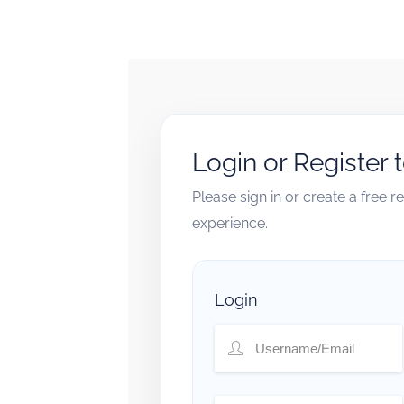
Login or Register 
Please sign in or create a free 
experience.
Login