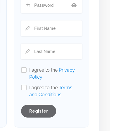
I agree to the
Privacy
Policy
I agree to the
Terms
and Conditions
Register