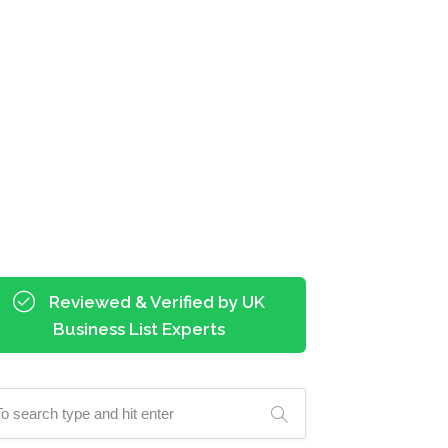
Reviewed & Verified by UK
Business List Experts