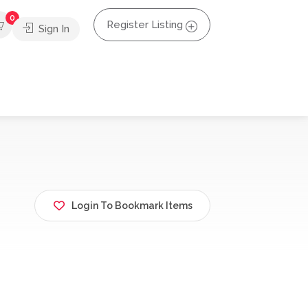
0
Register Listing
Sign In
Login To Bookmark Items