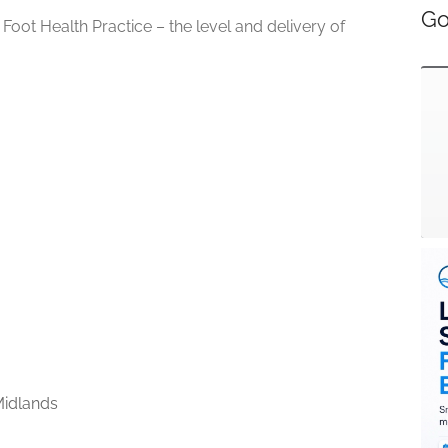
Go
 Foot Health Practice – the level and delivery of
idlands