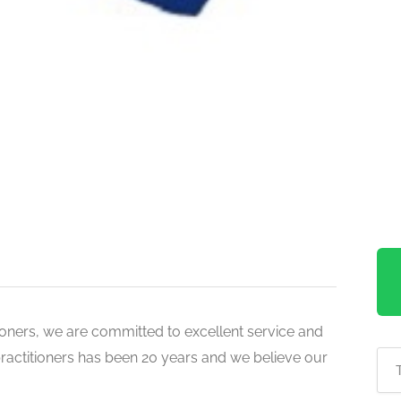
tioners, we are committed to excellent service and
practitioners has been 20 years and we believe our