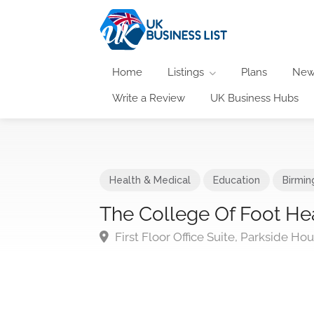
Home
Listings
Plans
New
Write a Review
UK Business Hubs
Health & Medical
Education
Birmi
The College Of Foot Hea
First Floor Office Suite, Parkside H