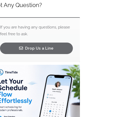
t Any Question?
If you are having any questions, please
feel free to ask.
Drop Us a Line