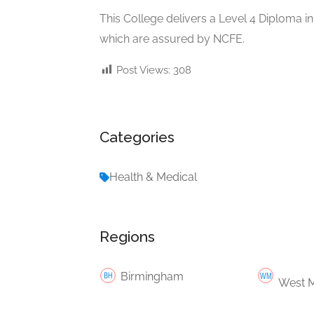
This College delivers a Level 4 Diploma in
which are assured by NCFE.
Post Views:
308
Categories
Health & Medical
Regions
Birmingham
West M