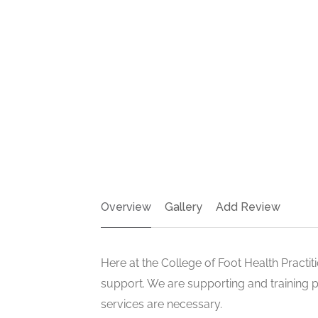
Overview
Gallery
Add Review
Here at the College of Foot Health Practi
support. We are supporting and training 
services are necessary.