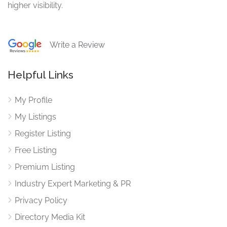
higher visibility.
Write a Review
Helpful Links
My Profile
My Listings
Register Listing
Free Listing
Premium Listing
Industry Expert Marketing & PR
Privacy Policy
Directory Media Kit