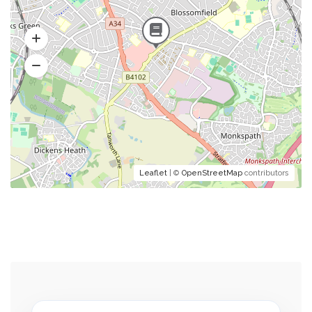
Leaflet
| ©
OpenStreetMap
contributors