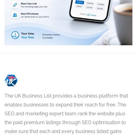
The UK Business List provides a business platform that
enables businesses to expand their reach for free. The
SEO and marketing expert team rank the website plus
the paid premium listings through SEO optimisation to
make sure that each and every business listed gains