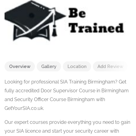
Overview
Gallery
Location
Add Review
Looking for professional SIA Training Birmingham? Get
fully accredited Door Supervisor Course in Birmingham
and Security Officer Course Birmingham with
GetYourSIA.co.uk.
Our expert courses provide everything you need to gain
your SIA licence and start your security career with