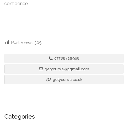
confidence.
Post Views:
305
07786426908
getyoursia4@gmail.com
getyoursia.co.uk
Categories