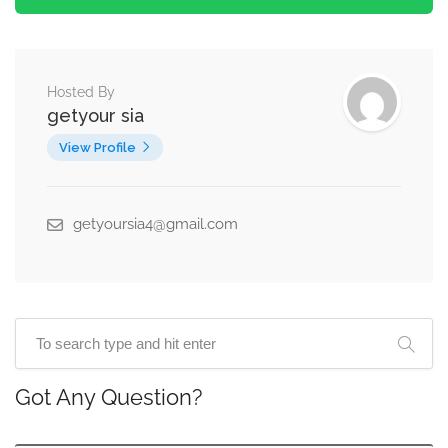
Hosted By
getyour sia
View Profile
getyoursia4@gmail.com
Got Any Question?