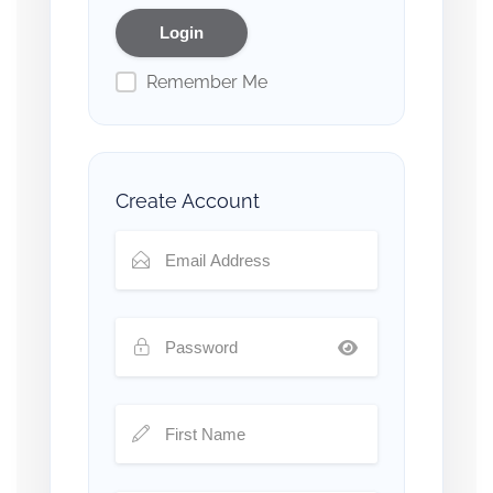
Remember Me
Create Account