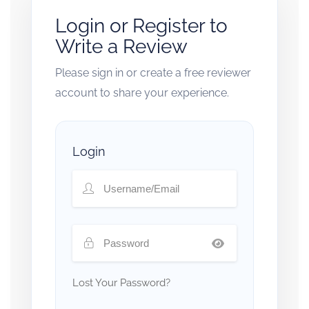
Login or Register to
Write a Review
Please sign in or create a free reviewer
account to share your experience.
Login
Lost Your Password?