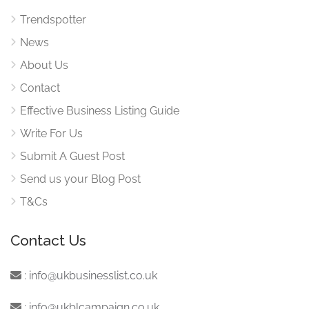
Trendspotter
News
About Us
Contact
Effective Business Listing Guide
Write For Us
Submit A Guest Post
Send us your Blog Post
T&Cs
Contact Us
:
info@ukbusinesslist.co.uk
:
info@ukblcampaign.co.uk