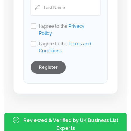
I agree to the
Privacy
Policy
I agree to the
Terms and
Conditions
Register
Reviewed & Verified by UK Business List
Experts