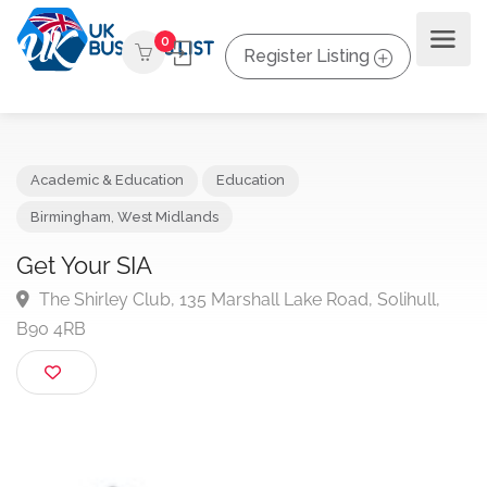
0
Register Listing
Academic & Education
Education
Birmingham
,
West Midlands
Get Your SIA
The Shirley Club, 135 Marshall Lake Road, Solihull,
B90 4RB