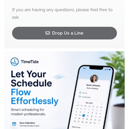
If you are having any questions, please feel free to
ask.
Drop Us a Line