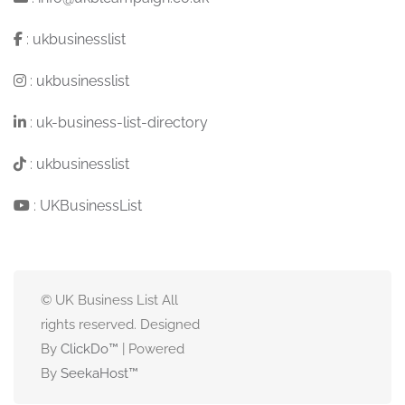
:
ukbusinesslist
:
ukbusinesslist
:
uk-business-list-directory
:
ukbusinesslist
:
UKBusinessList
© UK Business List All
rights reserved. Designed
By
ClickDo™
| Powered
By
SeekaHost
™