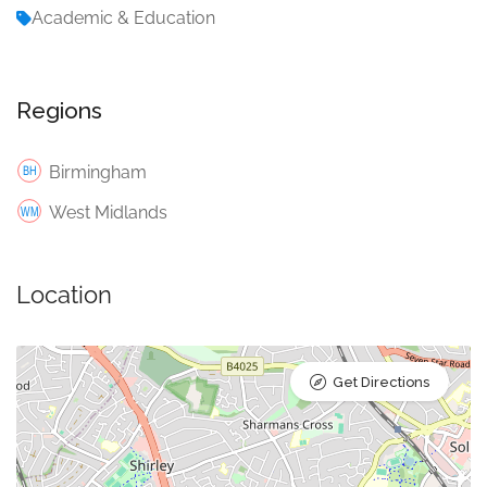
Academic & Education
Regions
Birmingham
West Midlands
Location
Get Directions