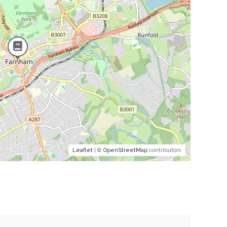
Leaflet
| ©
OpenStreetMap
contributors