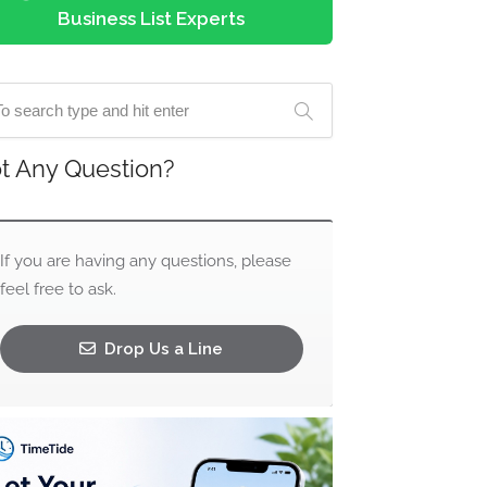
Business List Experts
t Any Question?
If you are having any questions, please
feel free to ask.
Drop Us a Line