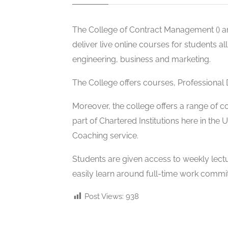
The College of Contract Management (
) 
deliver live online courses for students a
engineering, business and marketing.
The College offers
courses, Professional
Moreover, the college offers a range of 
part of Chartered Institutions here in the
Coaching service.
Students are given access to weekly lectu
easily learn around full-time work commi
Post Views:
938