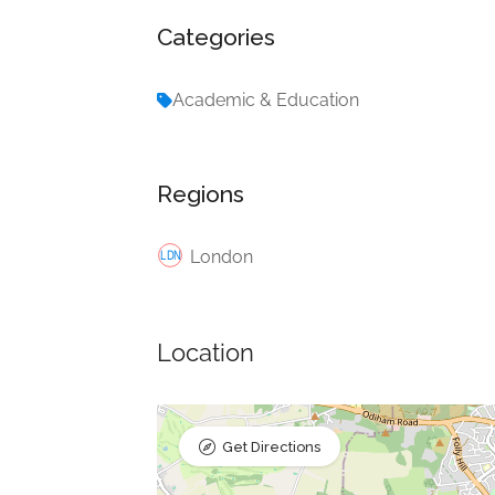
Categories
Academic & Education
Regions
London
Location
Get Directions