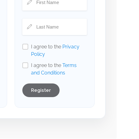
I agree to the
Privacy
Policy
I agree to the
Terms
and Conditions
Register