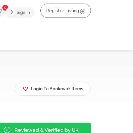
0
Register Listing
Sign In
Login To Bookmark Items
Reviewed & Verified by UK