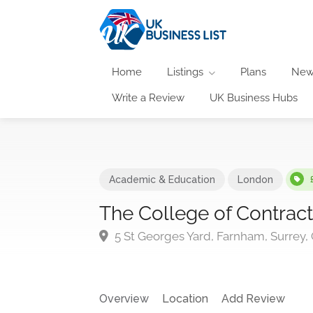
Home
Listings
Plans
New
Write a Review
UK Business Hubs
Academic & Education
London
The College of Contra
5 St Georges Yard, Farnham, Surrey
Overview
Location
Add Review