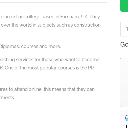
are an online college based in Farnham, UK. They
ll over the world in subjects such as construction,
Go
 Diplomas,
courses and more.
coaching services for those who want to become
 UK. One of the most popular courses is the
PR
res to attend online, this means that they can
tments.