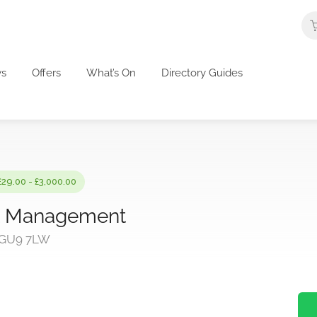
s
Offers
What’s On
Directory Guides
£29.00 - £3,000.00
ct Management
, GU9 7LW