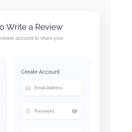
to Write a Review
reviewer account to share your
Create Account