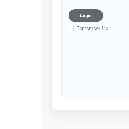
Remember Me