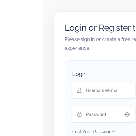
Login or Register 
Please sign in or create a free 
experience.
Login
Lost Your Password?