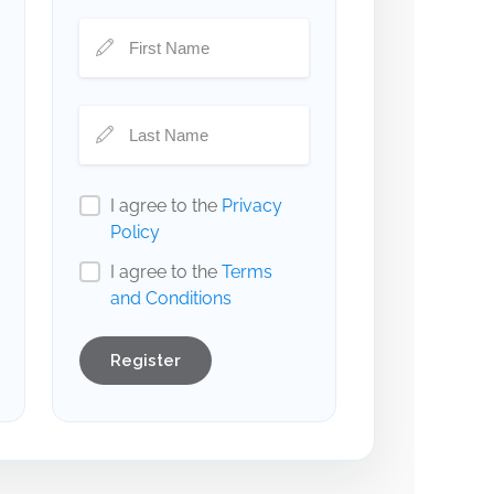
I agree to the
Privacy
Policy
I agree to the
Terms
and Conditions
Register