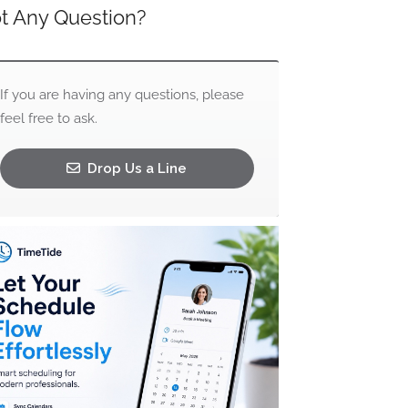
t Any Question?
If you are having any questions, please
feel free to ask.
Drop Us a Line