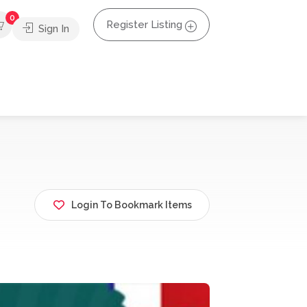
0
Register Listing
Sign In
Login To Bookmark Items