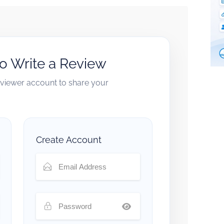
to Write a Review
reviewer account to share your
Create Account