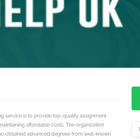
g service is to provide top-quality assignment
maintaining affordable costs. The organization
ho obtained advanced degrees from well-known