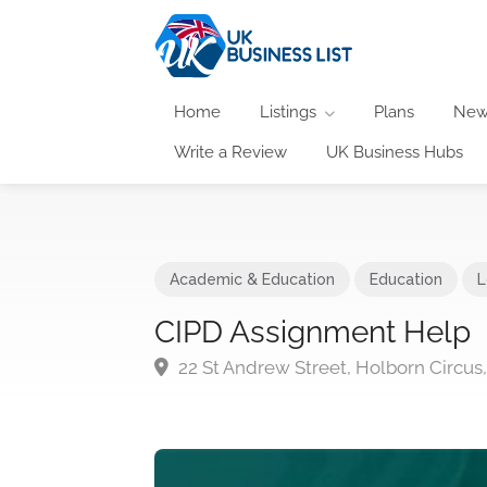
Home
Listings
Plans
New
Write a Review
UK Business Hubs
Academic & Education
Education
L
CIPD Assignment Help
22 St Andrew Street, Holborn Circu