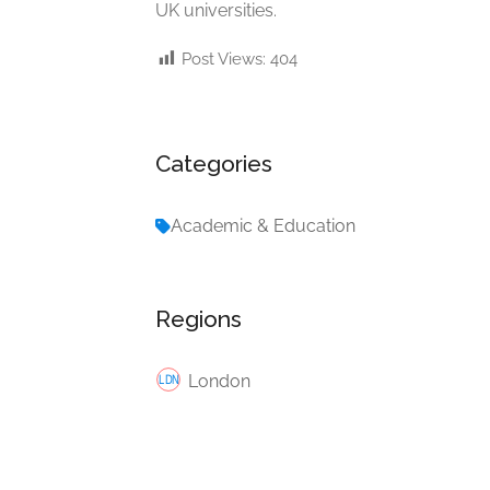
UK universities.
Post Views:
404
Categories
Academic & Education
Regions
London