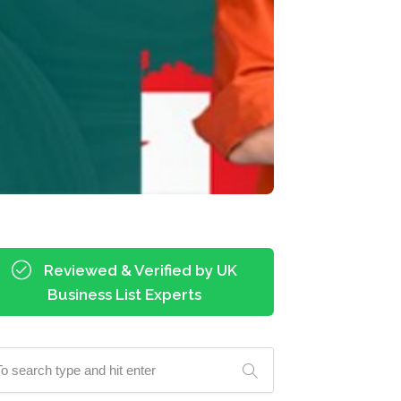
Reviewed & Verified by UK
Business List Experts