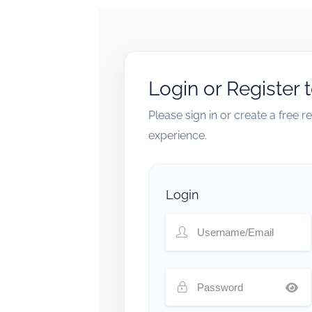
Login or Register 
Please sign in or create a free 
experience.
Login