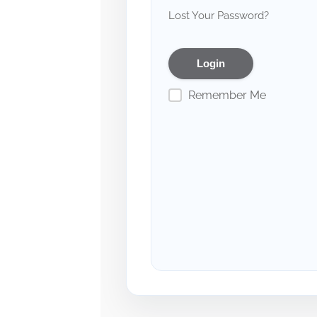
Lost Your Password?
Remember Me