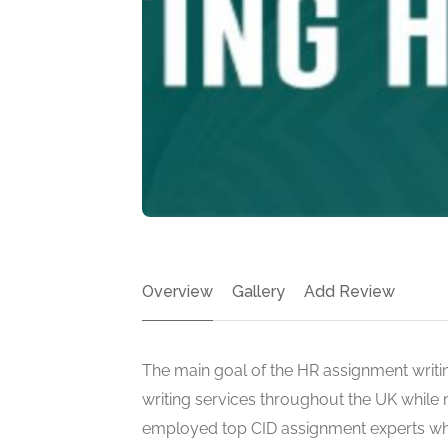
Overview
Gallery
Add Review
The main goal of the HR assignment writin
writing services throughout the UK while 
employed top CID assignment experts w