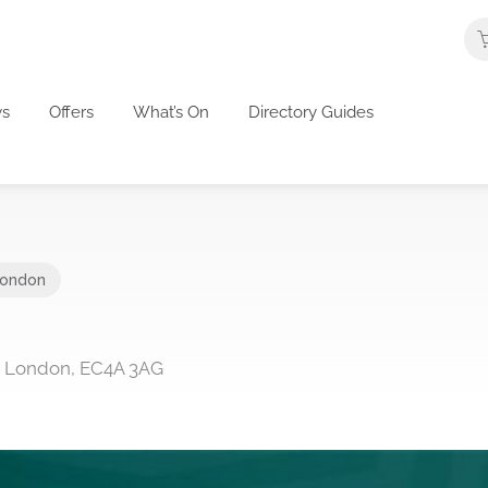
s
Offers
What’s On
Directory Guides
ondon
s, London, EC4A 3AG