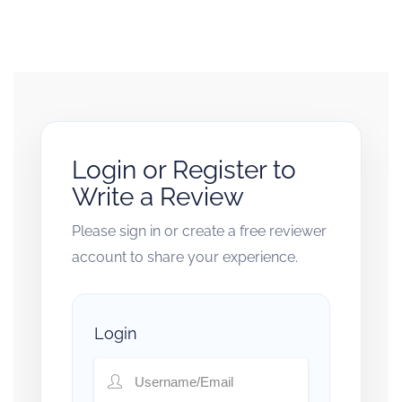
Login or Register to
Write a Review
Please sign in or create a free reviewer
account to share your experience.
Login