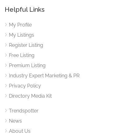
Helpful Links
My Profile
My Listings
Register Listing
Free Listing
Premium Listing
Industry Expert Marketing & PR
Privacy Policy
Directory Media Kit
Trendspotter
News
About Us