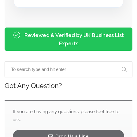
Reviewed & Verified by UK Business List
Experts
Got Any Question?
If you are having any questions, please feel free to
ask.
Drop Us a Line