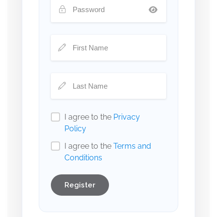
I agree to the
Privacy
Policy
I agree to the
Terms and
Conditions
Register