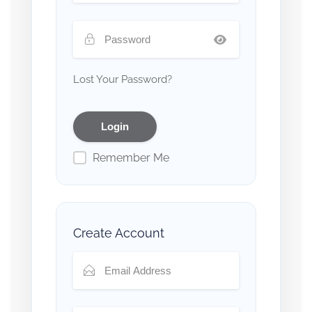
Lost Your Password?
Remember Me
Create Account