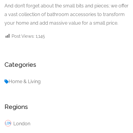
And don’t forget about the small bits and pieces; we offer
a vast collection of bathroom accessories to transform
your home and add massive value for a small price.
Post Views:
1,145
Categories
Home & Living
Regions
London