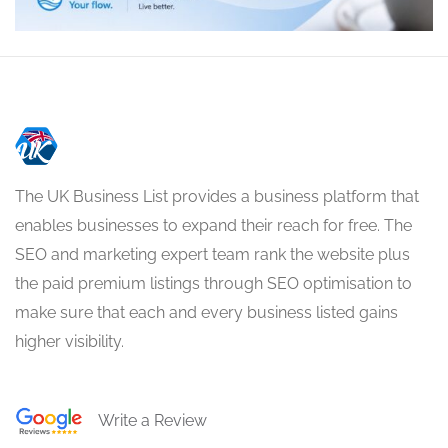
The UK Business List provides a business platform that
enables businesses to expand their reach for free. The
SEO and marketing expert team rank the website plus
the paid premium listings through SEO optimisation to
make sure that each and every business listed gains
higher visibility.
Write a Review