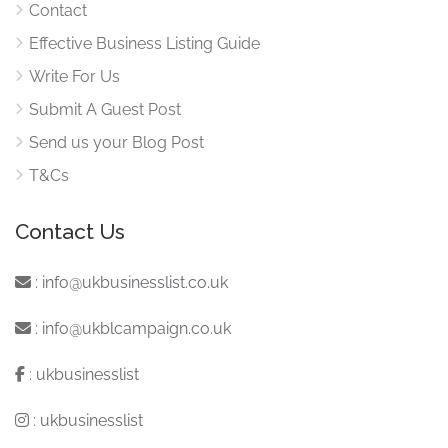
Contact
Effective Business Listing Guide
Write For Us
Submit A Guest Post
Send us your Blog Post
T&Cs
Contact Us
:
info@ukbusinesslist.co.uk
:
info@ukblcampaign.co.uk
:
ukbusinesslist
:
ukbusinesslist