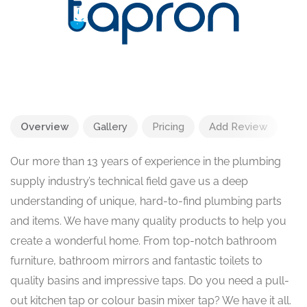
Overview
Gallery
Pricing
Add Review
Our more than 13 years of experience in the plumbing
supply industry’s technical field gave us a deep
understanding of unique, hard-to-find plumbing parts
and items. We have many quality products to help you
create a wonderful home. From top-notch bathroom
furniture, bathroom mirrors and fantastic toilets to
quality basins and impressive taps. Do you need a pull-
out kitchen tap or colour basin mixer tap? We have it all.