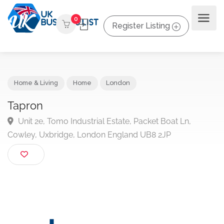
0
Register Listing
Home & Living
Home
London
Tapron
Unit 2e, Tomo Industrial Estate, Packet Boat Ln,
Cowley, Uxbridge, London England UB8 2JP