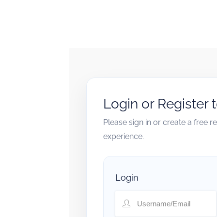
Login or Register 
Please sign in or create a free 
experience.
Login