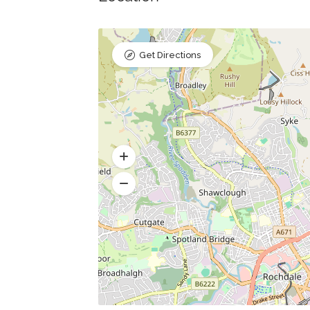
Get Directions