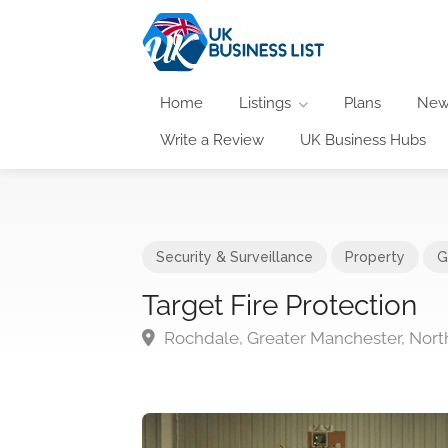
Home
Listings
Plans
New
Write a Review
UK Business Hubs
Security & Surveillance
Property
G
Target Fire Protection
Rochdale, Greater Manchester, Nort