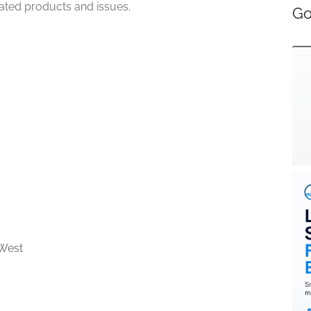
lated products and issues.
Go
West