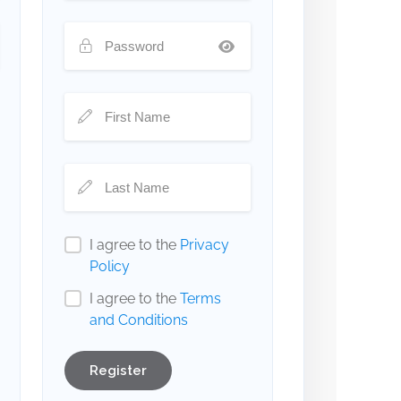
I agree to the
Privacy
Policy
I agree to the
Terms
and Conditions
Register