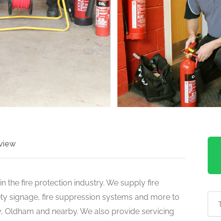
view
n the fire protection industry. We supply fire
fety signage, fire suppression systems and more to
y, Oldham and nearby. We also provide servicing