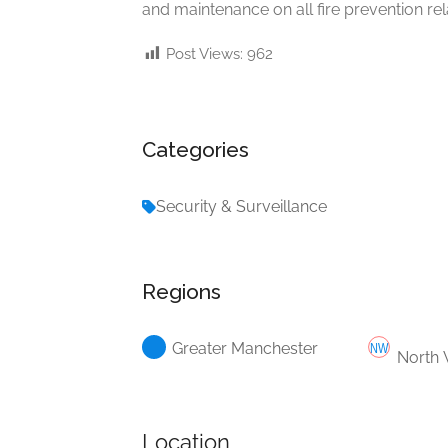
and maintenance on all fire prevention re
Post Views:
962
Categories
Security & Surveillance
Regions
Greater Manchester
North 
Location