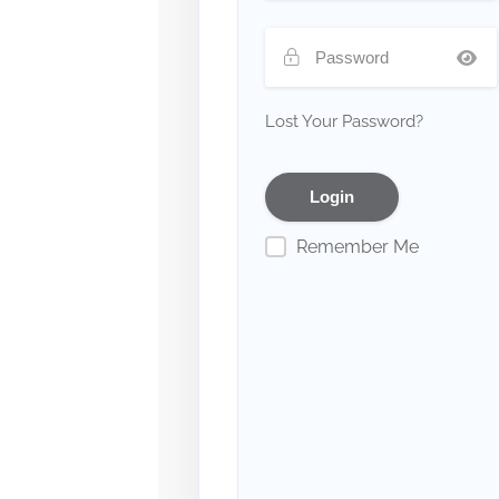
Lost Your Password?
Remember Me