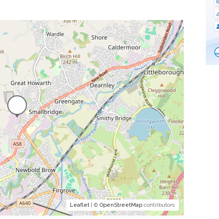
Leaflet
| ©
OpenStreetMap
contributors