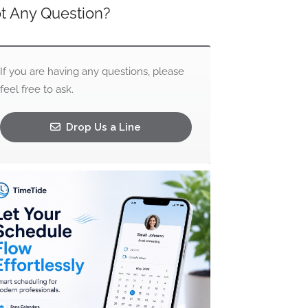
t Any Question?
If you are having any questions, please
feel free to ask.
Drop Us a Line