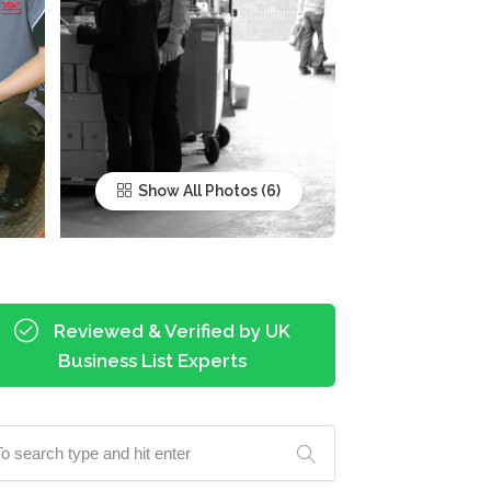
Show All Photos
Reviewed & Verified by UK
Business List Experts