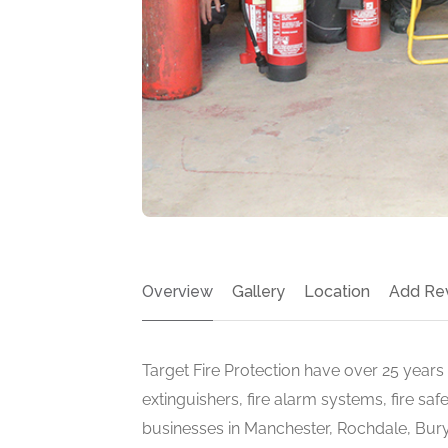
Overview
Gallery
Location
Add Re
Target Fire Protection have over 25 years i
extinguishers, fire alarm systems, fire sa
businesses in Manchester, Rochdale, Bur