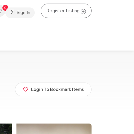
0
Register Listing
Sign In
Login To Bookmark Items