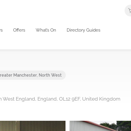
s
Offers
What’s On
Directory Guides
reater Manchester
,
North West
h West England, England, OL12 9EF, United Kingdom