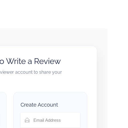
to Write a Review
reviewer account to share your
Create Account