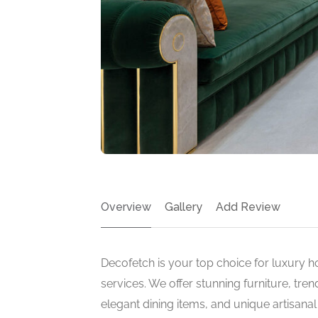
Overview
Gallery
Add Review
Decofetch is your top choice for luxury h
services. We offer stunning furniture, tre
elegant dining items, and unique artisana