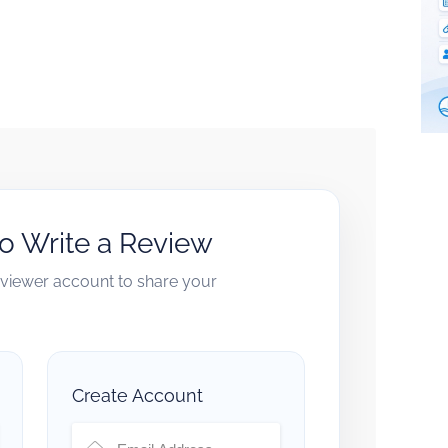
to Write a Review
reviewer account to share your
Create Account