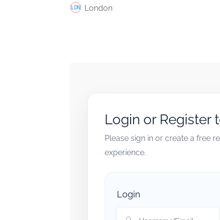
London
Login or Register 
Please sign in or create a free 
experience.
Login