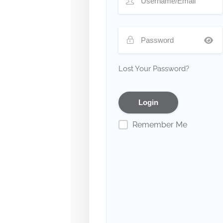
Lost Your Password?
Remember Me