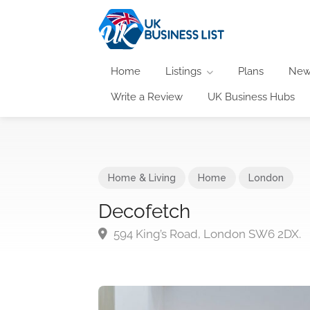
Home
Listings
Plans
New
Write a Review
UK Business Hubs
Home & Living
Home
London
Decofetch
594 King’s Road, London SW6 2DX.