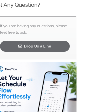
t Any Question?
If you are having any questions, please
feel free to ask.
Drop Us a Line