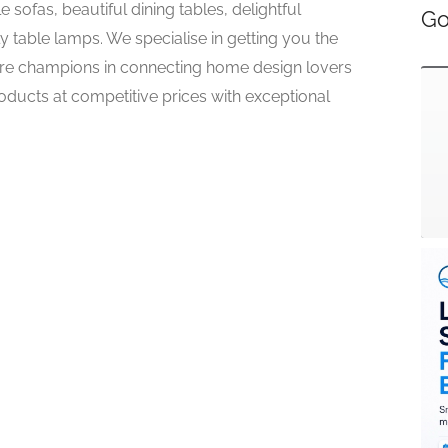
sofas, beautiful dining tables, delightful
Go
y table lamps. We specialise in getting you the
e champions in connecting home design lovers
roducts at competitive prices with exceptional