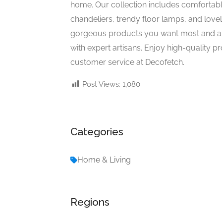
home. Our collection includes comfortable 
chandeliers, trendy floor lamps, and lovel
gorgeous products you want most and ar
with expert artisans. Enjoy high-quality p
customer service at Decofetch.
Post Views:
1,080
Categories
Home & Living
Regions