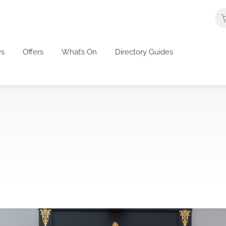
s
Offers
What’s On
Directory Guides