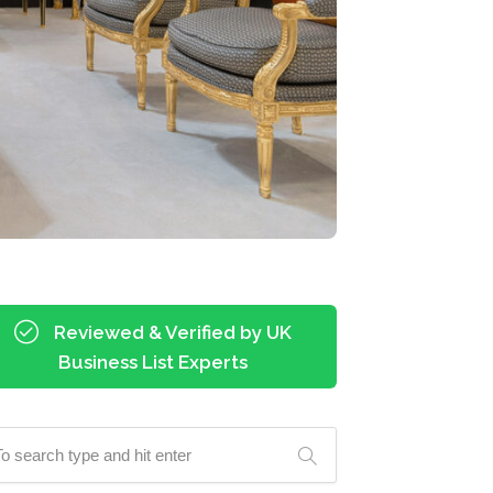
Reviewed & Verified by UK
Business List Experts