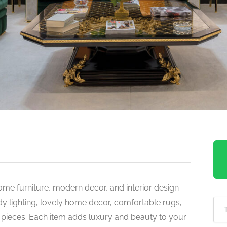
ome furniture, modern decor, and interior design
ndy lighting, lovely home decor, comfortable rugs,
l pieces. Each item adds luxury and beauty to your