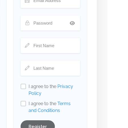
I agree to the
Privacy
Policy
I agree to the
Terms
and Conditions
Register