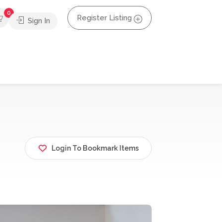
0
Register Listing
Sign In
Login To Bookmark Items