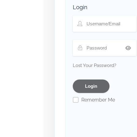
Login
Lost Your Password?
Remember Me