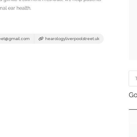
al ear health.
reet@gmail.com
hearologyliverpoolstreet.uk
Go