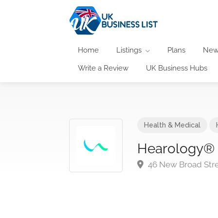
Home
Listings
Plans
New
Write a Review
UK Business Hubs
Health & Medical
Hearology® L
46 New Broad Stre