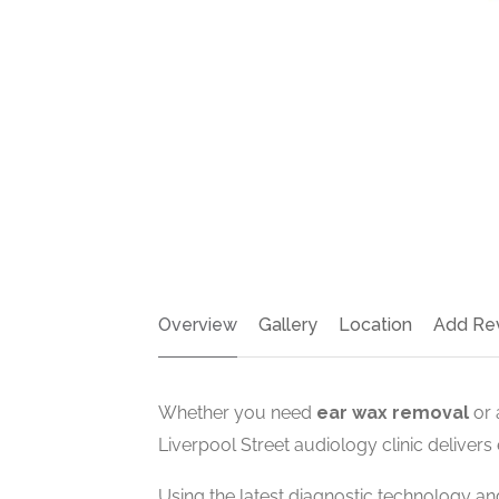
Overview
Gallery
Location
Add Re
Whether you need
ear wax removal
or 
Liverpool Street audiology clinic delivers
Using the latest diagnostic technology a