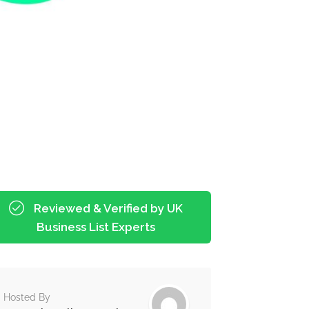
Reviewed & Verified by UK
Business List Experts
Hosted By