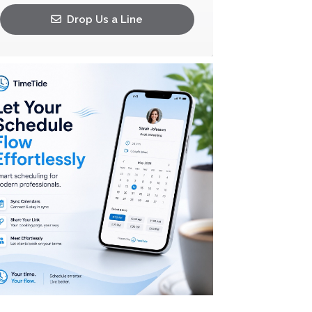
Drop Us a Line