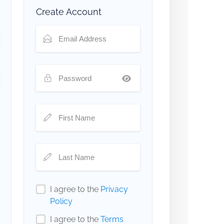
Create Account
I agree to the
Privacy
Policy
I agree to the
Terms