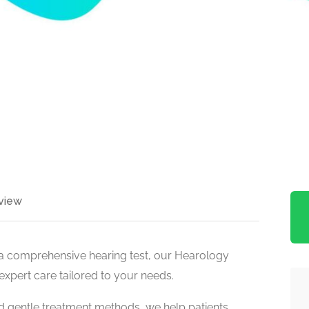
view
a comprehensive hearing test, our Hearology
 expert care tailored to your needs.
nd gentle treatment methods, we help patients