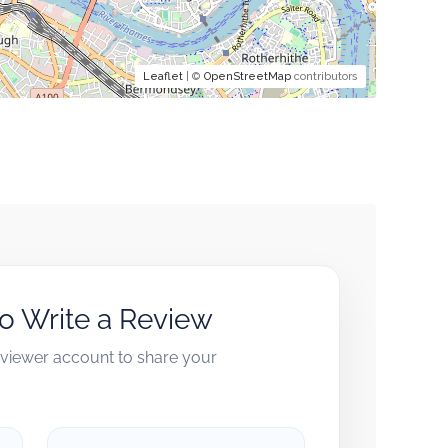
Leaflet
| ©
OpenStreetMap
contributors
to Write a Review
reviewer account to share your