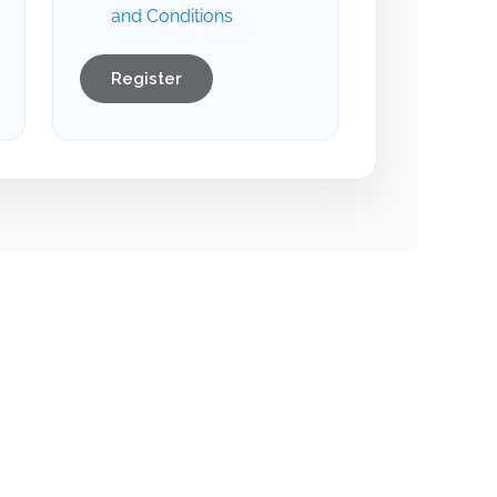
and Conditions
Register