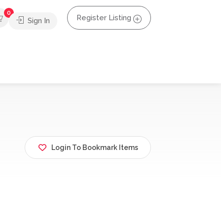
0
Register Listing
Sign In
Login To Bookmark Items