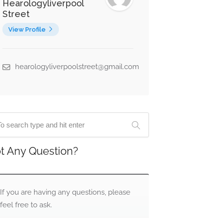
Hearologyliverpool
Street
View Profile
hearologyliverpoolstreet@gmail.com
t Any Question?
If you are having any questions, please
feel free to ask.