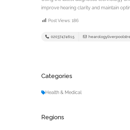
improve hearing clarity and maintain optim
Post Views:
186
02037474615
hearologyliverpoolst
Categories
Health & Medical
Regions