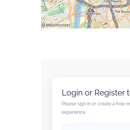
Login or Register 
Please sign in or create a free 
experience.