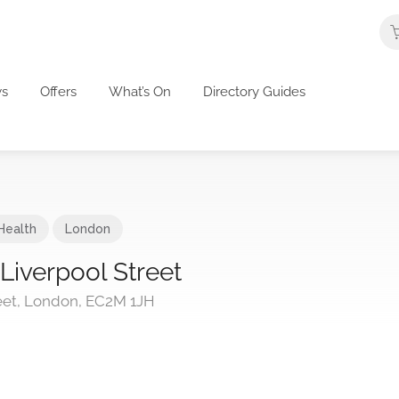
s
Offers
What’s On
Directory Guides
Health
London
iverpool Street
et, London, EC2M 1JH