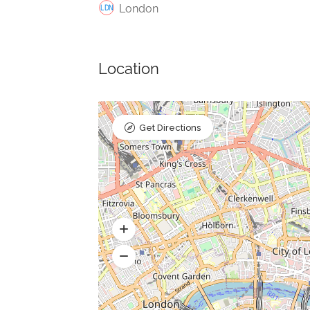
London
Location
Get Directions