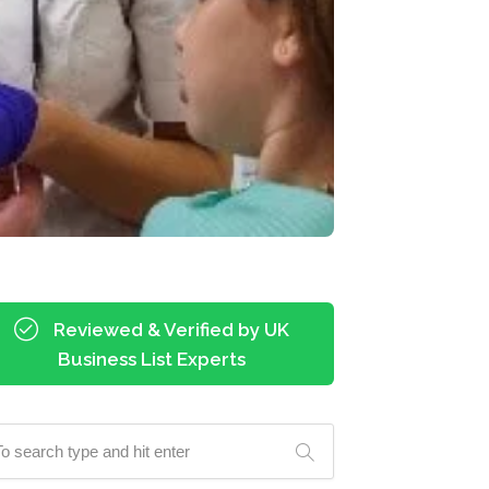
Reviewed & Verified by UK
Business List Experts