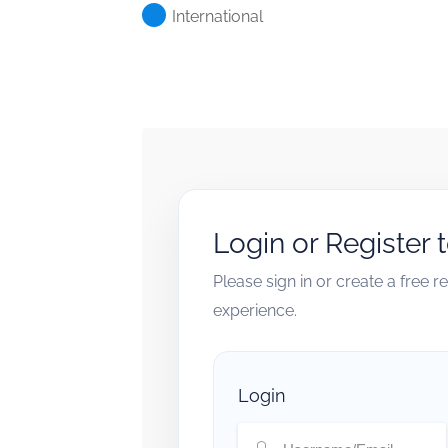
International
Login or Register 
Please sign in or create a free 
experience.
Login