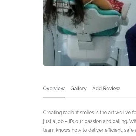
Overview
Gallery
Add Review
Creating radiant smiles is the art we live 
just a job – it’s our passion and calling. W
team knows how to deliver efficient, safe 