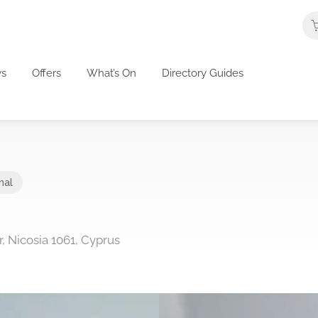
s
Offers
What’s On
Directory Guides
nal
r, Nicosia 1061, Cyprus