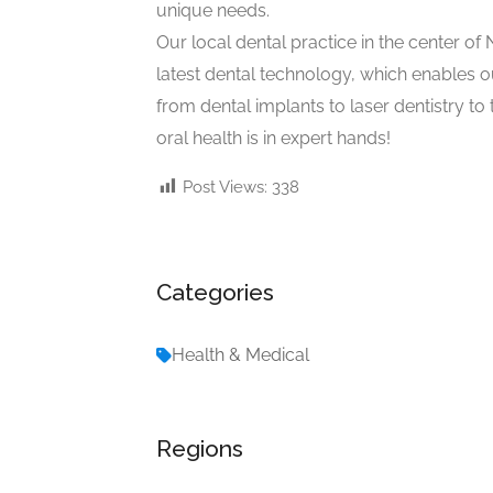
unique needs.
Our local dental practice in the center of N
latest dental technology, which enables o
from dental implants to laser dentistry to
oral health is in expert hands!
Post Views:
338
Categories
Health & Medical
Regions