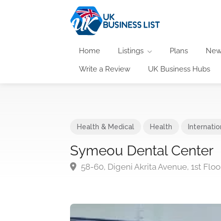
Home
Listings
Plans
New
Write a Review
UK Business Hubs
Health & Medical
Health
Internatio
Symeou Dental Center
58-60, Digeni Akrita Avenue, 1st Floo