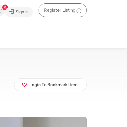
0
Register Listing
Sign In
Login To Bookmark Items