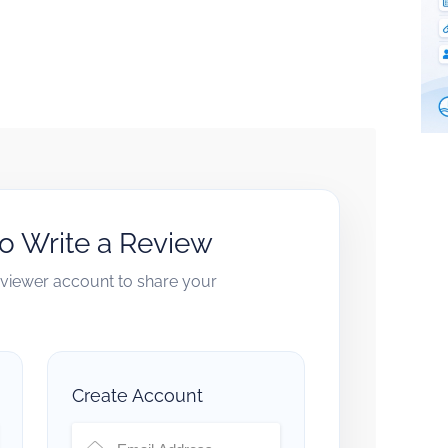
to Write a Review
reviewer account to share your
Create Account