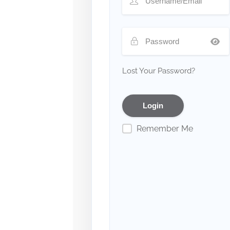
Lost Your Password?
Remember Me