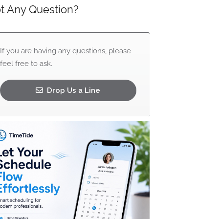
t Any Question?
If you are having any questions, please
feel free to ask.
Drop Us a Line