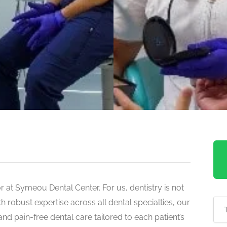
for at Symeou Dental Center. For us, dentistry is not
ith robust expertise across all dental specialties, our
and pain-free dental care tailored to each patient’s