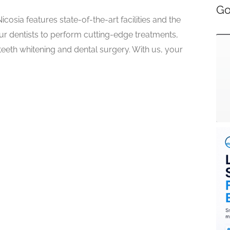
Go
icosia features state-of-the-art facilities and the
ur dentists to perform cutting-edge treatments,
 teeth whitening and dental surgery. With us, your