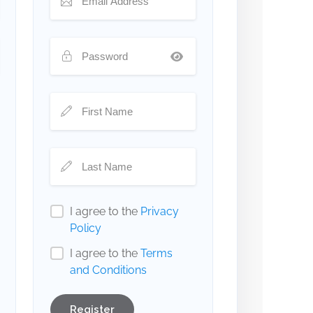
I agree to the
Privacy
Policy
I agree to the
Terms
and Conditions
Register