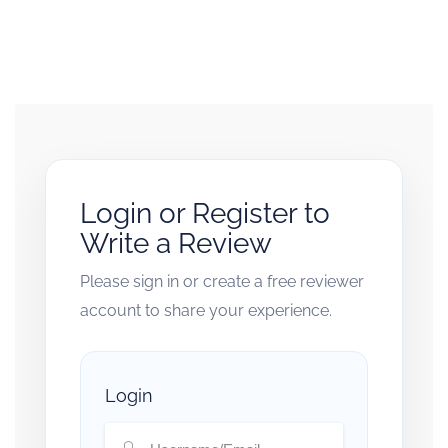
Login or Register to
Write a Review
Please sign in or create a free reviewer
account to share your experience.
Login