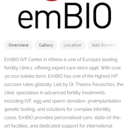
Overview
Gallery
Location
Add Review
EmBIO IVF Center in Athens is one of Europe’s leading
fertility clinics, offering expert care since 1996. With over
30,000 babies born, EmBIO has one of the highest IVF
success rates globally. Led by Dr. Thanos Paraschos, the
clinic specialises in advanced fertility treatments,
including IVF, egg and sperm donation, preimplantation
genetic testing, and solutions for complex infertility
cases. EmBIO provides personalised care, state-of-the-
art facilities, and dedicated support for international