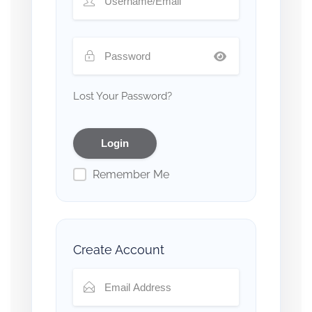
Lost Your Password?
Remember Me
Create Account