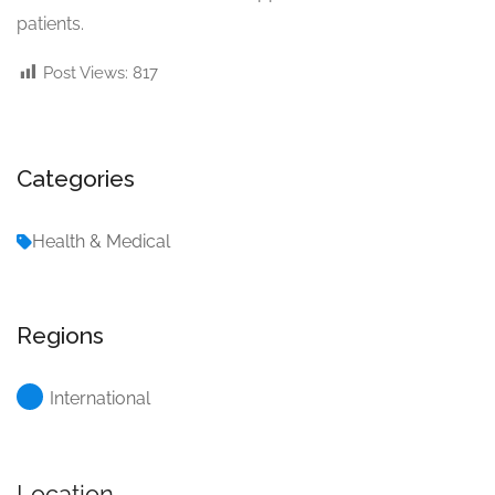
patients.
Post Views:
817
Categories
Health & Medical
Regions
International
Location