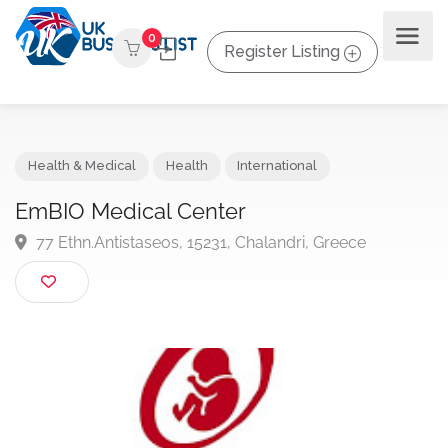
0
Register Listing
Health & Medical
Health
International
EmBIO Medical Center
77 Ethn.Antistaseos, 15231, Chalandri, Greece