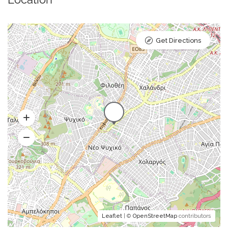
Get Directions
Leaflet
| ©
OpenStreetMap
contributors