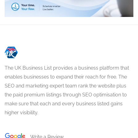
The UK Business List provides a business platform that
enables businesses to expand their reach for free. The
SEO and marketing expert team rank the website plus
the paid premium listings through SEO optimisation to
make sure that each and every business listed gains
higher visibility.
Write a Review