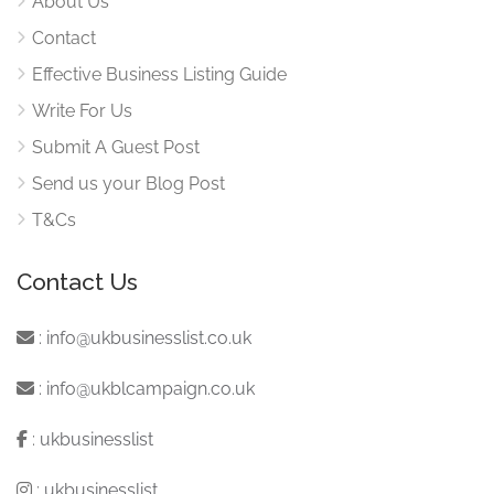
About Us
Contact
Effective Business Listing Guide
Write For Us
Submit A Guest Post
Send us your Blog Post
T&Cs
Contact Us
:
info@ukbusinesslist.co.uk
:
info@ukblcampaign.co.uk
:
ukbusinesslist
:
ukbusinesslist