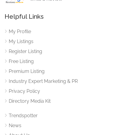
Helpful Links
My Profile
My Listings
Register Listing
Free Listing
Premium Listing
Industry Expert Marketing & PR
Privacy Policy
Directory Media Kit
Trendspotter
News