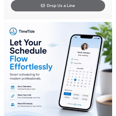
Drop Us a Line