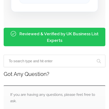
Reviewed & Verified by UK Business List
Experts
Got Any Question?
If you are having any questions, please feel free to
ask.