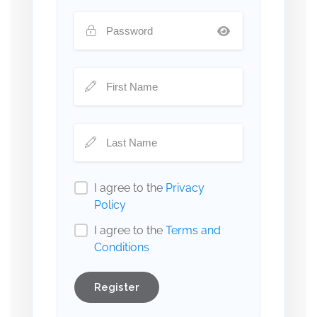
I agree to the
Privacy
Policy
I agree to the
Terms and
Conditions
Register