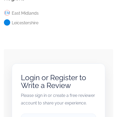
East Midlands
Leicestershire
Login or Register to
Write a Review
Please sign in or create a free reviewer
account to share your experience.