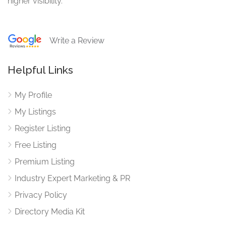
higher visibility.
Write a Review
Helpful Links
My Profile
My Listings
Register Listing
Free Listing
Premium Listing
Industry Expert Marketing & PR
Privacy Policy
Directory Media Kit