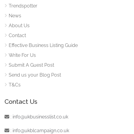
Trendspotter
News
About Us
Contact
Effective Business Listing Guide
Write For Us
Submit A Guest Post
Send us your Blog Post
T&Cs
Contact Us
:
info@ukbusinesslist.co.uk
:
info@ukblcampaign.co.uk