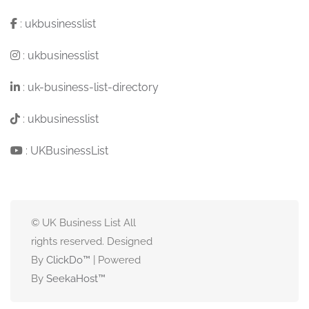
:
ukbusinesslist
:
ukbusinesslist
:
uk-business-list-directory
:
ukbusinesslist
:
UKBusinessList
© UK Business List All
rights reserved. Designed
By
ClickDo™
| Powered
By
SeekaHost
™