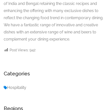
of India and Bengal retaining the classic recipes and
enhancing the offering with many exclusive dishes to
reflect the changing food trend in contemporary dining.
We have a fantastic range of innovative and creative
dishes with an extensive range of wine and beers to
complement your dining experience.
Post Views:
942
Categories
Hospitality
Regions