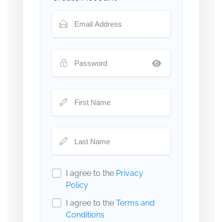
I agree to the
Privacy
Policy
I agree to the
Terms and
Conditions