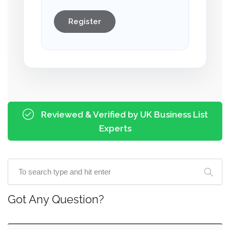
Register
Reviewed & Verified by UK Business List
Experts
Got Any Question?