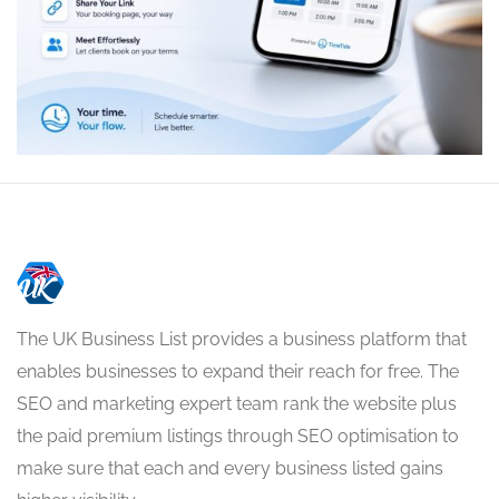
The UK Business List provides a business platform that
enables businesses to expand their reach for free. The
SEO and marketing expert team rank the website plus
the paid premium listings through SEO optimisation to
make sure that each and every business listed gains