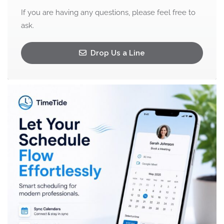
If you are having any questions, please feel free to
ask.
Drop Us a Line