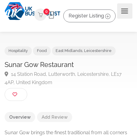
0
Register Listing
Hospitality
Food
East Midlands
,
Leicestershire
Sunar Gow Restaurant
14 Station Road, Lutterworth, Leicestershire, LE17
4AP, United Kingdom
Overview
Add Review
Sunar Gow brings the finest traditional from all corners