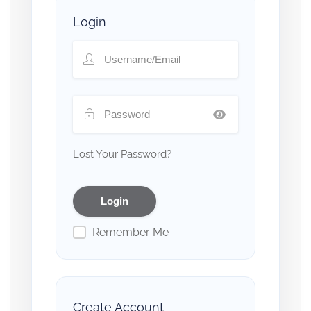
Login
Lost Your Password?
Remember Me
Create Account