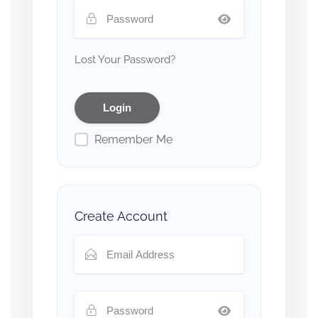
Lost Your Password?
Remember Me
Create Account