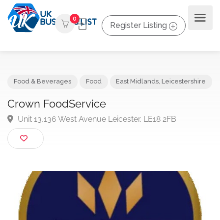
0
Register Listing
Food & Beverages
Food
East Midlands
,
Leicestershi
Crown FoodService
Unit 13,136 West Avenue Leicester. LE18 2FB