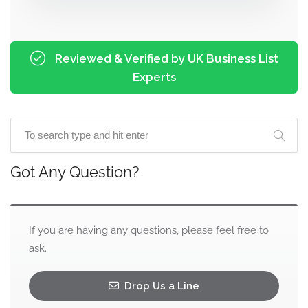
Reviewed & Verified by UK Business List
Experts
Got Any Question?
If you are having any questions, please feel free to
ask.
Drop Us a Line