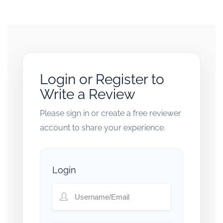
Login or Register to
Write a Review
Please sign in or create a free reviewer
account to share your experience.
Login