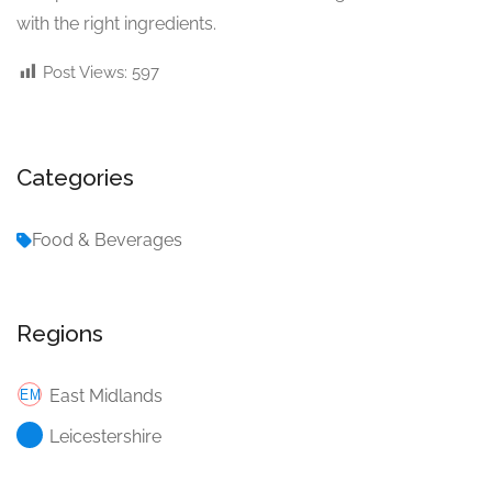
with the right ingredients.
Post Views:
597
Categories
Food & Beverages
Regions
East Midlands
Leicestershire