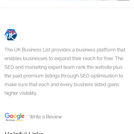
The UK Business List provides a business platform that
enables businesses to expand their reach for free. The
SEO and marketing expert team rank the website plus
the paid premium listings through SEO optimisation to
make sure that each and every business listed gains
higher visibility.
Write a Review