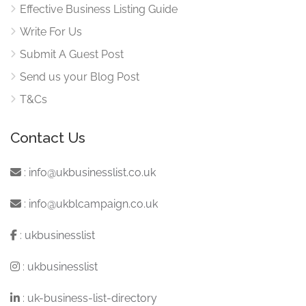
Effective Business Listing Guide
Write For Us
Submit A Guest Post
Send us your Blog Post
T&Cs
Contact Us
:
info@ukbusinesslist.co.uk
:
info@ukblcampaign.co.uk
:
ukbusinesslist
:
ukbusinesslist
:
uk-business-list-directory