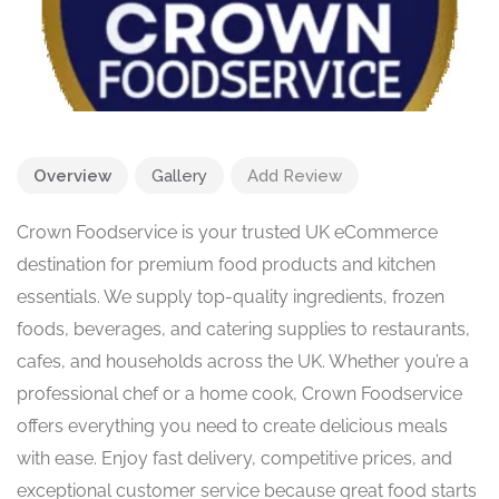
Overview
Gallery
Add Review
Crown Foodservice is your trusted UK eCommerce
destination for premium food products and kitchen
essentials. We supply top-quality ingredients, frozen
foods, beverages, and catering supplies to restaurants,
cafes, and households across the UK. Whether you’re a
professional chef or a home cook, Crown Foodservice
offers everything you need to create delicious meals
with ease. Enjoy fast delivery, competitive prices, and
exceptional customer service because great food starts