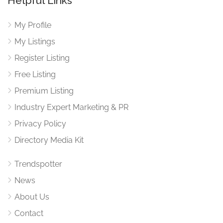
Helpful Links
My Profile
My Listings
Register Listing
Free Listing
Premium Listing
Industry Expert Marketing & PR
Privacy Policy
Directory Media Kit
Trendspotter
News
About Us
Contact