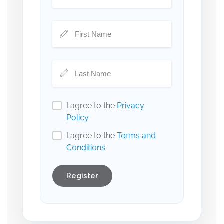
I agree to the
Privacy
Policy
I agree to the
Terms and
Conditions
Register