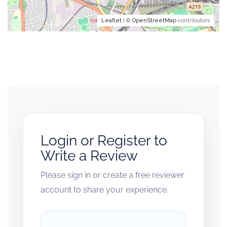
Leaflet
| ©
OpenStreetMap
contributors
Login or Register to
Write a Review
Please sign in or create a free reviewer
account to share your experience.