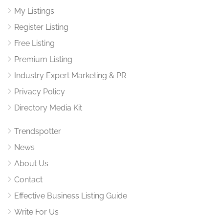
My Listings
Register Listing
Free Listing
Premium Listing
Industry Expert Marketing & PR
Privacy Policy
Directory Media Kit
Trendspotter
News
About Us
Contact
Effective Business Listing Guide
Write For Us