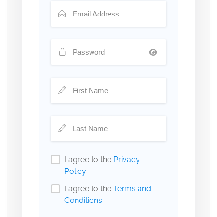
I agree to the
Privacy
Policy
I agree to the
Terms and
Conditions