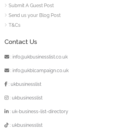
Submit A Guest Post
Send us your Blog Post
T&Cs
Contact Us
:
info@ukbusinesslist.co.uk
:
info@ukblcampaign.co.uk
:
ukbusinesslist
:
ukbusinesslist
:
uk-business-list-directory
:
ukbusinesslist