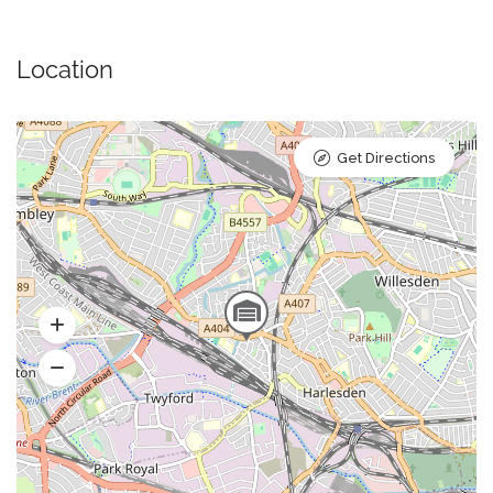
Location
Get Directions