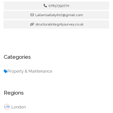
07857392770
Lailamsallaty607@gmail.com
structuralintegritysurvey.co.uk
Categories
Property & Maintenance
Regions
London