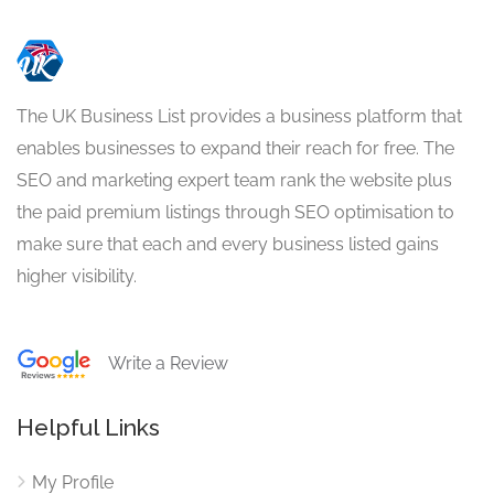
The UK Business List provides a business platform that
enables businesses to expand their reach for free. The
SEO and marketing expert team rank the website plus
the paid premium listings through SEO optimisation to
make sure that each and every business listed gains
higher visibility.
Write a Review
Helpful Links
My Profile