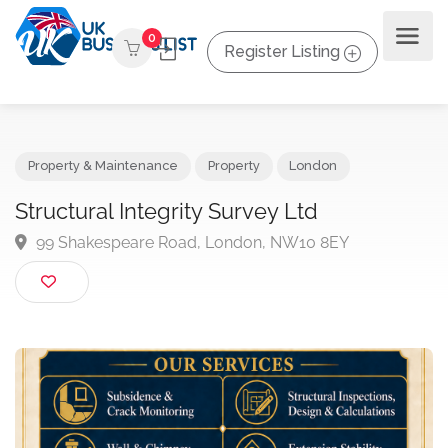
0
Register Listing
Property & Maintenance
Property
London
Structural Integrity Survey Ltd
99 Shakespeare Road, London, NW10 8EY