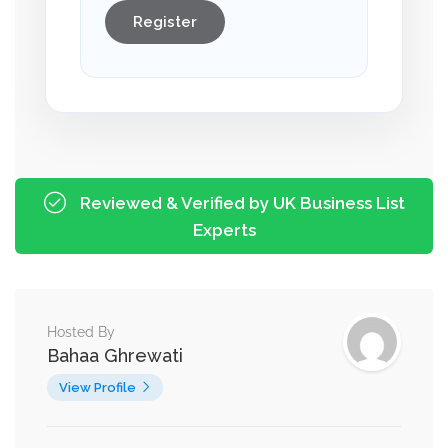
Register
Reviewed & Verified by UK Business List
Experts
Hosted By
Bahaa Ghrewati
View Profile