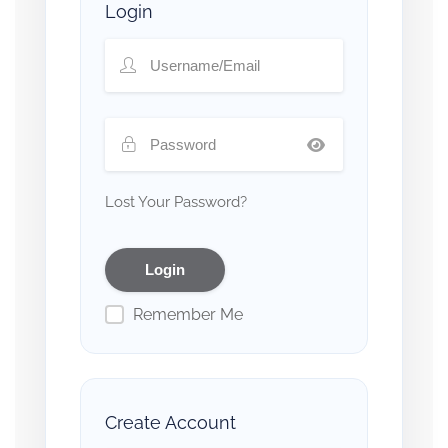
Login
Lost Your Password?
Remember Me
Create Account