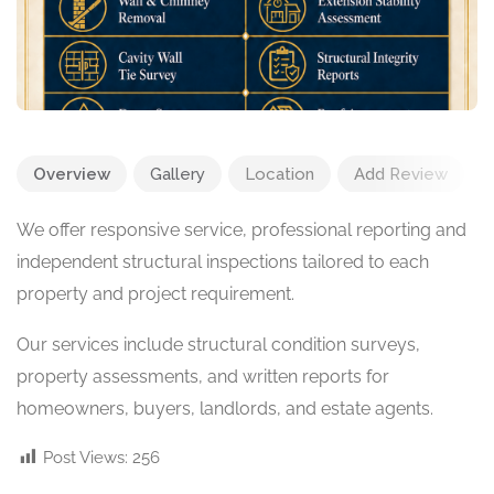
Overview
Gallery
Location
Add Review
We offer responsive service, professional reporting and
independent structural inspections tailored to each
property and project requirement.
Our services include structural condition surveys,
property assessments, and written reports for
homeowners, buyers, landlords, and estate agents.
Post Views:
256