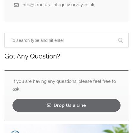
info@structuralintegritysurvey.co.uk
Got Any Question?
If you are having any questions, please feel free to
ask.
Drop Us a Line