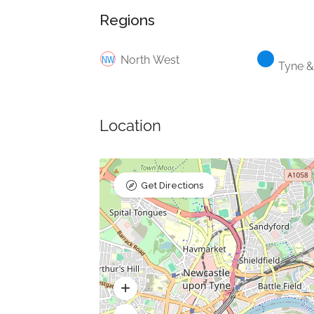
Regions
North West
Tyne 
Location
Get Directions