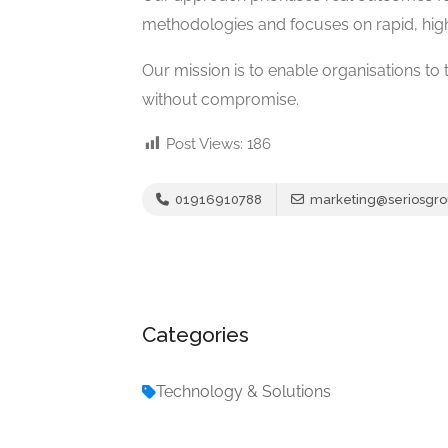
methodologies and focuses on rapid, high
Our mission is to enable organisations to t
without compromise.
Post Views:
186
01916910788
marketing@seriosgr
Categories
Technology & Solutions