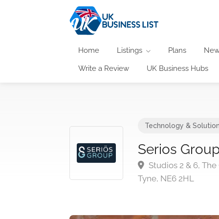
Home
Listings
Plans
New
Write a Review
UK Business Hubs
Technology & Solutio
Serios Grou
Studios 2 & 6, The
Tyne, NE6 2HL