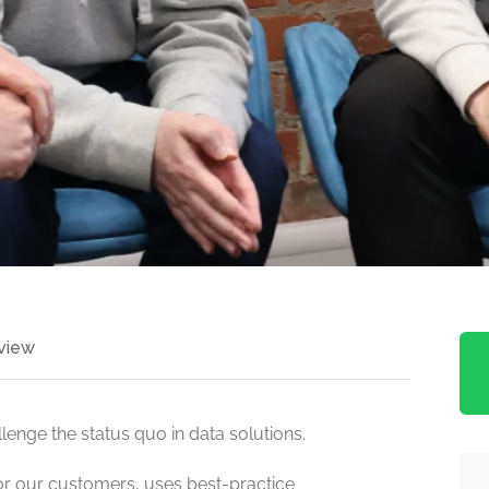
view
enge the status quo in data solutions.
or our customers, uses best-practice