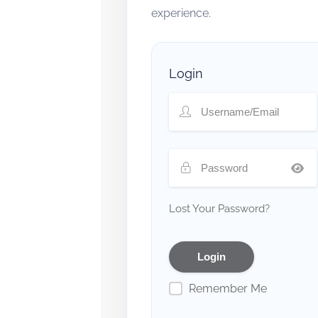
experience.
Login
Lost Your Password?
Remember Me