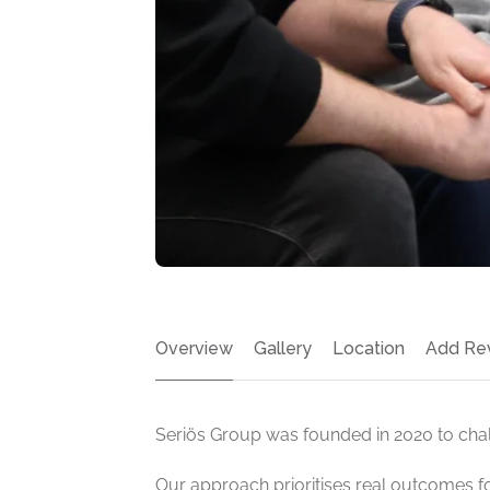
Overview
Gallery
Location
Add Re
Seriös Group was founded in 2020 to chall
Our approach prioritises real outcomes f