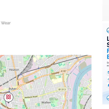
& Wear