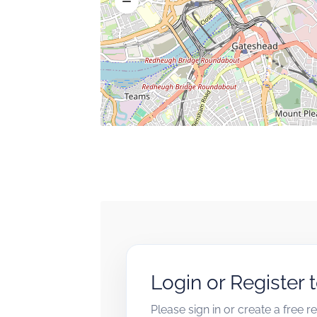
Login or Register 
Please sign in or create a free 