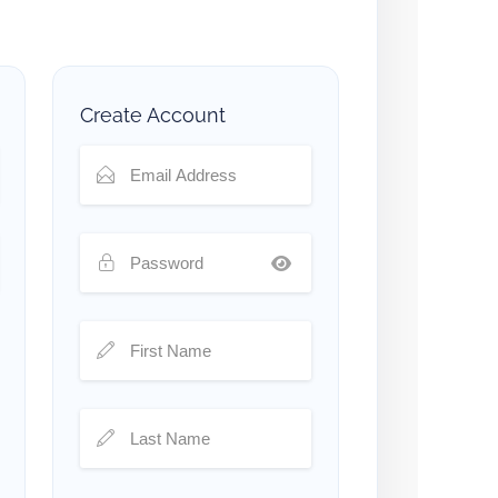
Create Account