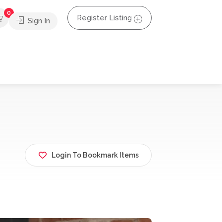
0
Register Listing
Sign In
Login To Bookmark Items