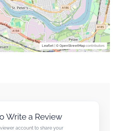
Leaflet
| ©
OpenStreetMap
contributors
to Write a Review
reviewer account to share your