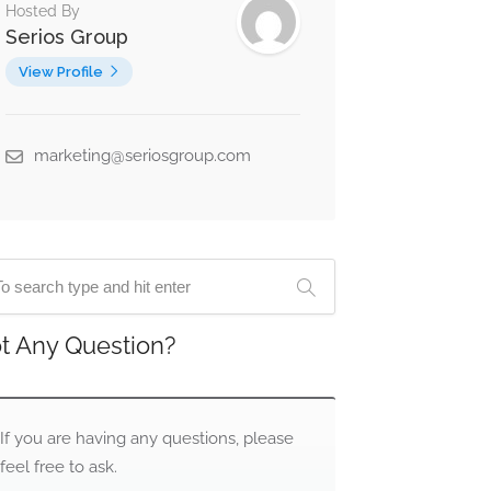
Hosted By
Serios Group
View Profile
marketing@seriosgroup.com
t Any Question?
If you are having any questions, please
feel free to ask.