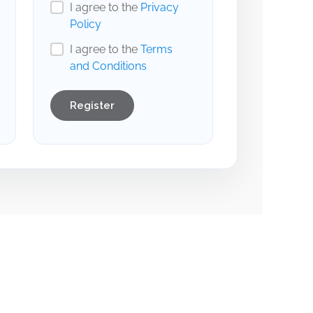
I agree to the
Privacy
Policy
I agree to the
Terms
and Conditions
Register