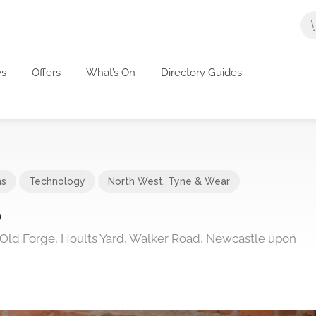
s
Offers
What’s On
Directory Guides
ns
Technology
North West
,
Tyne & Wear
p
 Old Forge, Hoults Yard, Walker Road, Newcastle upon