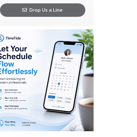
Drop Us a Line