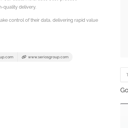
-quality delivery.
ake control of their data, delivering rapid value
oup.com
www.seriosgroup.com
Go