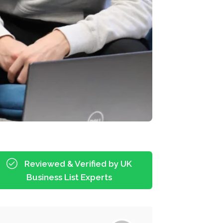
Reviewed & Verified by UK
Business List Experts