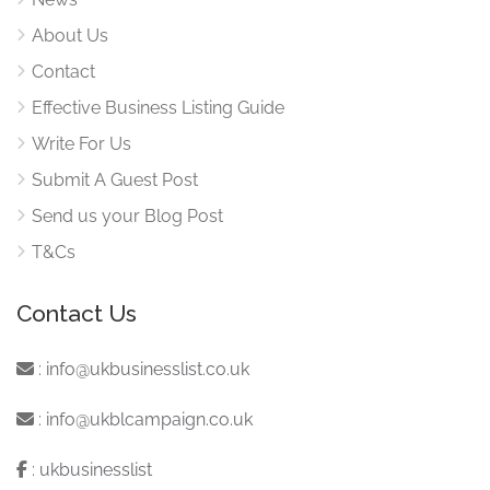
About Us
Contact
Effective Business Listing Guide
Write For Us
Submit A Guest Post
Send us your Blog Post
T&Cs
Contact Us
:
info@ukbusinesslist.co.uk
:
info@ukblcampaign.co.uk
:
ukbusinesslist