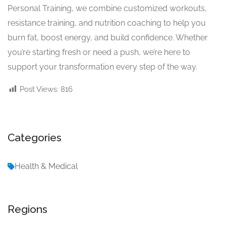
Personal Training, we combine customized workouts,
resistance training, and nutrition coaching to help you
burn fat, boost energy, and build confidence. Whether
you’re starting fresh or need a push, we’re here to
support your transformation every step of the way.
Post Views:
816
Categories
Health & Medical
Regions