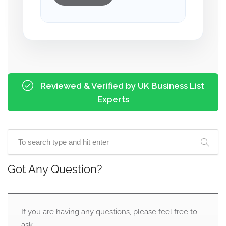
Reviewed & Verified by UK Business List
Experts
Got Any Question?
If you are having any questions, please feel free to
ask.