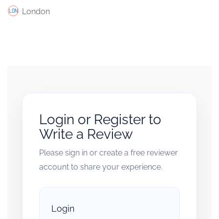
London
Login or Register to
Write a Review
Please sign in or create a free reviewer
account to share your experience.
Login