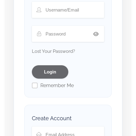
Lost Your Password?
Remember Me
Create Account