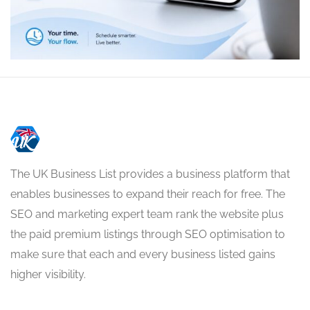
The UK Business List provides a business platform that
enables businesses to expand their reach for free. The
SEO and marketing expert team rank the website plus
the paid premium listings through SEO optimisation to
make sure that each and every business listed gains
higher visibility.