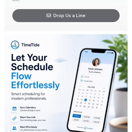
Drop Us a Line