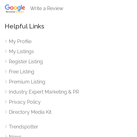
Write a Review
Helpful Links
My Profile
My Listings
Register Listing
Free Listing
Premium Listing
Industry Expert Marketing & PR
Privacy Policy
Directory Media Kit
Trendspotter
News