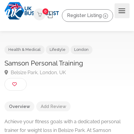
0
Register Listing
Health & Medical
Lifestyle
London
Samson Personal Training
Belsize Park, London, UK
Overview
Add Review
Achieve your fitness goals with a dedicated personal
trainer for weight loss in Belsize Park. At Samson