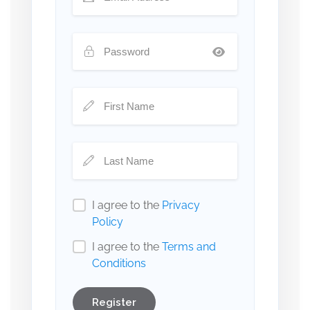
I agree to the
Privacy
Policy
I agree to the
Terms and
Conditions
Register